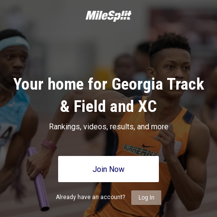
Your home for Georgia Track
& Field and XC
Rankings, videos, results, and more
Join Now
Already have an account?
Log In