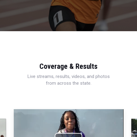
Coverage & Results
Live streams, results, videos, and photos
from across the state.