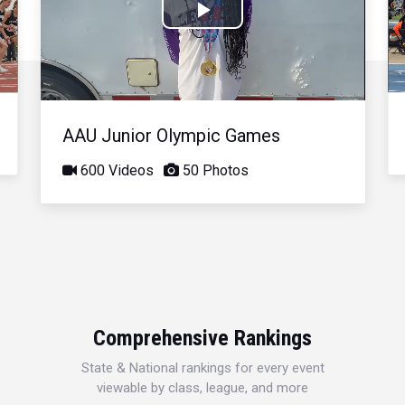
Play
Video
AAU Junior Olympic Games
600 Videos
50 Photos
Comprehensive Rankings
State & National rankings for every event
viewable by class, league, and more