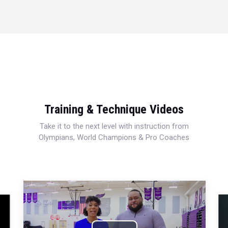
Training & Technique Videos
Take it to the next level with instruction from
Olympians, World Champions & Pro Coaches