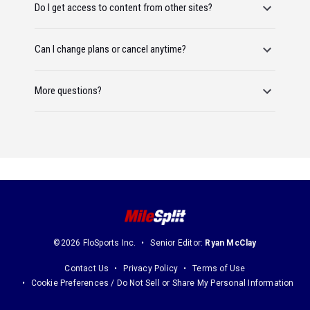
Do I get access to content from other sites?
Can I change plans or cancel anytime?
More questions?
©2026 FloSports Inc.
Senior Editor:
Ryan McClay
Contact Us
Privacy Policy
Terms of Use
Cookie Preferences / Do Not Sell or Share My Personal Information