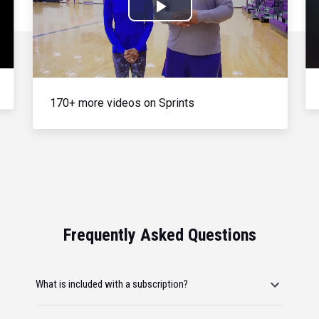
Play
Video
170+ more videos on Sprints
Frequently Asked Questions
What is included with a subscription?