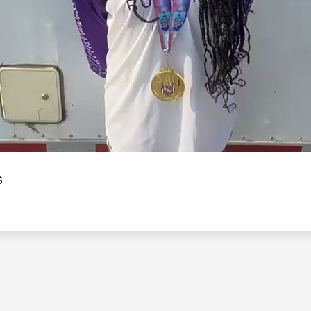
Video
s