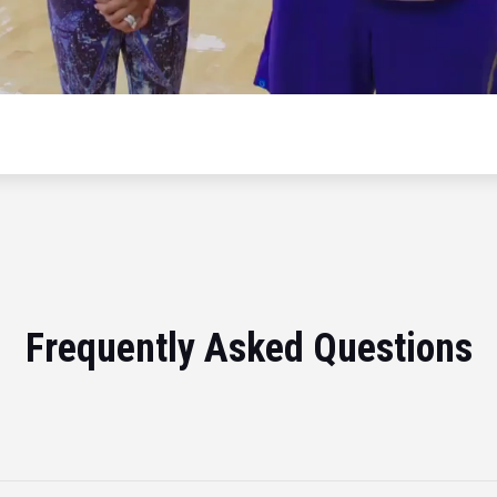
Frequently Asked Questions