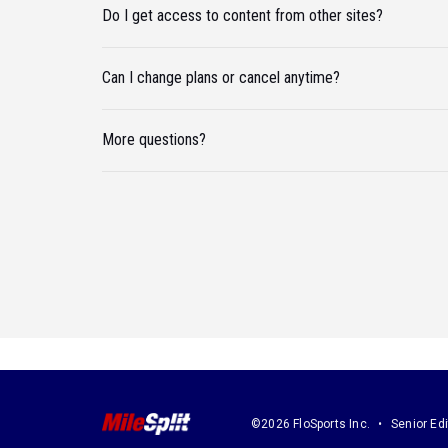
Do I get access to content from other sites?
Can I change plans or cancel anytime?
More questions?
©2026 FloSports Inc.
Senior Edi