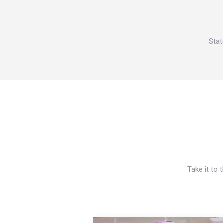
Stat
Take it to