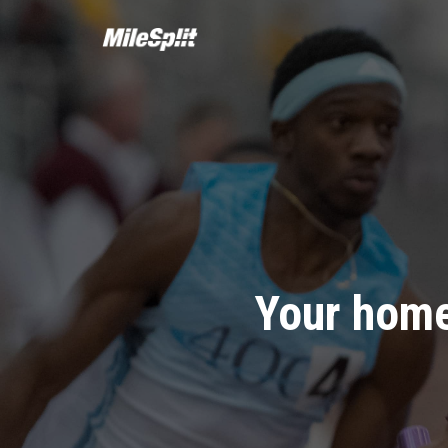
Your home