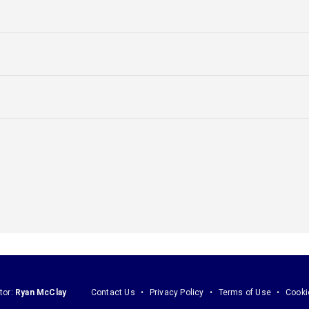
tor:
Ryan McClay
Contact Us
Privacy Policy
Terms of Use
Cooki