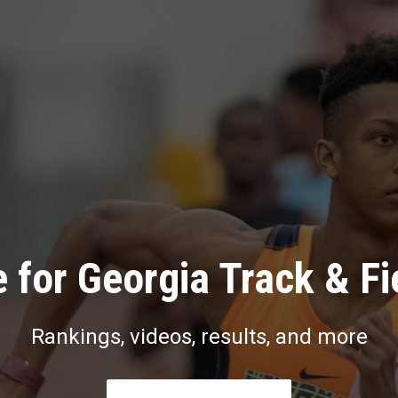
 for Georgia Track & Fi
Rankings, videos, results, and more