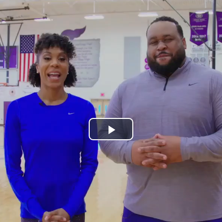
Play
Video