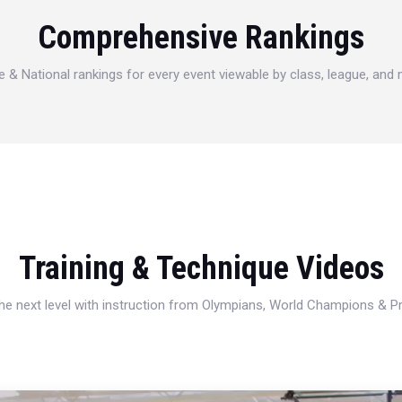
Comprehensive Rankings
e & National rankings for every event viewable by class, league, and
Training & Technique Videos
 the next level with instruction from Olympians, World Champions & 