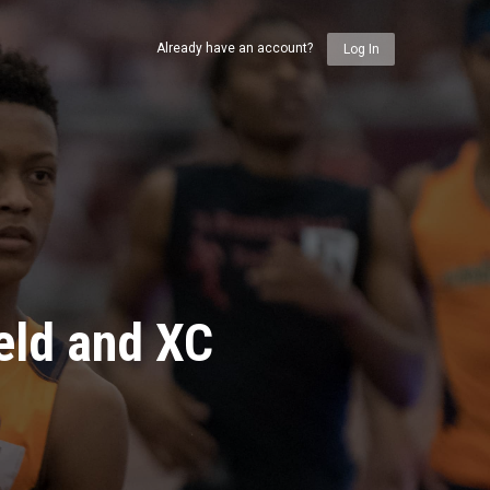
Already have an account?
Log In
eld and XC