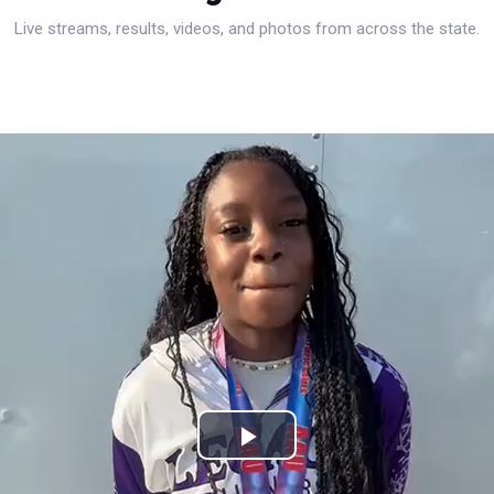
Live streams, results, videos, and photos from across the state.
Play