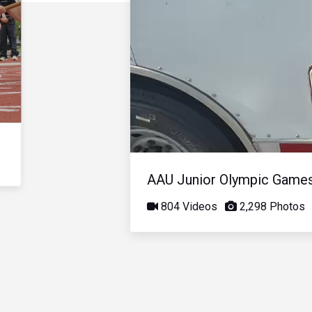
AAU Junior Olympic Game
804 Videos
2,298 Photos