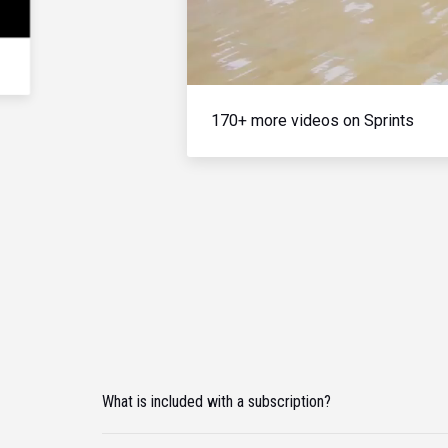
170+ more videos on Sprints
What is included with a subscription?