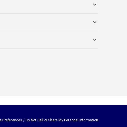
e Preferences / Do Not Sell or Share My Personal Information