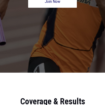
Join Now
Coverage & Results