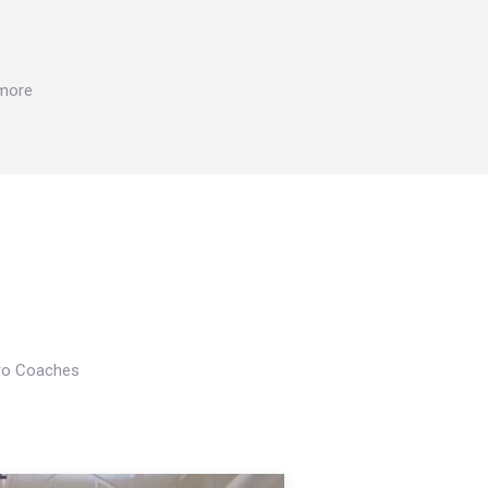
 more
Pro Coaches