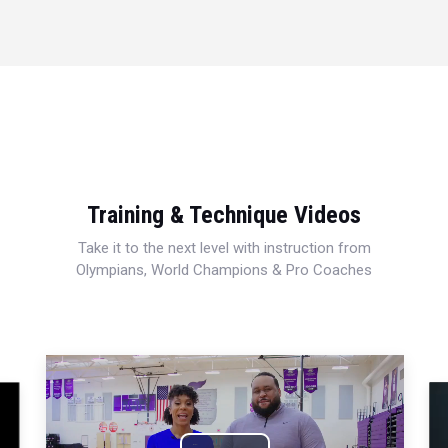
Training & Technique Videos
Take it to the next level with instruction from
Olympians, World Champions & Pro Coaches