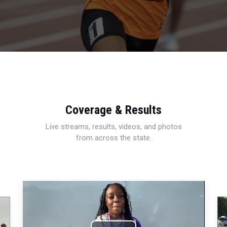
Coverage & Results
Live streams, results, videos, and photos
from across the state.