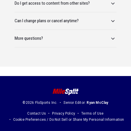
Do I get access to content from other sites?
Can I change plans or cancel anytime?
More questions?
©2026 FloSports Inc.
Senior Editor:
Ryan McClay
Contact Us
Privacy Policy
Terms of Use
Cookie Preferences / Do Not Sell or Share My Personal Information