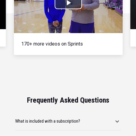
Play
Video
170+ more videos on Sprints
Frequently Asked Questions
What is included with a subscription?