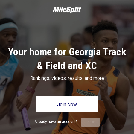
Your home for Georgia Track
& Field and XC
Rankings, videos, results, and more
Join Now
Already have an account?
Log In