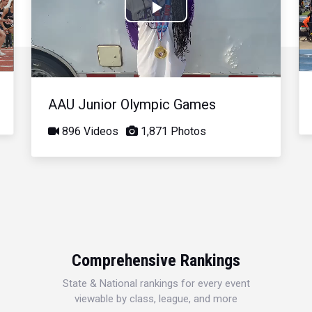
Play
Video
AAU Junior Olympic Games
896 Videos
1,871 Photos
Comprehensive Rankings
State & National rankings for every event
viewable by class, league, and more