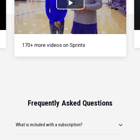
Play
Video
170+ more videos on Sprints
Frequently Asked Questions
What is included with a subscription?