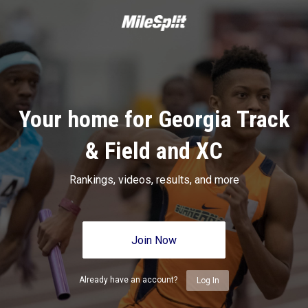
Your home for Georgia Track
& Field and XC
Rankings, videos, results, and more
Join Now
Already have an account?
Log In