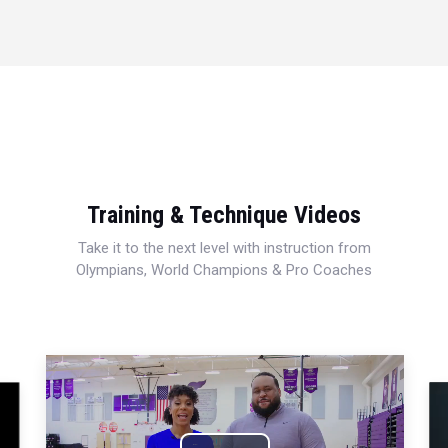
Training & Technique Videos
Take it to the next level with instruction from
Olympians, World Champions & Pro Coaches