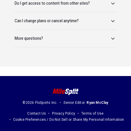
Do I get access to content from other sites?
Can I change plans or cancel anytime?
More questions?
©2026 FloSports Inc.
Senior Editor:
Ryan McClay
Contact Us
Privacy Policy
Terms of Use
Cookie Preferences / Do Not Sell or Share My Personal Information