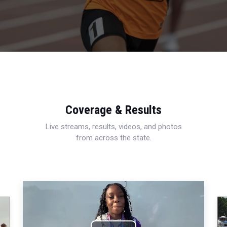
Coverage & Results
Live streams, results, videos, and photos
from across the state.