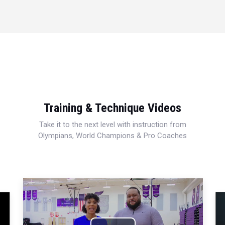
Training & Technique Videos
Take it to the next level with instruction from
Olympians, World Champions & Pro Coaches