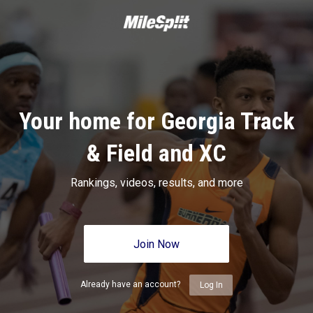
Your home for Georgia Track
& Field and XC
Rankings, videos, results, and more
Join Now
Already have an account?
Log In