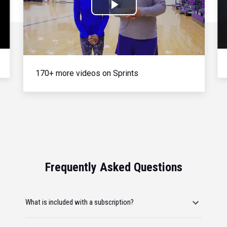
Play
Video
170+ more videos on Sprints
Frequently Asked Questions
What is included with a subscription?