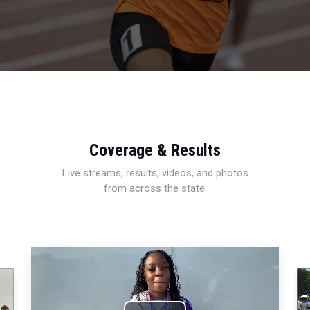
Coverage & Results
Live streams, results, videos, and photos
from across the state.