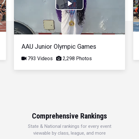
Play
Video
AAU Junior Olympic Games
793 Videos
2,298 Photos
Comprehensive Rankings
State & National rankings for every event
viewable by class, league, and more