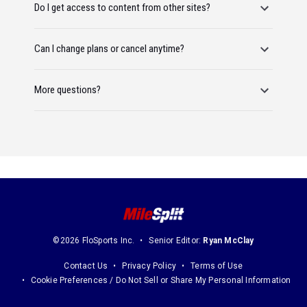
Do I get access to content from other sites?
Can I change plans or cancel anytime?
More questions?
©2026 FloSports Inc.
Senior Editor:
Ryan McClay
Contact Us
Privacy Policy
Terms of Use
Cookie Preferences / Do Not Sell or Share My Personal Information