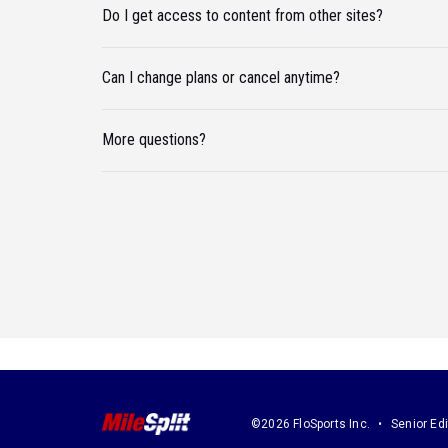
Do I get access to content from other sites?
Can I change plans or cancel anytime?
More questions?
©2026 FloSports Inc.
Senior Edi