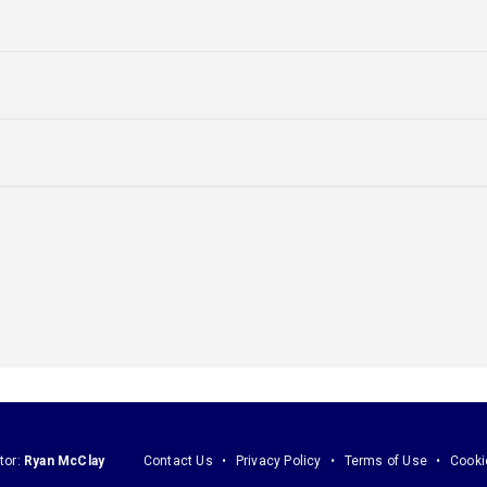
tor:
Ryan McClay
Contact Us
Privacy Policy
Terms of Use
Cooki