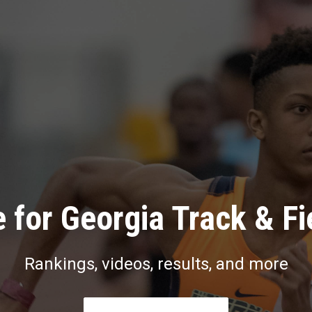
 for Georgia Track & Fi
Rankings, videos, results, and more