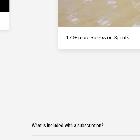
170+ more videos on Sprints
What is included with a subscription?