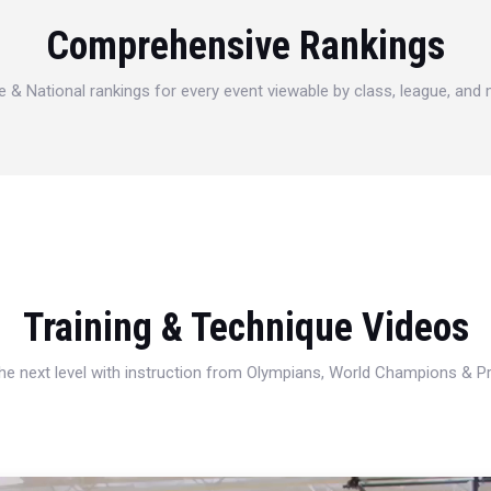
Comprehensive Rankings
e & National rankings for every event viewable by class, league, and
Training & Technique Videos
 the next level with instruction from Olympians, World Champions & 