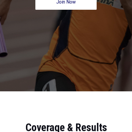
Join Now
Coverage & Results