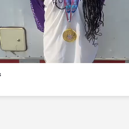
Video
s