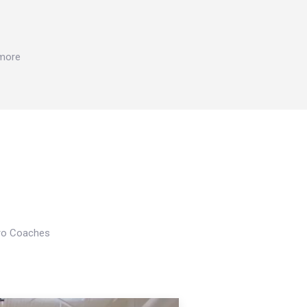
 more
Pro Coaches