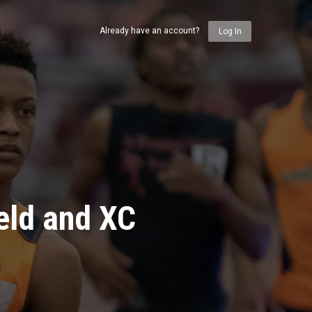
Already have an account?
Log In
eld and XC