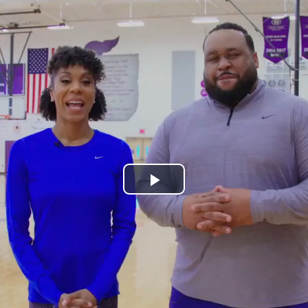
Play
Video