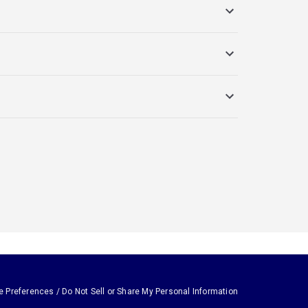
e Preferences / Do Not Sell or Share My Personal Information