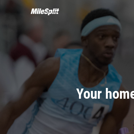
Your home