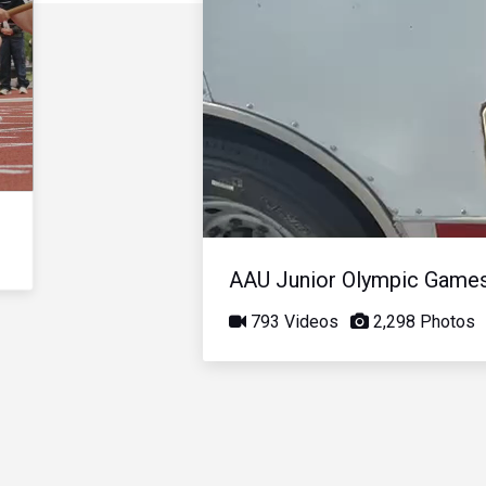
AAU Junior Olympic Game
793 Videos
2,298 Photos