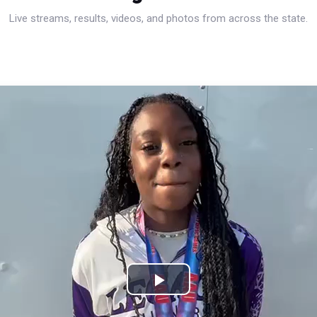
Live streams, results, videos, and photos from across the state.
Play