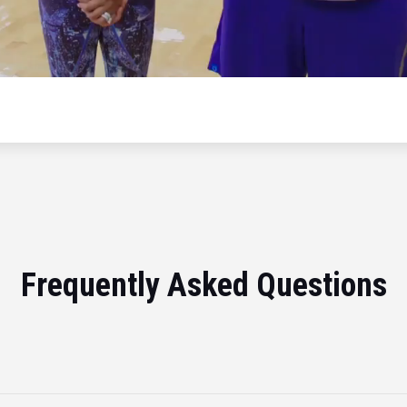
Frequently Asked Questions