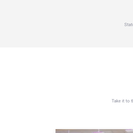
Stat
Take it to