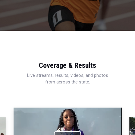
Coverage & Results
Live streams, results, videos, and photos
from across the state.