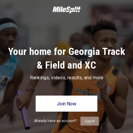
Your home for Georgia Track
& Field and XC
Rankings, videos, results, and more
Join Now
Already have an account?
Log In