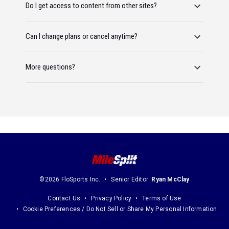
Do I get access to content from other sites?
Can I change plans or cancel anytime?
More questions?
©2026 FloSports Inc.
Senior Editor:
Ryan McClay
Contact Us
Privacy Policy
Terms of Use
Cookie Preferences / Do Not Sell or Share My Personal Information