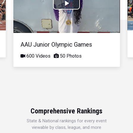
Play
Video
AAU Junior Olympic Games
600 Videos
50 Photos
Comprehensive Rankings
State & National rankings for every event
viewable by class, league, and more