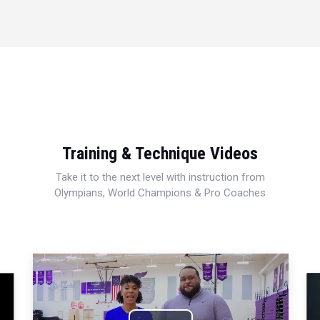
Training & Technique Videos
Take it to the next level with instruction from
Olympians, World Champions & Pro Coaches