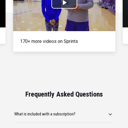
Play
Video
170+ more videos on Sprints
Frequently Asked Questions
What is included with a subscription?