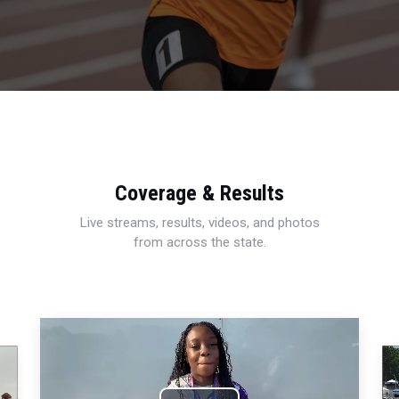
Coverage & Results
Live streams, results, videos, and photos
from across the state.