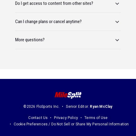
Do I get access to content from other sites?
Can I change plans or cancel anytime?
More questions?
©2026 FloSports Inc.
Senior Editor:
Ryan McClay
Contact Us
Privacy Policy
Terms of Use
Cookie Preferences / Do Not Sell or Share My Personal Information