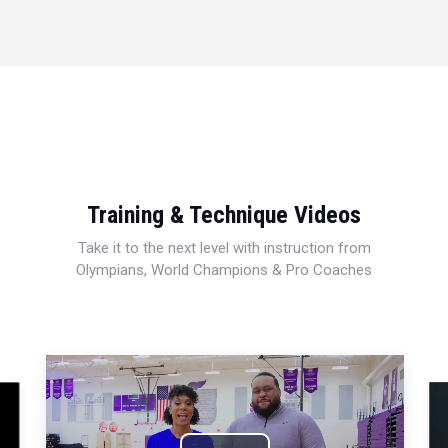
Training & Technique Videos
Take it to the next level with instruction from
Olympians, World Champions & Pro Coaches