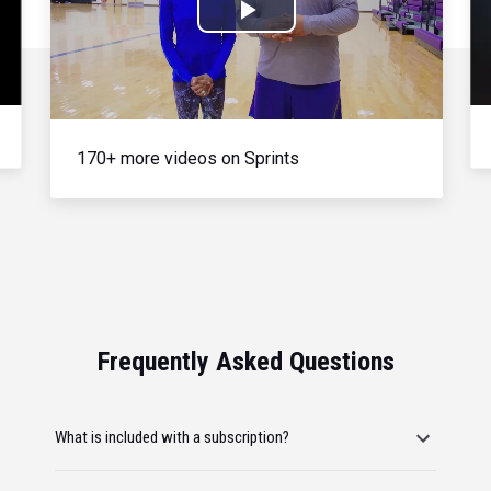
Play
Video
170+ more videos on Sprints
Frequently Asked Questions
What is included with a subscription?