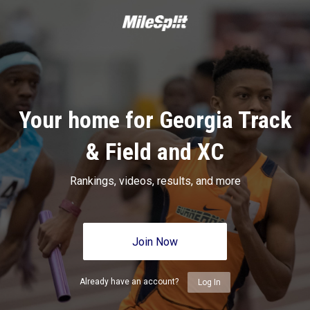
Your home for Georgia Track
& Field and XC
Rankings, videos, results, and more
Join Now
Already have an account?
Log In