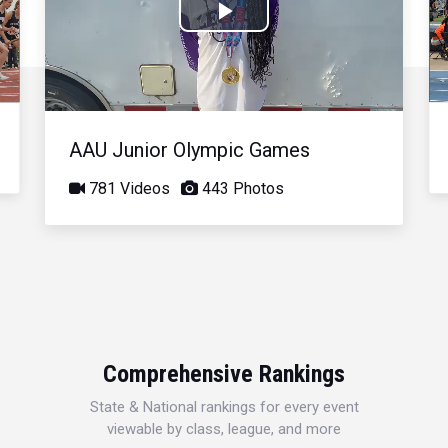
Play
Video
AAU Junior Olympic Games
781 Videos
443 Photos
Comprehensive Rankings
State & National rankings for every event
viewable by class, league, and more