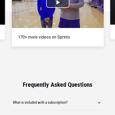
Play
Video
170+ more videos on Sprints
Frequently Asked Questions
What is included with a subscription?