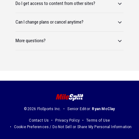
Do I get access to content from other sites?
Can I change plans or cancel anytime?
More questions?
©2026 FloSports Inc.
Senior Editor:
Ryan McClay
Contact Us
Privacy Policy
Terms of Use
Cookie Preferences / Do Not Sell or Share My Personal Information