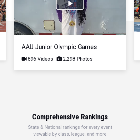
Play
Video
AAU Junior Olympic Games
896 Videos
2,298 Photos
Comprehensive Rankings
State & National rankings for every event
viewable by class, league, and more