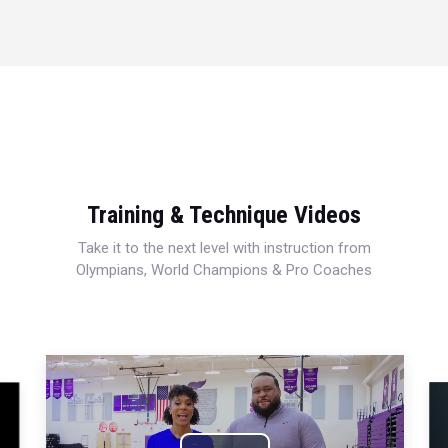
Training & Technique Videos
Take it to the next level with instruction from
Olympians, World Champions & Pro Coaches