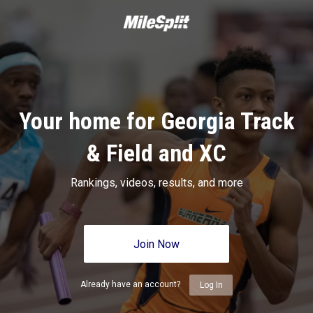
Your home for Georgia Track
& Field and XC
Rankings, videos, results, and more
Join Now
Already have an account?
Log In