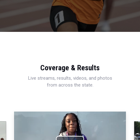
Coverage & Results
Live streams, results, videos, and photos
from across the state.