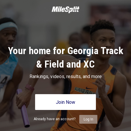
Your home for Georgia Track
& Field and XC
Rankings, videos, results, and more
Join Now
Already have an account?
Log In