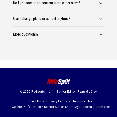
Do I get access to content from other sites?
Can I change plans or cancel anytime?
More questions?
©2026 FloSports Inc.
Senior Editor:
Ryan McClay
Contact Us
Privacy Policy
Terms of Use
Cookie Preferences / Do Not Sell or Share My Personal Information