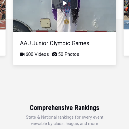
Play
Video
AAU Junior Olympic Games
600 Videos
50 Photos
Comprehensive Rankings
State & National rankings for every event
viewable by class, league, and more