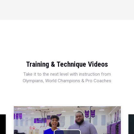
Training & Technique Videos
Take it to the next level with instruction from
Olympians, World Champions & Pro Coaches