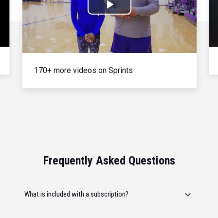
Play
Video
170+ more videos on Sprints
Frequently Asked Questions
What is included with a subscription?