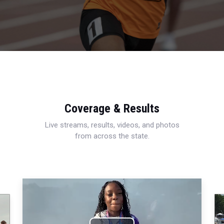
Coverage & Results
Live streams, results, videos, and photos
from across the state.