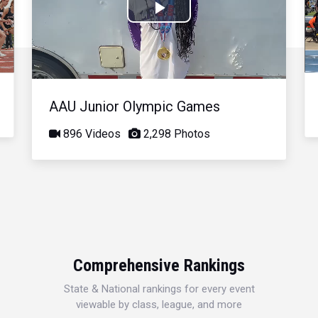
Play
Video
AAU Junior Olympic Games
896 Videos
2,298 Photos
Comprehensive Rankings
State & National rankings for every event
viewable by class, league, and more