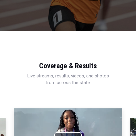
Coverage & Results
Live streams, results, videos, and photos
from across the state.