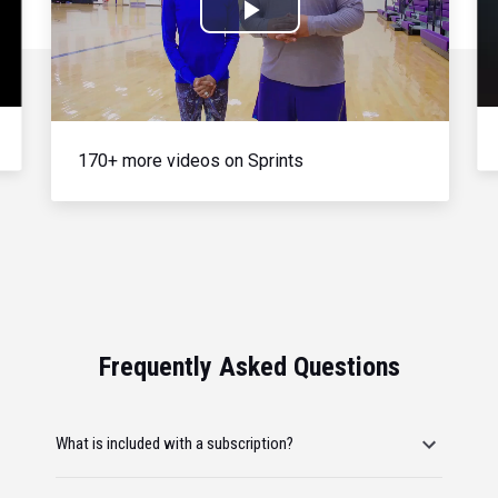
Play
Video
170+ more videos on Sprints
Frequently Asked Questions
What is included with a subscription?