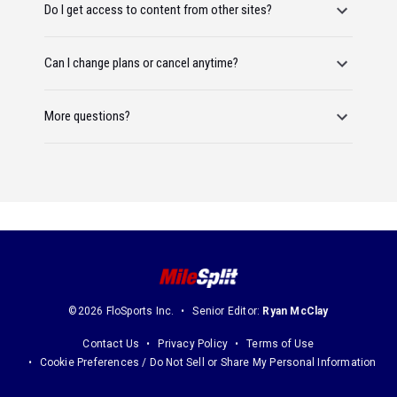
Do I get access to content from other sites?
Can I change plans or cancel anytime?
More questions?
©2026 FloSports Inc.
Senior Editor:
Ryan McClay
Contact Us
Privacy Policy
Terms of Use
Cookie Preferences / Do Not Sell or Share My Personal Information