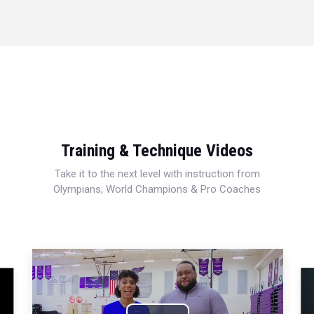
Training & Technique Videos
Take it to the next level with instruction from
Olympians, World Champions & Pro Coaches