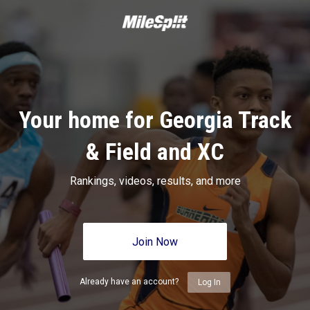
Your home for Georgia Track
& Field and XC
Rankings, videos, results, and more
Join Now
Already have an account?
Log In