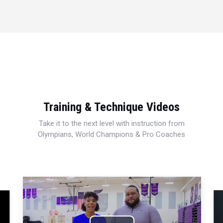
Training & Technique Videos
Take it to the next level with instruction from
Olympians, World Champions & Pro Coaches