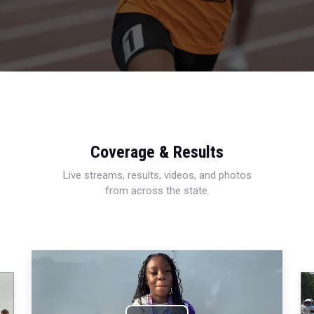
Coverage & Results
Live streams, results, videos, and photos
from across the state.