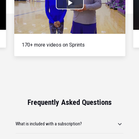
Play
Video
170+ more videos on Sprints
Frequently Asked Questions
What is included with a subscription?