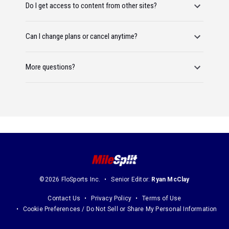
Do I get access to content from other sites?
Can I change plans or cancel anytime?
More questions?
©2026 FloSports Inc.
Senior Editor:
Ryan McClay
Contact Us
Privacy Policy
Terms of Use
Cookie Preferences / Do Not Sell or Share My Personal Information