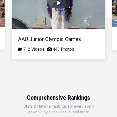
Play
Video
AAU Junior Olympic Games
712 Videos
443 Photos
Comprehensive Rankings
State & National rankings for every event
viewable by class, league, and more