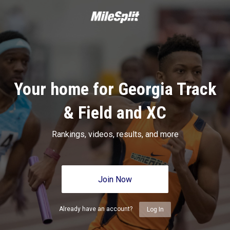
Your home for Georgia Track
& Field and XC
Rankings, videos, results, and more
Join Now
Already have an account?
Log In