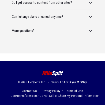
Do I get access to content from other sites?
Can I change plans or cancel anytime?
More questions?
©2026 FloSports Inc.
Senior Editor:
Ryan McClay
Contact Us
Privacy Policy
Terms of Use
Cookie Preferences / Do Not Sell or Share My Personal Information