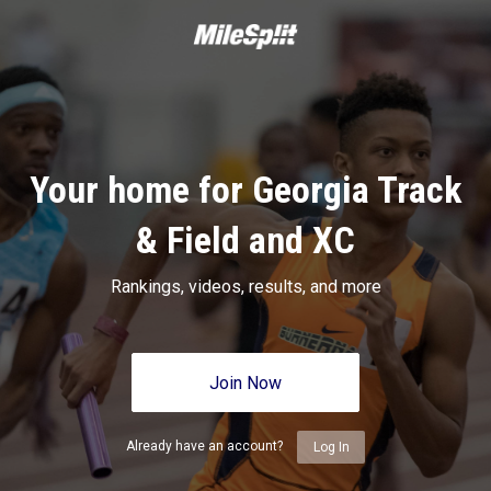
Your home for Georgia Track
& Field and XC
Rankings, videos, results, and more
Join Now
Already have an account?
Log In