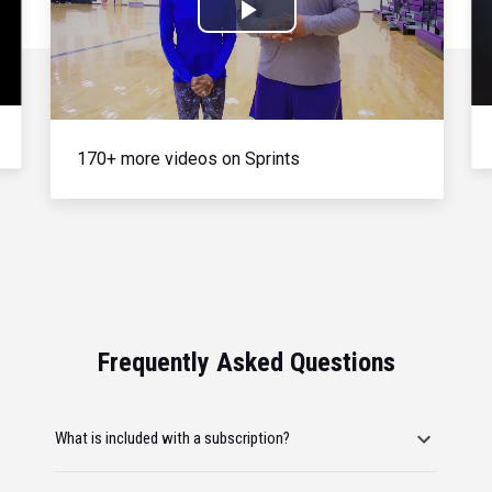
Play
Video
170+ more videos on Sprints
Frequently Asked Questions
What is included with a subscription?