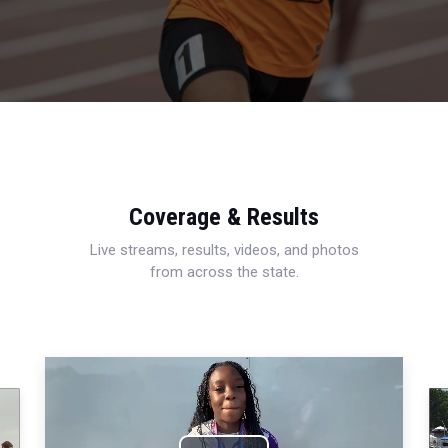
Coverage & Results
Live streams, results, videos, and photos
from across the state.