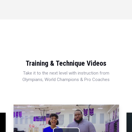
Training & Technique Videos
Take it to the next level with instruction from
Olympians, World Champions & Pro Coaches