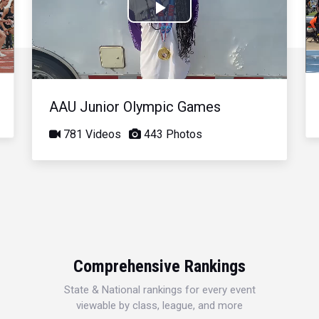
Play
Video
AAU Junior Olympic Games
781 Videos
443 Photos
Comprehensive Rankings
State & National rankings for every event
viewable by class, league, and more