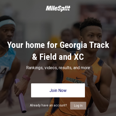
Your home for Georgia Track
& Field and XC
Rankings, videos, results, and more
Join Now
Already have an account?
Log In