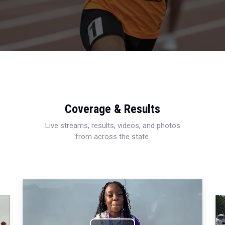
Coverage & Results
Live streams, results, videos, and photos
from across the state.