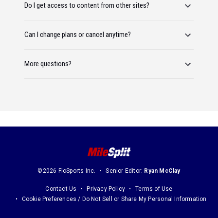
Do I get access to content from other sites?
Can I change plans or cancel anytime?
More questions?
©2026 FloSports Inc.
Senior Editor:
Ryan McClay
Contact Us
Privacy Policy
Terms of Use
Cookie Preferences / Do Not Sell or Share My Personal Information