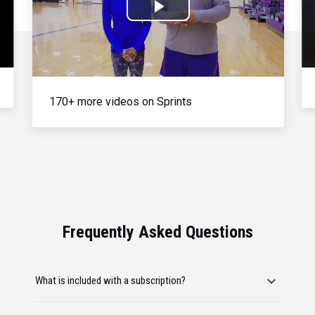
Play
Video
170+ more videos on Sprints
Frequently Asked Questions
What is included with a subscription?