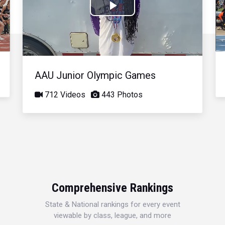
Play
Video
AAU Junior Olympic Games
712 Videos
443 Photos
Comprehensive Rankings
State & National rankings for every event
viewable by class, league, and more