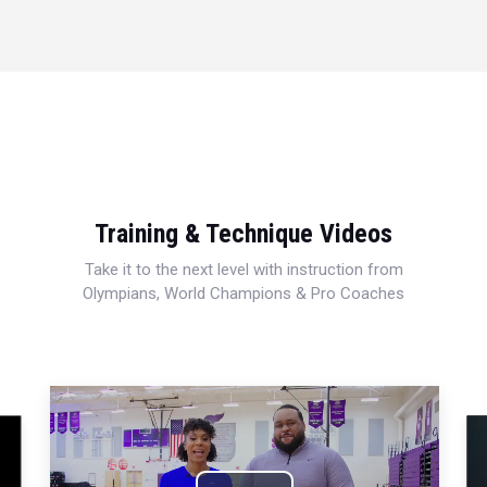
Training & Technique Videos
Take it to the next level with instruction from
Olympians, World Champions & Pro Coaches