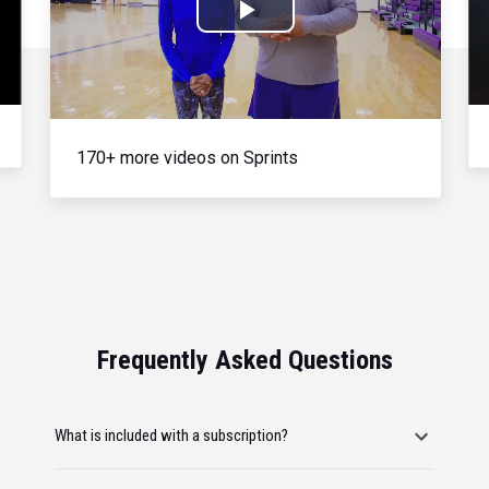
Play
Video
170+ more videos on Sprints
Frequently Asked Questions
What is included with a subscription?