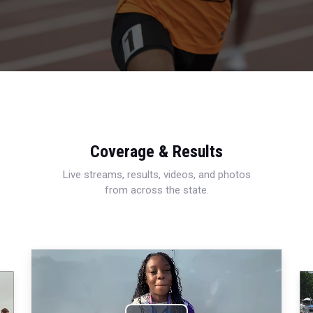
Coverage & Results
Live streams, results, videos, and photos
from across the state.