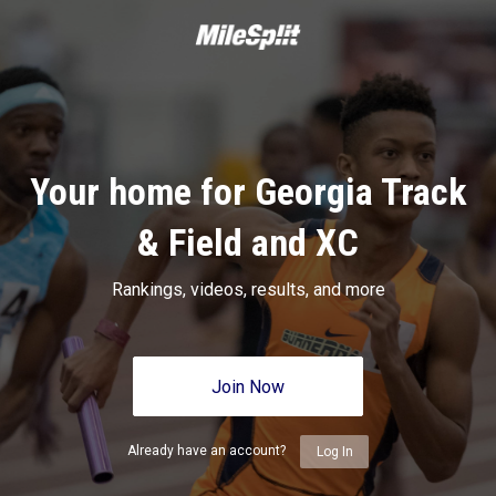
Your home for Georgia Track
& Field and XC
Rankings, videos, results, and more
Join Now
Already have an account?
Log In