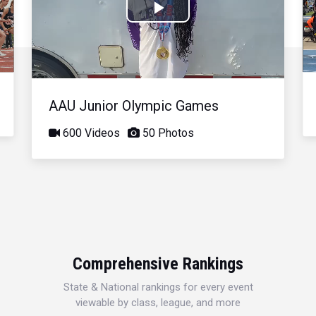
Play
Video
AAU Junior Olympic Games
600 Videos
50 Photos
Comprehensive Rankings
State & National rankings for every event
viewable by class, league, and more