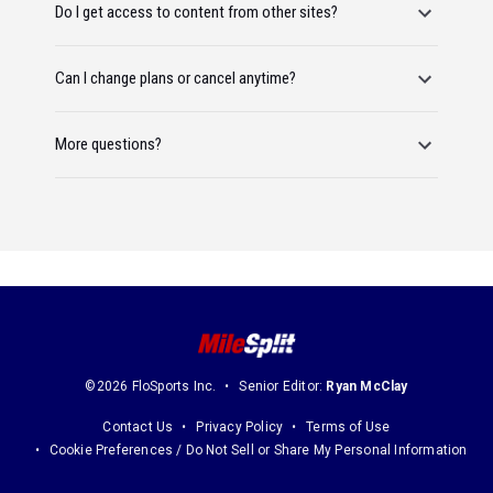
Do I get access to content from other sites?
Can I change plans or cancel anytime?
More questions?
©2026 FloSports Inc.
Senior Editor:
Ryan McClay
Contact Us
Privacy Policy
Terms of Use
Cookie Preferences / Do Not Sell or Share My Personal Information