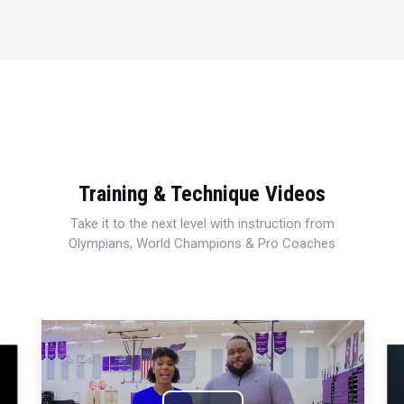
Training & Technique Videos
Take it to the next level with instruction from
Olympians, World Champions & Pro Coaches