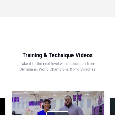
Training & Technique Videos
Take it to the next level with instruction from
Olympians, World Champions & Pro Coaches