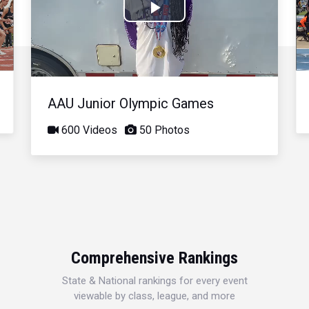
Play
Video
AAU Junior Olympic Games
600 Videos
50 Photos
Comprehensive Rankings
State & National rankings for every event
viewable by class, league, and more