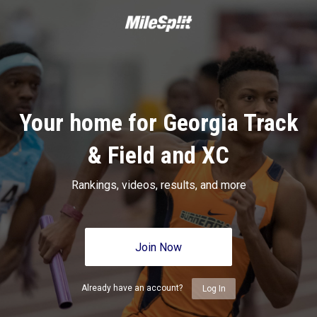
Your home for Georgia Track
& Field and XC
Rankings, videos, results, and more
Join Now
Already have an account?
Log In