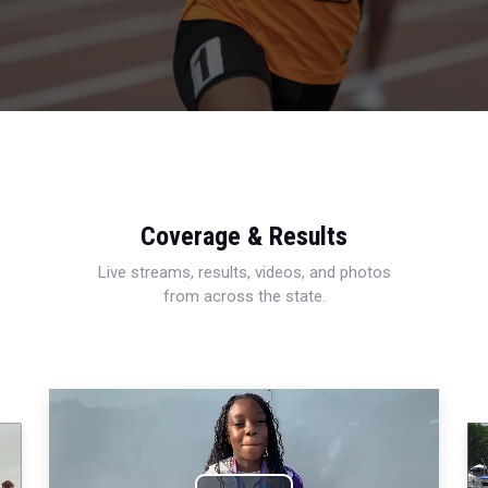
Coverage & Results
Live streams, results, videos, and photos
from across the state.