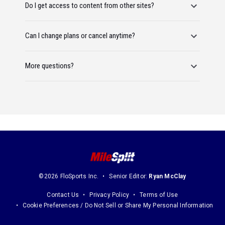
Do I get access to content from other sites?
Can I change plans or cancel anytime?
More questions?
©2026 FloSports Inc.
Senior Editor:
Ryan McClay
Contact Us
Privacy Policy
Terms of Use
Cookie Preferences / Do Not Sell or Share My Personal Information