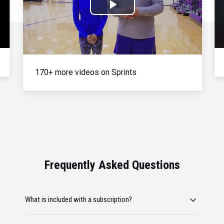
Play
Video
170+ more videos on Sprints
Frequently Asked Questions
What is included with a subscription?