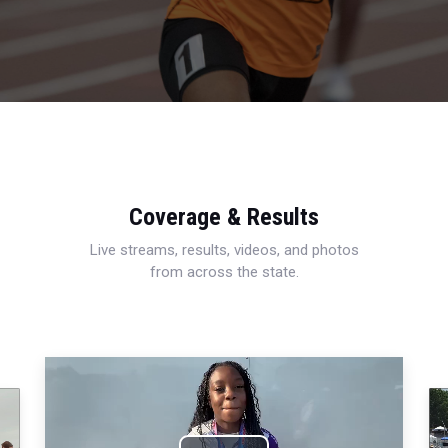
Coverage & Results
Live streams, results, videos, and photos
from across the state.