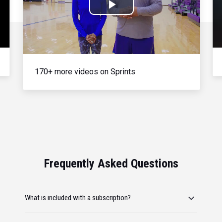
Play
Video
170+ more videos on Sprints
Frequently Asked Questions
What is included with a subscription?