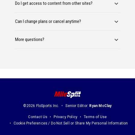
Do I get access to content from other sites?
Can I change plans or cancel anytime?
More questions?
©2026 FloSports Inc.
Senior Editor:
Ryan McClay
Contact Us
Privacy Policy
Terms of Use
Cookie Preferences / Do Not Sell or Share My Personal Information