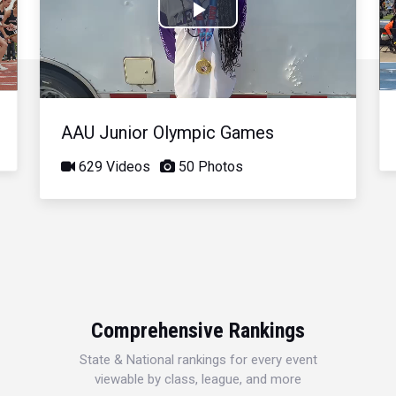
Play
Video
AAU Junior Olympic Games
629 Videos
50 Photos
Comprehensive Rankings
State & National rankings for every event
viewable by class, league, and more