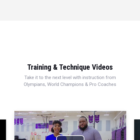
Training & Technique Videos
Take it to the next level with instruction from
Olympians, World Champions & Pro Coaches