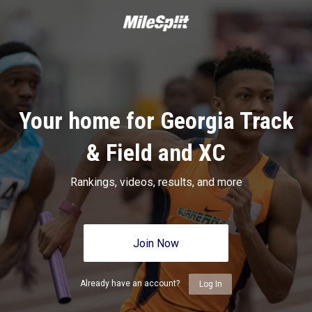
Your home for Georgia Track
& Field and XC
Rankings, videos, results, and more
Join Now
Already have an account?
Log In