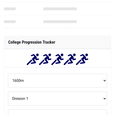
College Progression Tracker