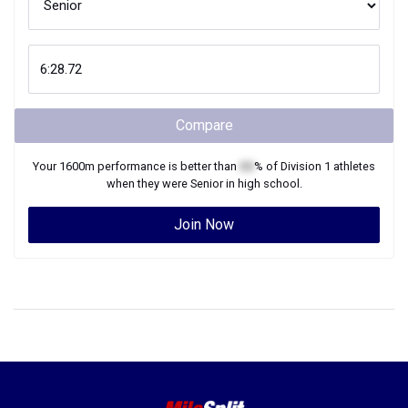
Compare
Your
1600m
performance is better than
XX
% of
Division 1
athletes
when they were
Senior
in high school.
Join Now