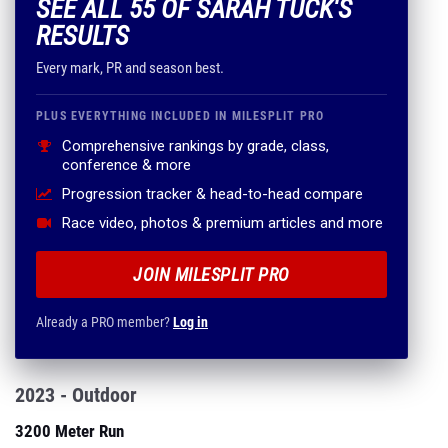
SEE ALL 55 OF SARAH TUCK'S
RESULTS
Every mark, PR and season best.
PLUS EVERYTHING INCLUDED IN MILESPLIT PRO
Comprehensive rankings by grade, class,
conference & more
Progression tracker & head-to-head compare
Race video, photos & premium articles and more
JOIN MILESPLIT PRO
Already a PRO member?
Log in
2023 - Outdoor
3200 Meter Run