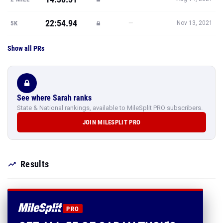
22:54.94
—
5K
Nov 13, 2021
Show all PRs
See where Sarah ranks
State & National rankings, available to MileSplit PRO subscribers.
JOIN MILESPLIT PRO
Results
PRO