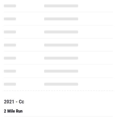
2021 - Cc
2 Mile Run