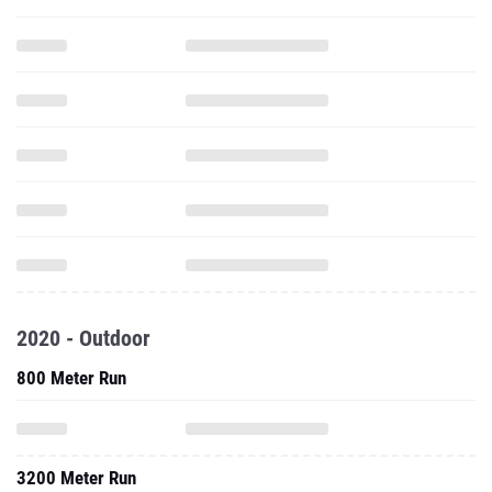
2020 - Outdoor
800 Meter Run
3200 Meter Run