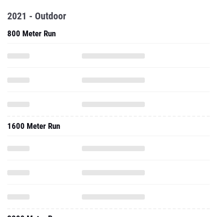
2021 - Outdoor
800 Meter Run
1600 Meter Run