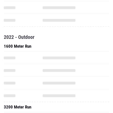
2022 - Outdoor
1600 Meter Run
3200 Meter Run