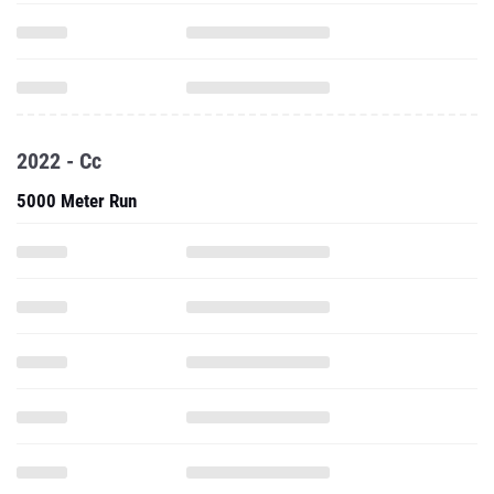
2022 - Cc
5000 Meter Run