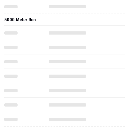
5000 Meter Run