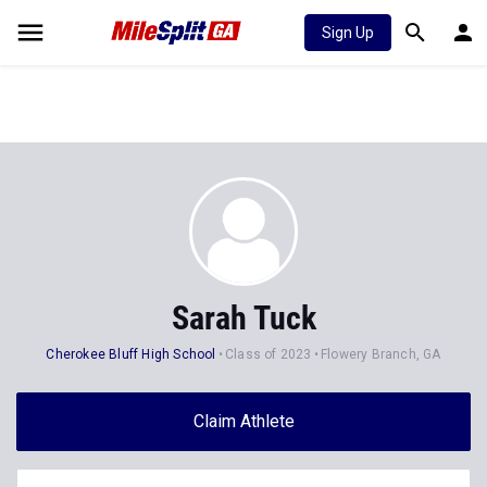
Sign Up
Sarah Tuck
Cherokee Bluff High School
Class of 2023
Flowery Branch, GA
Claim Athlete