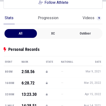
Follow Athlete
Stats
Progression
Videos
9
All
XC
Outdoor
Personal Records
EVENT
MARK
STATE
NATIONAL
DATE
2:58.56
—
800M
Mar 9, 2021
6:28.72
—
1600M
Mar 25, 2022
13:23.30
—
3200M
Apr 15, 2022
14:38.51
—
2 MILE
Aug 14, 2021