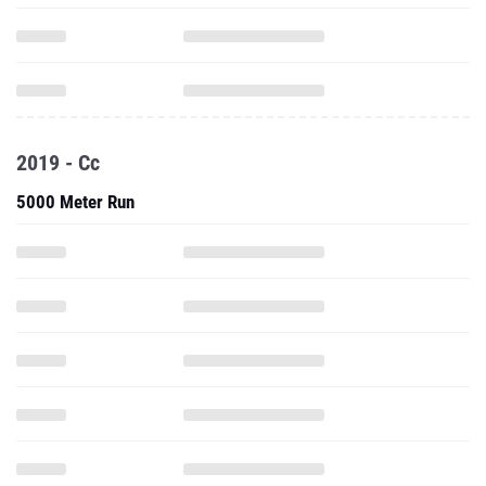
2019 - Cc
5000 Meter Run