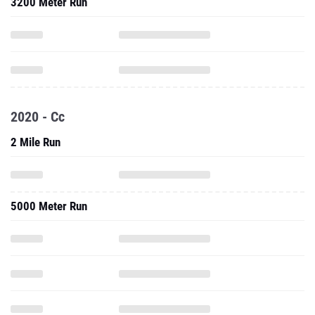
3200 Meter Run
2020 - Cc
2 Mile Run
5000 Meter Run