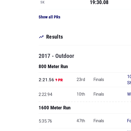
19:30.08
5K
Show all PRs
Results
2017 - Outdoor
800 Meter Run
10
2:21.56
23rd
Finals
S
2:22.94
10th
Finals
W
1600 Meter Run
5:35.76
47th
Finals
F