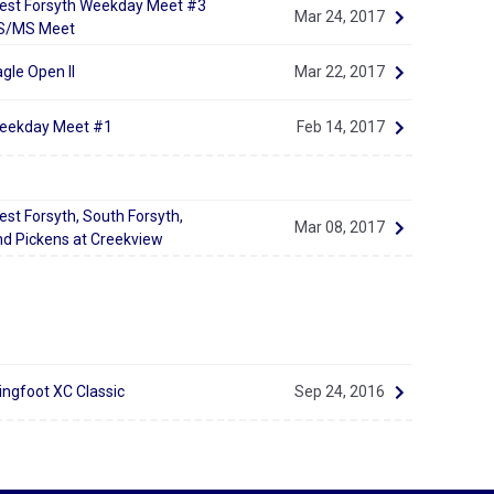
est Forsyth Weekday Meet #3
Mar 24, 2017
S/MS Meet
gle Open II
Mar 22, 2017
eekday Meet #1
Feb 14, 2017
st Forsyth, South Forsyth,
Mar 08, 2017
d Pickens at Creekview
ngfoot XC Classic
Sep 24, 2016