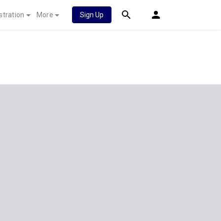
stration
More
Sign Up