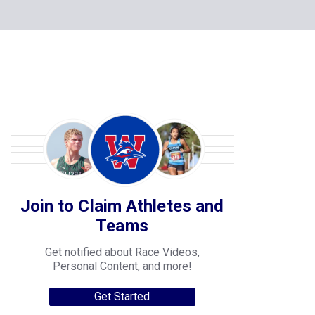
Join to Claim Athletes and
Teams
Get notified about Race Videos,
Personal Content, and more!
Get Started