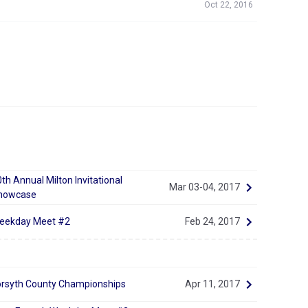
Oct 22, 2016
th Annual Milton Invitational
Mar 03-04, 2017
howcase
eekday Meet #2
Feb 24, 2017
orsyth County Championships
Apr 11, 2017