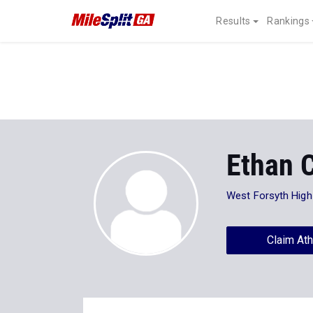
Results
Rankings
Ethan 
West Forsyth High
Claim Ath