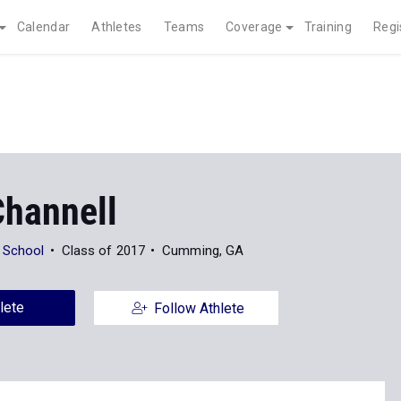
Calendar
Athletes
Teams
Coverage
Training
Regi
Channell
 School
Class of 2017
Cumming, GA
lete
Follow Athlete