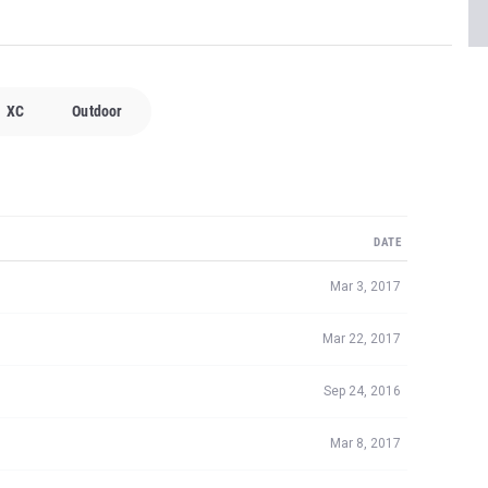
XC
Outdoor
DATE
Mar 3, 2017
Mar 22, 2017
Sep 24, 2016
Mar 8, 2017