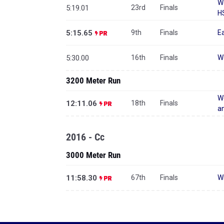
W
5:19.01
23rd
Finals
H
5:15.65
9th
Finals
Ea
5:30.00
16th
Finals
W
3200 Meter Run
We
12:11.06
18th
Finals
an
2016 - Cc
3000 Meter Run
11:58.30
67th
Finals
Wi