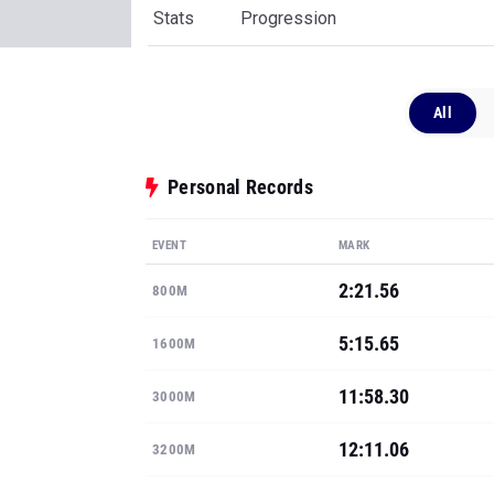
Stats
Progression
All
Personal Records
EVENT
MARK
2:21.56
800M
5:15.65
1600M
11:58.30
3000M
12:11.06
3200M