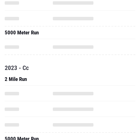
5000 Meter Run
2023 - Cc
2 Mile Run
5000 Meter Run