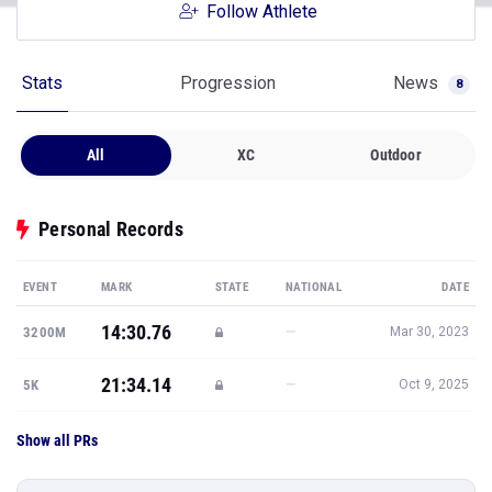
Follow Athlete
Stats
Progression
News
8
All
XC
Outdoor
Personal Records
EVENT
MARK
STATE
NATIONAL
DATE
14:30.76
—
3200M
Mar 30, 2023
21:34.14
—
5K
Oct 9, 2025
Show all PRs