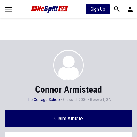
Sign Up
Connor Armistead
The Cottage School
Class of 2030
Roswell, GA
Claim Athlete