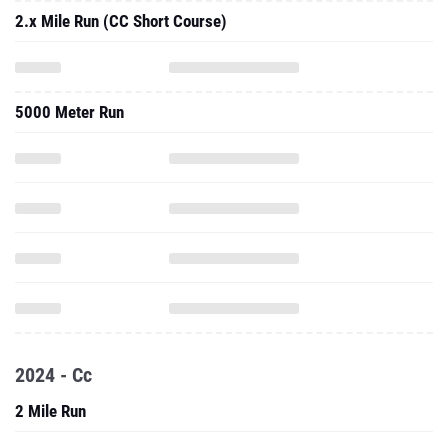
2.x Mile Run (CC Short Course)
5000 Meter Run
2024 - Cc
2 Mile Run