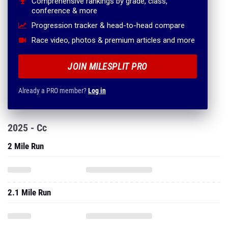
Comprehensive rankings by grade, class,
conference & more
Progression tracker & head-to-head compare
Race video, photos & premium articles and more
JOIN MILESPLIT PRO
Already a PRO member?
Log in
2025 - Cc
2 Mile Run
2.1 Mile Run