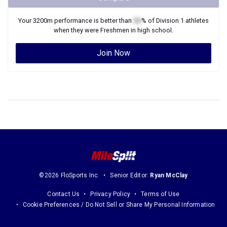
Your
3200m
performance is better than
XX
% of
Division 1
athletes
when they were
Freshmen
in high school.
Join Now
©2026 FloSports Inc.
Senior Editor:
Ryan McClay
Contact Us
Privacy Policy
Terms of Use
Cookie Preferences / Do Not Sell or Share My Personal Information