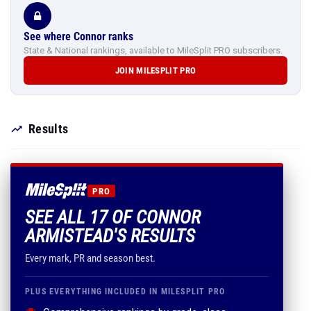
See where Connor ranks
State & National rankings, available to MileSplit PRO subscribers.
JOIN MILESPLIT PRO
Results
PRO
SEE ALL 17 OF CONNOR
ARMISTEAD'S RESULTS
Every mark, PR and season best.
PLUS EVERYTHING INCLUDED IN MILESPLIT PRO