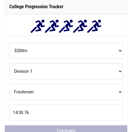
College Progression Tracker
Compare