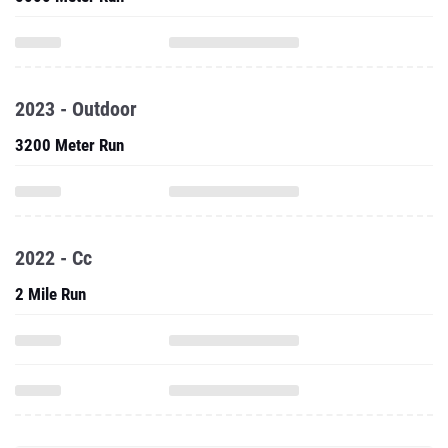
2023 - Outdoor
3200 Meter Run
2022 - Cc
2 Mile Run