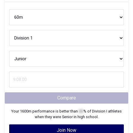
Compare
Your
1600m
performance is better than
XX
% of
Division I
athletes
when they were
Senior
in high school.
Join Now