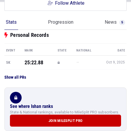
Follow Athlete
Stats
Progression
News
5
Personal Records
EVENT
MARK
STATE
NATIONAL
DATE
25:22.88
—
5K
Oct 9, 2025
Show all PRs
See where Ishan ranks
State & National rankings, available to MileSplit PRO subscribers.
JOIN MILESPLIT PRO