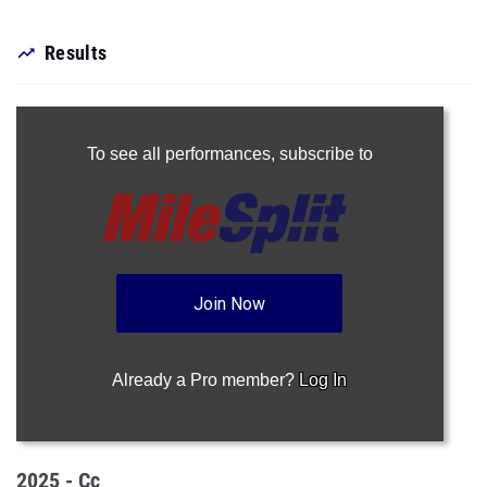
Results
To see all performances,
subscribe to
Join Now
Already a Pro member?
Log In
2025 - Cc