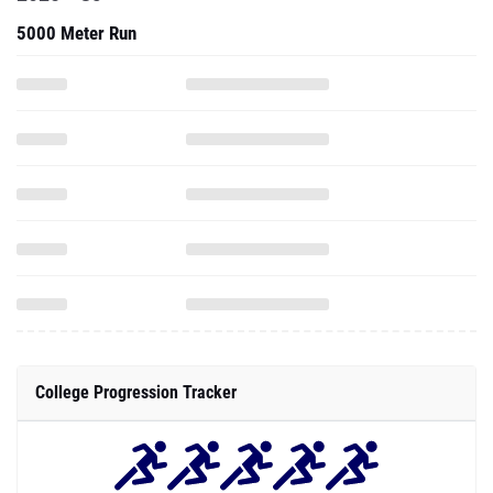
5000 Meter Run
College Progression Tracker