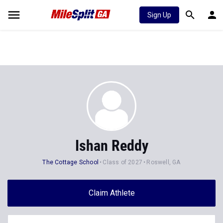
Sign Up
Ishan Reddy
The Cottage School
Class of 2027
Roswell, GA
Claim Athlete