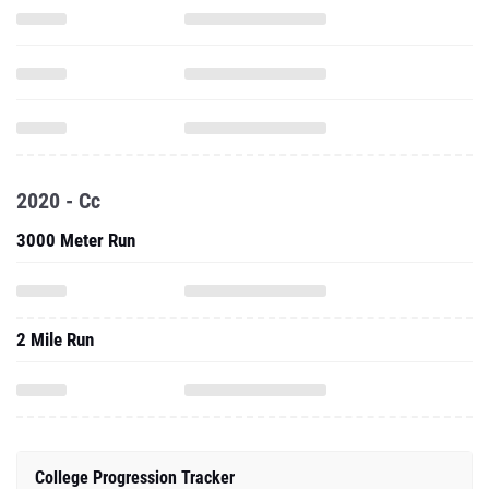
2020 - Cc
3000 Meter Run
2 Mile Run
College Progression Tracker