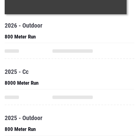
2026 - Outdoor
800 Meter Run
2025 - Cc
8000 Meter Run
2025 - Outdoor
800 Meter Run