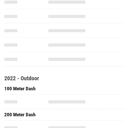
2022 - Outdoor
100 Meter Dash
200 Meter Dash