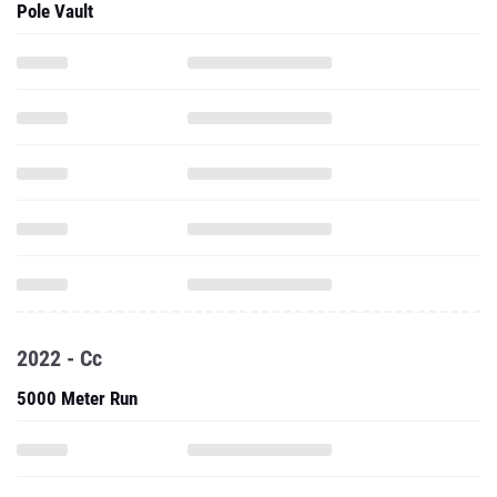
Pole Vault
2022 - Cc
5000 Meter Run