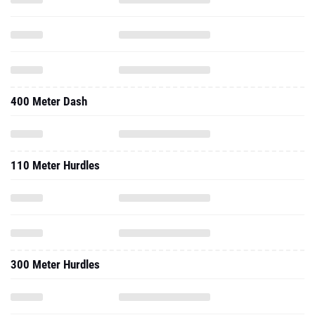
400 Meter Dash
110 Meter Hurdles
300 Meter Hurdles