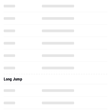
Long Jump