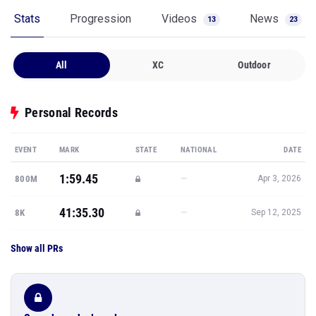
Stats
Progression
Videos
News
13
23
All
XC
Outdoor
Personal Records
EVENT
MARK
STATE
NATIONAL
DATE
1:59.45
—
800M
Apr 3, 2026
41:35.30
—
8K
Sep 12, 2025
Show all PRs