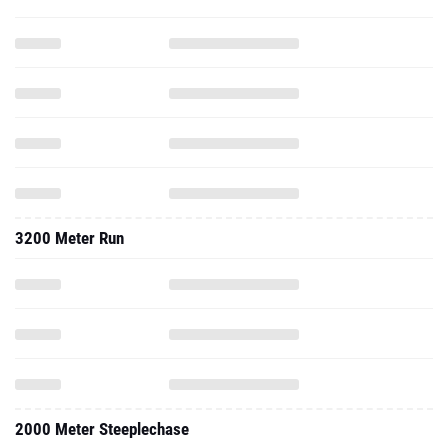
3200 Meter Run
2000 Meter Steeplechase