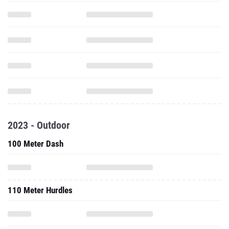
2023 - Outdoor
100 Meter Dash
110 Meter Hurdles