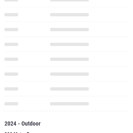
2024 - Outdoor