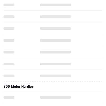
300 Meter Hurdles