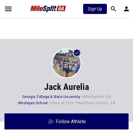
Sign Up
Jack Aurelia
Georgia College & State University
Milledgeville, GA
Wesleyan School
Class of 2025
Peachtree Corners, GA
Follow Athlete