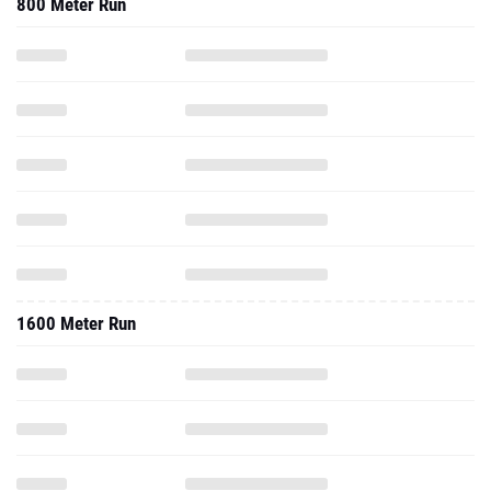
800 Meter Run
1600 Meter Run