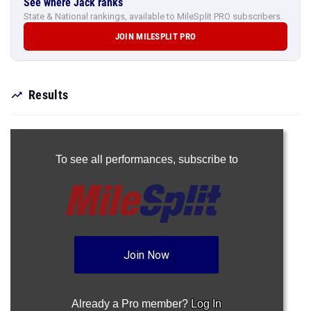
See where Jack ranks
State & National rankings, available to MileSplit PRO subscribers.
JOIN MILESPLIT PRO
Results
To see all performances,
subscribe to
Join Now
Already a Pro member?
Log In