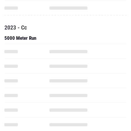
2023 - Cc
5000 Meter Run