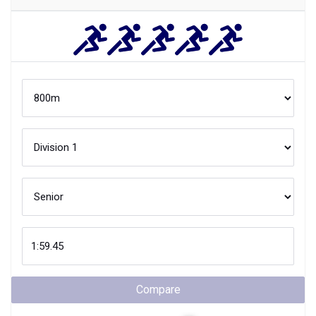
Compare