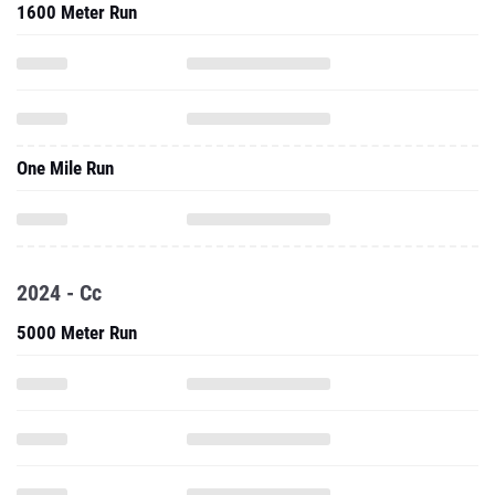
1600 Meter Run
One Mile Run
2024 - Cc
5000 Meter Run