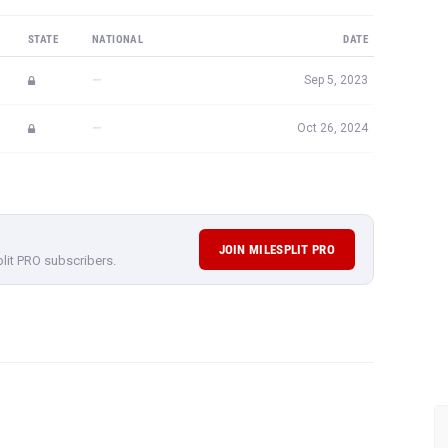
STATE
NATIONAL
DATE
—
Sep 5, 2023
—
Oct 26, 2024
JOIN MILESPLIT PRO
plit PRO subscribers.