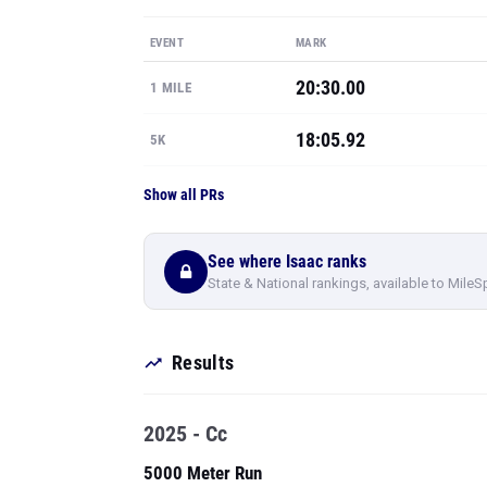
EVENT
MARK
20:30.00
1 MILE
18:05.92
5K
Show all PRs
See where Isaac ranks
State & National rankings, available to MileS
Results
2025 - Cc
5000 Meter Run