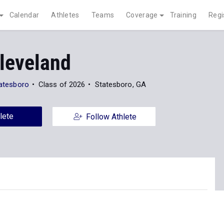
Calendar
Athletes
Teams
Coverage
Training
Regi
Cleveland
tatesboro
Class of 2026
Statesboro, GA
lete
Follow Athlete