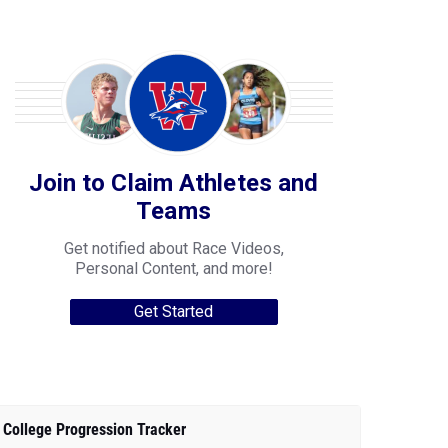
Join to Claim Athletes and
Teams
Get notified about Race Videos,
Personal Content, and more!
Get Started
College Progression Tracker