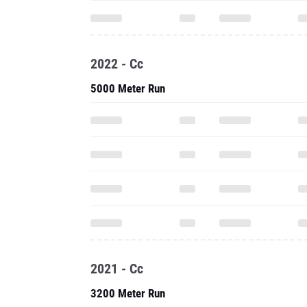
2022 - Cc
5000 Meter Run
2021 - Cc
3200 Meter Run