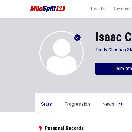
Results
Rankings
Isaac 
Trinity Christian S
Claim Ath
Stats
Progression
News
11
Personal Records