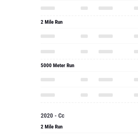
2 Mile Run
5000 Meter Run
2020 - Cc
2 Mile Run