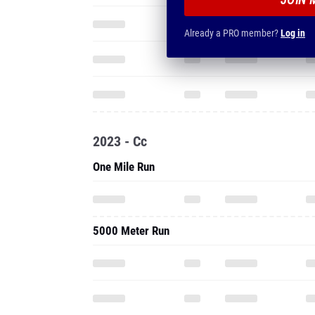
Already a PRO member?
Log in
2023 - Cc
One Mile Run
5000 Meter Run