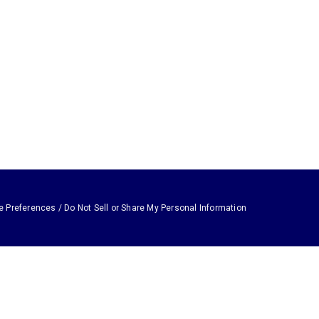
e Preferences / Do Not Sell or Share My Personal Information