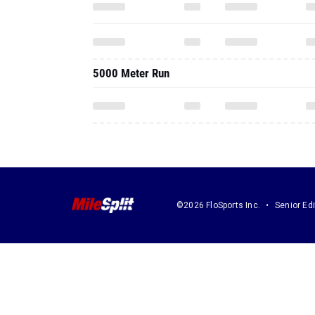
5000 Meter Run
©2026 FloSports Inc.
Senior Edi