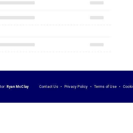
tor:
Ryan McClay
Contact Us
Privacy Policy
Terms of Use
Cooki