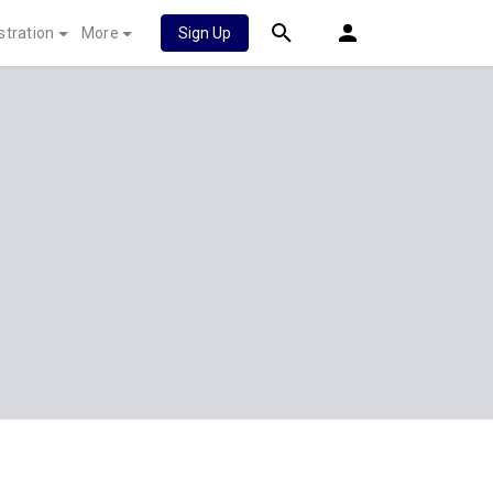
stration
More
Sign Up