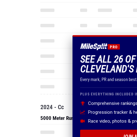
PRO
SEE ALL 26 OF
CLEVELAND'S 
Every mark, PR and season best
PLUS EVERYTHING INCLUDED I
Comprehensive rankings
2024 - Cc
Progression tracker & 
5000 Meter Run
Race video, photos & p
JOIN 