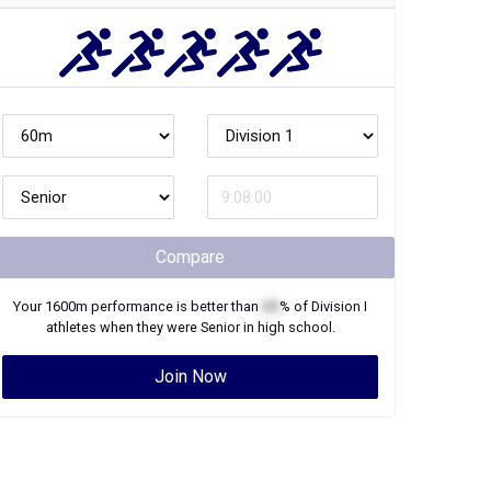
Compare
Your
1600m
performance is better than
XX
% of
Division I
athletes when they were
Senior
in high school.
Join Now