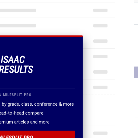
 ISAAC
RESULTS
.
N MILESPLIT PRO
 by grade, class, conference & more
head-to-head compare
remium articles and more
MILESPLIT PRO