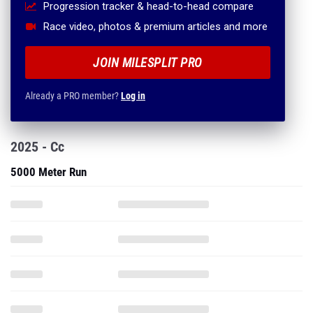
Progression tracker & head-to-head compare
Race video, photos & premium articles and more
JOIN MILESPLIT PRO
Already a PRO member?
Log in
2025 - Cc
5000 Meter Run