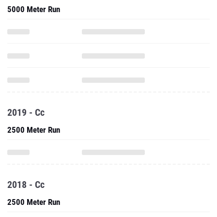
5000 Meter Run
2019 - Cc
2500 Meter Run
2018 - Cc
2500 Meter Run