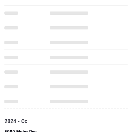
2024 - Cc
5000 Meter Run