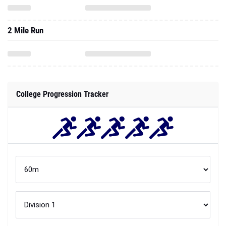
2 Mile Run
College Progression Tracker