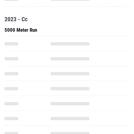
2023 - Cc
5000 Meter Run