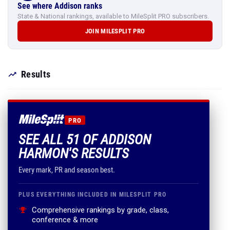
See where Addison ranks
State & National rankings, available to MileSplit PRO subscribers.
JOIN MILESPLIT PRO
Results
PRO
SEE ALL 51 OF ADDISON
HARMON'S RESULTS
Every mark, PR and season best.
PLUS EVERYTHING INCLUDED IN MILESPLIT PRO
Comprehensive rankings by grade, class,
conference & more