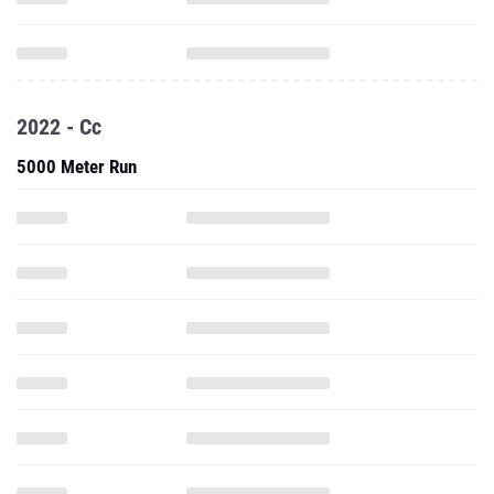
2022 - Cc
5000 Meter Run