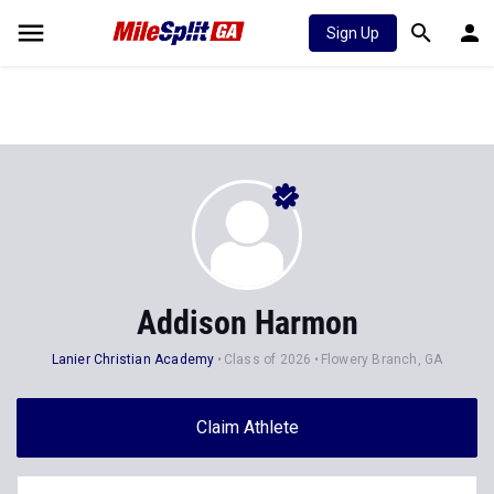
Sign Up
Addison Harmon
Lanier Christian Academy
Class of 2026
Flowery Branch, GA
Claim Athlete