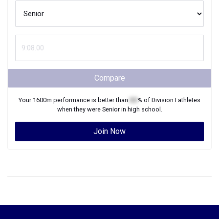
Compare
Your
1600m
performance is better than
XX
% of
Division I
athletes
when they were
Senior
in high school.
Join Now