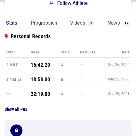
Follow Athlete
Stats
Progression
Videos
News
1
17
Personal Records
EVENT
MARK
STATE
NATIONAL
DATE
16:42.20
—
2 MILE
Sep 26, 2020
18:58.00
—
2.1 MILE
Aug 22, 2020
22:19.00
—
5K
Sep 25, 2021
Show all PRs