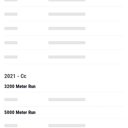
2021 - Cc
3200 Meter Run
5000 Meter Run