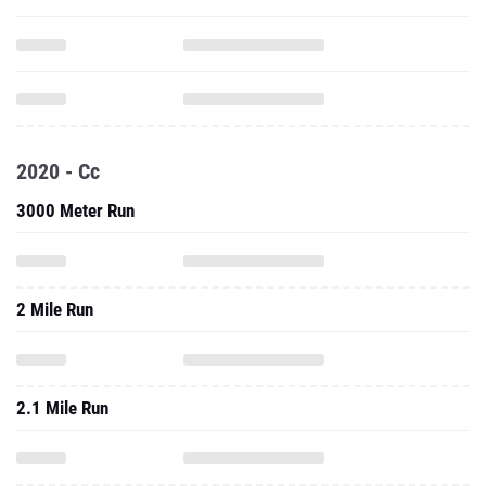
2020 - Cc
3000 Meter Run
2 Mile Run
2.1 Mile Run