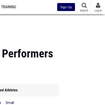
TRAINING
Sign Up
Search
Log In
s Performers
ed Athletes
la Small