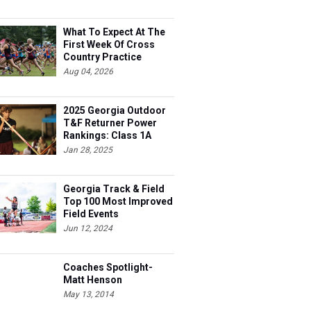
What To Expect At The
First Week Of Cross
Country Practice
Aug 04, 2026
2025 Georgia Outdoor
T&F Returner Power
Rankings: Class 1A
Jan 28, 2025
Georgia Track & Field
Top 100 Most Improved
Field Events
Jun 12, 2024
Coaches Spotlight-
Matt Henson
May 13, 2014