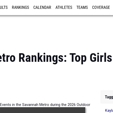
ULTS
RANKINGS
CALENDAR
ATHLETES
TEAMS
COVERAGE
ISTRATION
MORE
ro Rankings: Top Girl
Tagg
ll Events in the Savannah Metro during the 2026 Outdoor
Kay
Season.