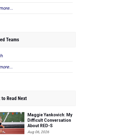
more...
ed Teams
ch
more...
 to Read Next
Maggie Yankovich: My
Difficult Conversation
About RED-S
Aug 06, 2026