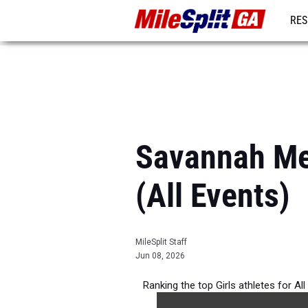
RES
REG
Savannah Met
(All Events)
MileSplit Staff
Jun 08, 2026
Ranking the top Girls athletes for A