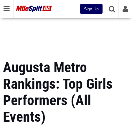
Sign Up
Augusta Metro
Rankings: Top Girls
Performers (All
Events)