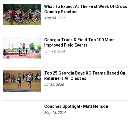
What To Expect At The First Week Of Cross
Country Practice
Aug 04, 2026
Georgia Track & Field Top 100 Most
Improved Field Events
Jun 12, 2024
Top 25 Georgia Boys XC Teams Based On
Returners All Classes
Jul 30, 2026
Coaches Spotlight- Matt Henson
May 13, 2014