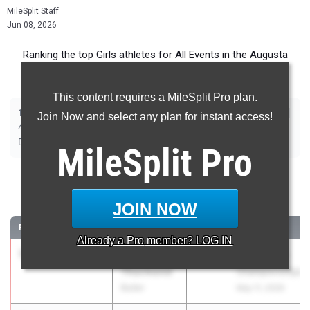
MileSplit Staff
Jun 08, 2026
Ranking the top Girls athletes for All Events in the Augusta
Metro during the 2026 Outdoor Season.
This content requires a MileSplit Pro plan.
|
|
|
|
|
|
|
|
100m
200m
400m
800m
1600m
3200m
100m Hurdles
300m Hurdles
Join Now and select any plan for instant access!
|
|
|
|
|
4x100m Relay
4x200m Relay
4x400m Relay
4x800m Relay
Shot Put
|
|
|
|
Discus
Long Jump
Triple Jump
High Jump
Pole Vault
MileSplit
Pro
100 Meter Dash
JOIN NOW
...
RANK
TIME
ATHLETE/TEAM
CLASS
MEET / DATE
Already a
Pro
member? LOG IN
1
Mariah
11.59
1.8
2029
GHSA State
Thurmond
Championships
Butler
May 11, 2026