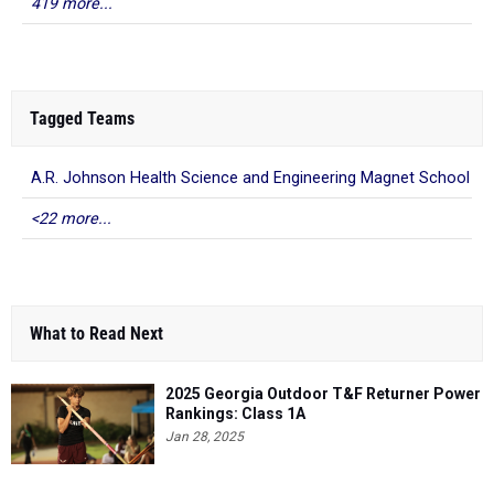
419 more...
Tagged Teams
A.R. Johnson Health Science and Engineering Magnet School
<22 more...
What to Read Next
2025 Georgia Outdoor T&F Returner Power
Rankings: Class 1A
Jan 28, 2025