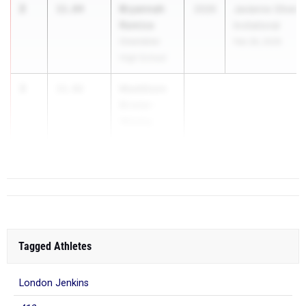
2
Bryannah
11.84
2026
Javianne Oliver
Remice
Invitational
Greenbrier
Feb 28, 2026
High School
3
Maddison
11.92
Brister-
Wesley
Grovetown HS
Tagged Athletes
London Jenkins