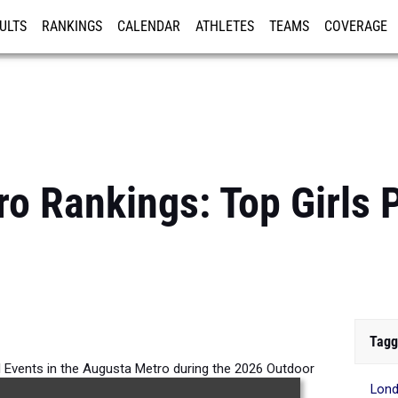
ULTS
RANKINGS
CALENDAR
ATHLETES
TEAMS
COVERAGE
ISTRATION
MORE
o Rankings: Top Girls 
Tagg
All Events in the Augusta Metro during the 2026 Outdoor
Lond
Season.