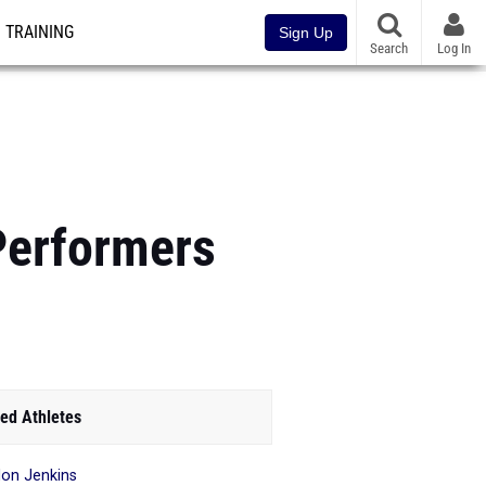
TRAINING
Sign Up
Search
Log In
Performers
ed Athletes
on Jenkins