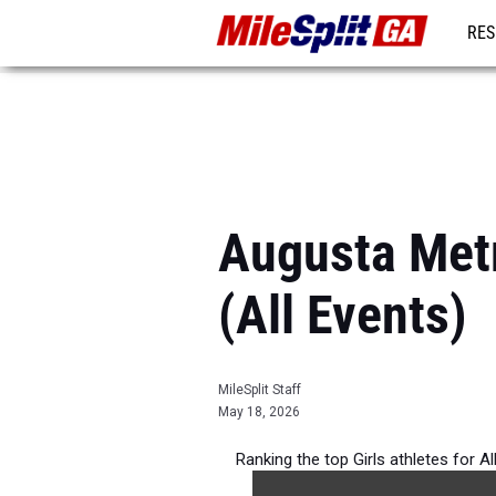
RES
REG
Augusta Metr
(All Events)
MileSplit Staff
May 18, 2026
Ranking the top Girls athletes for 