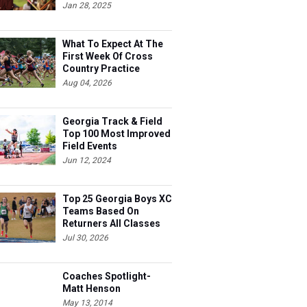
Jan 28, 2025
What To Expect At The
First Week Of Cross
Country Practice
Aug 04, 2026
Georgia Track & Field
Top 100 Most Improved
Field Events
Jun 12, 2024
Top 25 Georgia Boys XC
Teams Based On
Returners All Classes
Jul 30, 2026
Coaches Spotlight-
Matt Henson
May 13, 2014