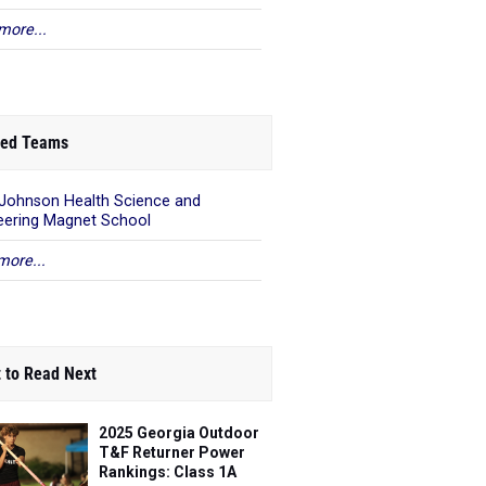
more...
ed Teams
 Johnson Health Science and
eering Magnet School
more...
 to Read Next
2025 Georgia Outdoor
T&F Returner Power
Rankings: Class 1A