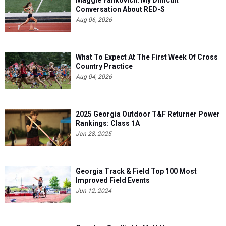
Maggie Yankovich: My Difficult
Conversation About RED-S
Aug 06, 2026
What To Expect At The First Week Of Cross
Country Practice
Aug 04, 2026
2025 Georgia Outdoor T&F Returner Power
Rankings: Class 1A
Jan 28, 2025
Georgia Track & Field Top 100 Most
Improved Field Events
Jun 12, 2024