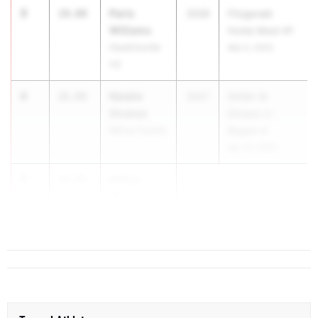
3
Paris
19.89
2028
Fitzgerald
Williams
Home Meet #1
Hawkinsville
Mar 5, 2025
HS
4
Natalie
21.93
2027
GHSA 1A
Strahan
Division 2 -
Wilcox County
Region 4
Apr 23, 2025
5
kaelyn
22.95
Wright
Dooly County
HS