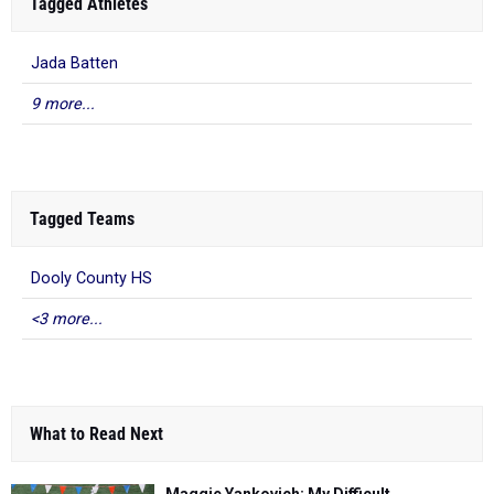
Tagged Athletes
Jada Batten
9 more...
Tagged Teams
Dooly County HS
<3 more...
What to Read Next