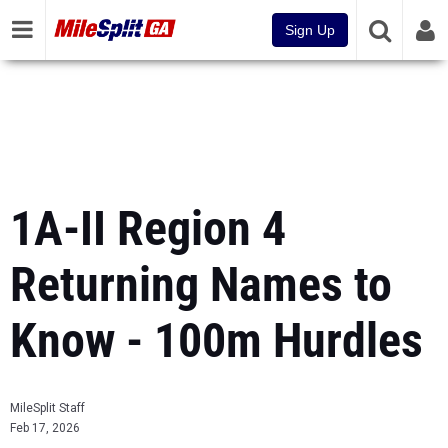
Sign Up
1A-II Region 4
Returning Names to
Know - 100m Hurdles
MileSplit Staff
Feb 17, 2026