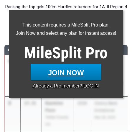
Ranking the top girls 100m Hurdles returners for 1A-II Region 4
ahead of the 2026 Outdoor Season.
This content requires a MileSplit Pro plan.
100 Meter Hurdles
Join Now and select any plan for instant access!
...
MileSplit
Pro
RANK
TIME
ATHLETE/TEAM
CLASS
MEET / DATE
1
Jada Batten
15.02
2026
GHSA 1A
Telfair County
Division 2
JOIN NOW
HS
Sectional A -
Regions 1,2,4,6
Already a
Pro
member? LOG IN
May 3, 2025
2
Kazmine
17.31
2026
Colony Bank
Pace
Invitational
Telfair County
Mar 28, 2025
HS