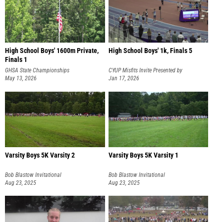
High School Boys' 1600m Private,
High School Boys' 1k, Finals 5
Finals 1
GHSA State Championships
CYUP Misfits Invite Presented by
May 13, 2026
Tracksmith
Jan 17, 2026
Varsity Boys 5K Varsity 2
Varsity Boys 5K Varsity 1
Bob Blastow Invitational
Bob Blastow Invitational
Aug 23, 2025
Aug 23, 2025