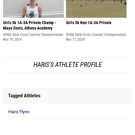
Girls 5k 1A-3A Private Champ -
Girls 5k Run 1A-3A Private
Maya Davis, Athens Academy
GHSA State Cross Country Championships
GHSA State Cross Country Championships
Nov 14, 2024
Nov 11, 2024
HARIS'S ATHLETE PROFILE
Tagged Athletes
Haris Flynn