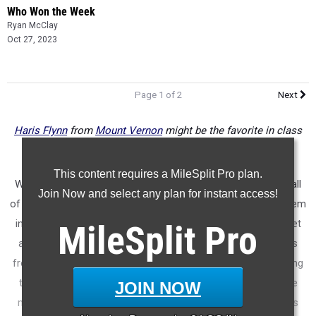
Who Won the Week
Ryan McClay
Oct 27, 2023
Page 1 of 2
Next
Haris Flynn
from
Mount Vernon
might be the favorite in class
1A division 1
This content requires a MileSplit Pro plan.
We're doing things a little differently this week. We're taking all
Join Now and select any plan for instant access!
of the region meets for each classification and combining them
into one meet. It's not a perfect simulation for the state meet
MileSplit
Pro
as it includes teams that didn't qualify and it also has results
from different courses. But it's definitely something interesting
to look at and a good starting point as we prep for the state
JOIN NOW
meet next week. Note that classifications will get updated as