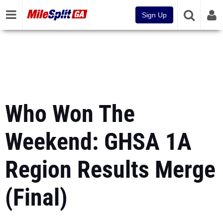
Sign Up
Who Won The
Weekend: GHSA 1A
Region Results Merge
(Final)