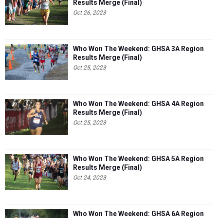
Results Merge (Final)
Oct 26, 2023
Who Won The Weekend: GHSA 3A Region
Results Merge (Final)
Oct 25, 2023
Who Won The Weekend: GHSA 4A Region
Results Merge (Final)
Oct 25, 2023
Who Won The Weekend: GHSA 5A Region
Results Merge (Final)
Oct 24, 2023
Who Won The Weekend: GHSA 6A Region