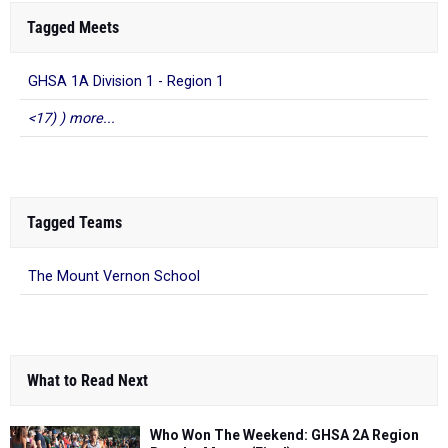
Tagged Meets
GHSA 1A Division 1 - Region 1
<17) ) more...
Tagged Teams
The Mount Vernon School
What to Read Next
Who Won The Weekend: GHSA 2A Region