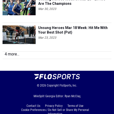
Are The Champions
Mar 30, 2023
Unsung Heroes Mar 18 Week: Hit Me With
Your Best Shot (Put)
Mar 23, 2023
4 more...
© 2026
Copyright
FloSports, Inc.
MileSplit Georgia Editor: Ryan McClay,
Contact Us
Privacy Policy
Terms of Use
Cookie Preferences / Do Not Sell or Share My Personal