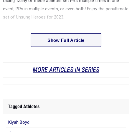
racing. Many of these athletes set PRs multiple times in one
event, PRs in multiple events, or even both! Enjoy the penultimate
set of Unsung Heroes for 2023.
Show Full Article
MORE ARTICLES IN SERIES
Tagged Athletes
Kiyah Boyd