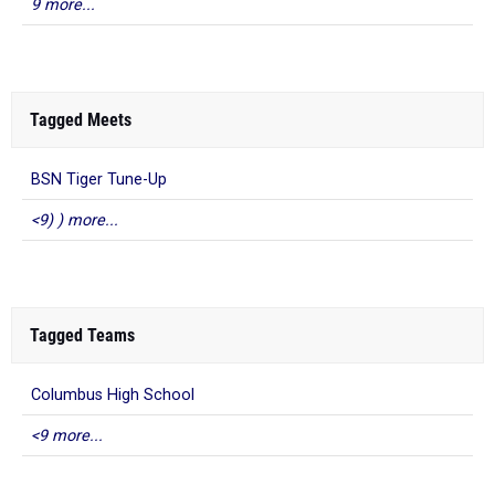
9 more...
Tagged Meets
BSN Tiger Tune-Up
<9) ) more...
Tagged Teams
Columbus High School
<9 more...