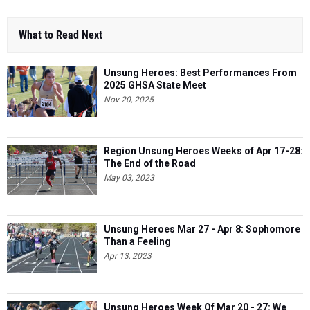
What to Read Next
Unsung Heroes: Best Performances From
2025 GHSA State Meet
Nov 20, 2025
Region Unsung Heroes Weeks of Apr 17-28:
The End of the Road
May 03, 2023
Unsung Heroes Mar 27 - Apr 8: Sophomore
Than a Feeling
Apr 13, 2023
Unsung Heroes Week Of Mar 20 - 27: We