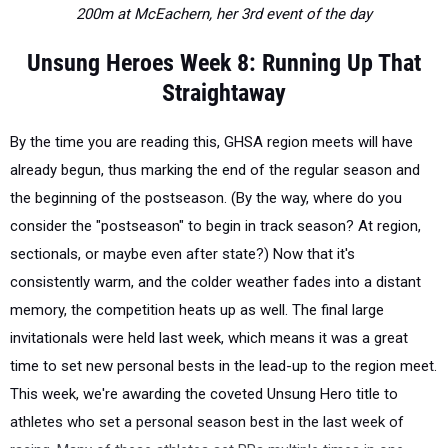
200m at McEachern, her 3rd event of the day
Unsung Heroes Week 8: Running Up That
Straightaway
By the time you are reading this, GHSA region meets will have
already begun, thus marking the end of the regular season and
the beginning of the postseason. (By the way, where do you
consider the "postseason" to begin in track season? At region,
sectionals, or maybe even after state?) Now that it's
consistently warm, and the colder weather fades into a distant
memory, the competition heats up as well. The final large
invitationals were held last week, which means it was a great
time to set new personal bests in the lead-up to the region meet.
This week, we're awarding the coveted Unsung Hero title to
athletes who set a personal season best in the last week of