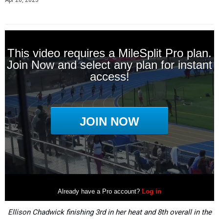
Apr 20, 2023
Ellison Chadwick finishing 3rd in her heat and 8th overall in the