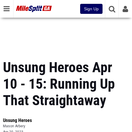
Sign Up
Unsung Heroes Apr
10 - 15: Running Up
That Straightaway
Unsung Heroes
Mason Arbery