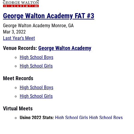
George Walton Academy
Monroe, GA
Mar 3, 2022
Last Year's Meet
Venue Records:
George Walton Academy
High School Boys
High School Girls
Meet Records
High School Boys
High School Girls
Virtual Meets
Using 2022 Stats:
High School Girls
High School Boys
Using 2021 Stats:
High School Girls
High School Boys
Teams Entered
Apalachee