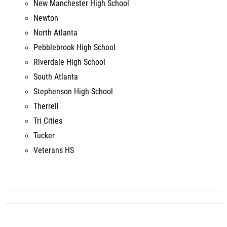
North Atlanta
Pebblebrook High School
Riverdale High School
South Atlanta
Stephenson High School
Therrell
Tri Cities
Tucker
Veterans HS