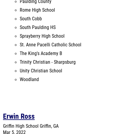
South Paulding HS
Sprayberry High School
St. Anne Pacelli Catholic School
The King's Academy B
Trinity Christian - Sharpsburg
Unity Christian School
Woodland
Erwin Ross
Griffin High School
Griffin, GA
Mar 5, 2022
Last Year's Meet
Venue Records:
Griffin High School