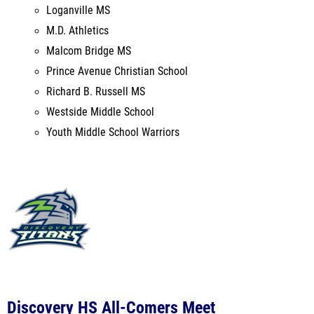
Prince Avenue Christian School
Richard B. Russell MS
Westside Middle School
Youth Middle School Warriors
Discovery HS All-Comers Meet
Discovery HS
Lawrenceville, GA
Mar 3, 2022