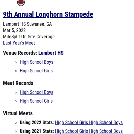
Lambert HS
Suwanee, GA
Mar 5, 2022
MileSplit On-Site Coverage
Last Year's Meet
Venue Records:
Lambert HS
High School Boys
High School Girls
Meet Records
High School Boys
High School Girls
Virtual Meets
Using 2022 Stats:
High School Girls
High School Boys
Using 2021 Stats:
High School Girls
High School Boys
Teams Entered
Archer HS