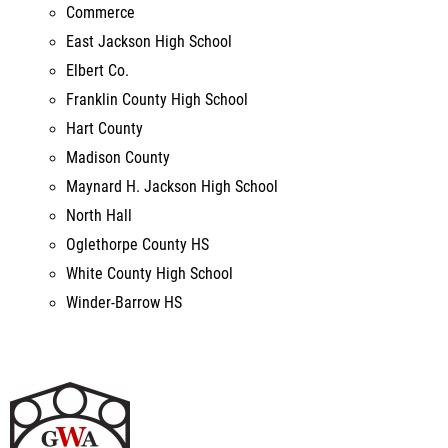
Franklin County High School
Hart County
Madison County
Maynard H. Jackson High School
North Hall
Oglethorpe County HS
White County High School
Winder-Barrow HS
George Walton Academy FAT #3