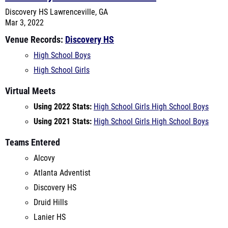
Venue Records:
Discovery HS
High School Boys
High School Girls
Virtual Meets
Using 2022 Stats:
High School Girls
High School Boys
Using 2021 Stats:
High School Girls
High School Boys
Teams Entered
Alcovy
Atlanta Adventist
Discovery HS
Druid Hills
Lanier HS
Mays High School
MLK
North Gwinnett