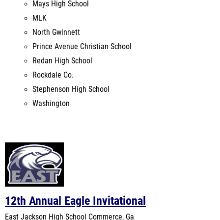
Prince Avenue Christian School
Redan High School
Rockdale Co.
Stephenson High School
Washington
12th Annual Eagle Invitational
East Jackson High School
Commerce, Ga
Mar 5, 2022
Last Year's Meet
Venue Records:
East Jackson High School