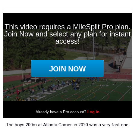
The boys 200m at Atlanta Games in 2020 was a very fast one.