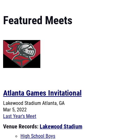
Featured Meets
Atlanta Games Invitational
Lakewood Stadium
Atlanta, GA
Mar 5, 2022
Last Year's Meet
Venue Records:
Lakewood Stadium
High School Boys
High School Girls