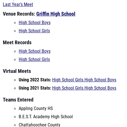
High School Boys
High School Girls
Meet Records
High School Boys
High School Girls
Virtual Meets
Using 2022 Stats:
High School Girls
High School Boys
Using 2021 Stats:
High School Girls
High School Boys
Teams Entered
Appling County HS
B.E.S.T. Academy High School
Chattahoochee County
Creekside Christian Academy
Crosspointe Christian Academy