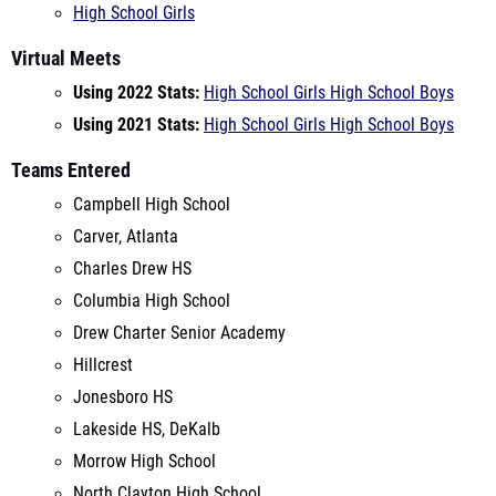
Using 2022 Stats:
High School Girls
High School Boys
Using 2021 Stats:
High School Girls
High School Boys
Teams Entered
Campbell High School
Carver, Atlanta
Charles Drew HS
Columbia High School
Drew Charter Senior Academy
Hillcrest
Jonesboro HS
Lakeside HS, DeKalb
Morrow High School
North Clayton High School
Southwest Dekalb
Westlake