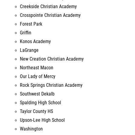
Forest Park
Griffin
Konos Academy
LaGrange
New Creation Christian Academy
Northeast Macon
Our Lady of Mercy
Rock Springs Christian Academy
Southwest Dekalb
Spalding High School
Taylor County HS
Upson-Lee High School
Washington
Woodland HS Stockbridge