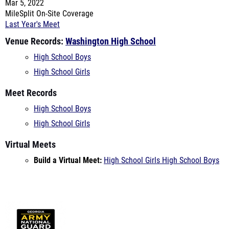
Venue Records:
Washington High School
High School Boys
High School Girls
Meet Records
High School Boys
High School Girls
Virtual Meets
Build a Virtual Meet:
High School Girls
High School Boys