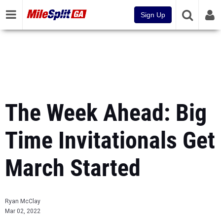
Sign Up
The Week Ahead: Big
Time Invitationals Get
March Started
Ryan McClay
Mar 02, 2022