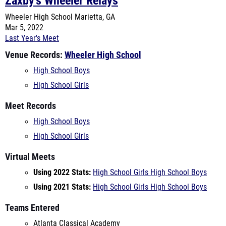
Last Year's Meet
Venue Records:
Wheeler High School
High School Boys
High School Girls
Meet Records
High School Boys
High School Girls
Virtual Meets
Using 2022 Stats:
High School Girls
High School Boys
Using 2021 Stats:
High School Girls
High School Boys
Teams Entered
Atlanta Classical Academy
Creekside
Cumberland Christian Academy