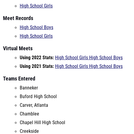
Meet Records
High School Boys
High School Girls
Virtual Meets
Using 2022 Stats:
High School Girls
High School Boys
Using 2021 Stats:
High School Girls
High School Boys
Teams Entered
Banneker
Buford High School
Carver, Atlanta
Chamblee
Chapel Hill High School
Creekside
Decatur High School