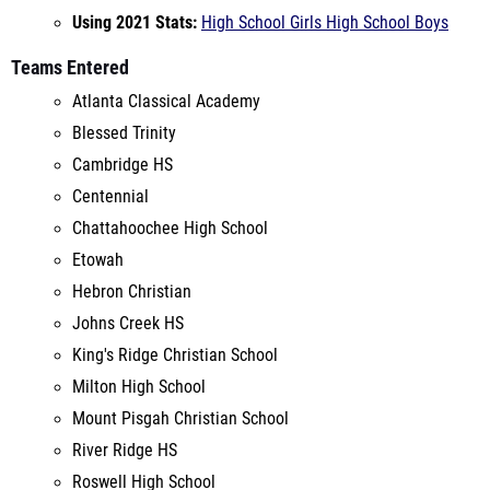
Atlanta Classical Academy
Blessed Trinity
Cambridge HS
Centennial
Chattahoochee High School
Etowah
Hebron Christian
Johns Creek HS
King's Ridge Christian School
Milton High School
Mount Pisgah Christian School
River Ridge HS
Roswell High School