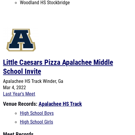
Little Caesars Pizza Apalachee Middle
School Invite
Apalachee HS Track
Winder, Ga
Mar 4, 2022
Last Year's Meet
Venue Records:
Apalachee HS Track
High School Boys
High School Girls
Meet Records
High School Boys
High School Girls