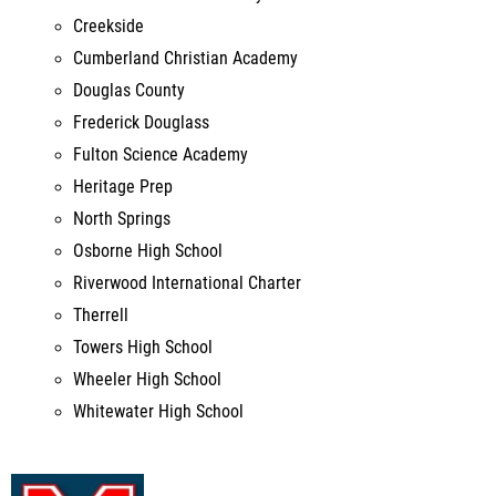
Douglas County
Frederick Douglass
Fulton Science Academy
Heritage Prep
North Springs
Osborne High School
Riverwood International Charter
Therrell
Towers High School
Wheeler High School
Whitewater High School