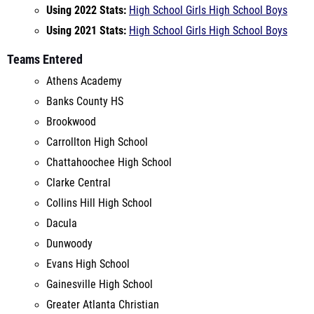
Teams Entered
Athens Academy
Banks County HS
Brookwood
Carrollton High School
Chattahoochee High School
Clarke Central
Collins Hill High School
Dacula
Dunwoody
Evans High School
Gainesville High School
Greater Atlanta Christian
Hillgrove
Jefferson High School
Marist