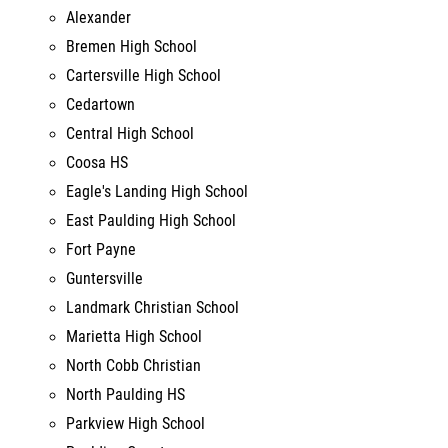
Cartersville High School
Cedartown
Central High School
Coosa HS
Eagle's Landing High School
East Paulding High School
Fort Payne
Guntersville
Landmark Christian School
Marietta High School
North Cobb Christian
North Paulding HS
Parkview High School
Paulding County
Rome High School
South Cobb