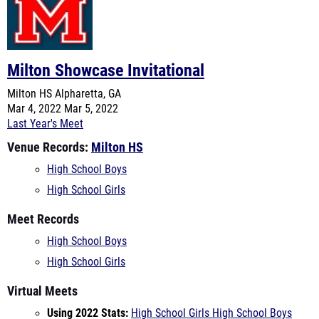
Milton Showcase Invitational
Milton HS
Alpharetta, GA
Mar 4, 2022
Mar 5, 2022
Last Year's Meet
Venue Records:
Milton HS
High School Boys
High School Girls
Meet Records
High School Boys
High School Girls
Virtual Meets
Using 2022 Stats:
High School Girls
High School Boys
Using 2021 Stats:
High School Girls
High School Boys
Teams Entered