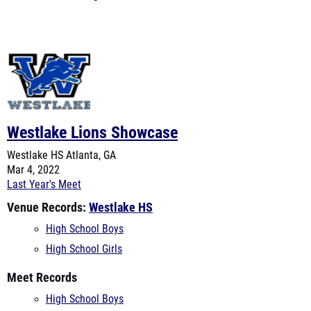
Westlake Lions Showcase
Westlake HS
Atlanta, GA
Mar 4, 2022
Last Year's Meet
Venue Records:
Westlake HS
High School Boys
High School Girls
Meet Records
High School Boys
High School Girls
Virtual Meets