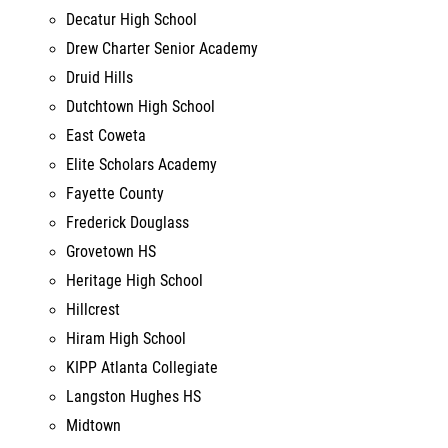
Drew Charter Senior Academy
Druid Hills
Dutchtown High School
East Coweta
Elite Scholars Academy
Fayette County
Frederick Douglass
Grovetown HS
Heritage High School
Hillcrest
Hiram High School
KIPP Atlanta Collegiate
Langston Hughes HS
Midtown
New Manchester High School
Newton