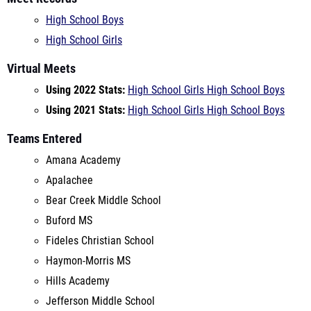
Virtual Meets
Using 2022 Stats:
High School Girls
High School Boys
Using 2021 Stats:
High School Girls
High School Boys
Teams Entered
Amana Academy
Apalachee
Bear Creek Middle School
Buford MS
Fideles Christian School
Haymon-Morris MS
Hills Academy
Jefferson Middle School
Loganville MS
M.D. Athletics
Malcom Bridge MS