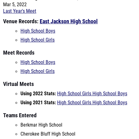
High School Boys
High School Girls
Meet Records
High School Boys
High School Girls
Virtual Meets
Using 2022 Stats:
High School Girls
High School Boys
Using 2021 Stats:
High School Girls
High School Boys
Teams Entered
Berkmar High School
Cherokee Bluff High School
Commerce
East Jackson High School
Elbert Co.