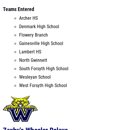
Denmark High School
Flowery Branch
Gainesville High School
Lambert HS
North Gwinnett
South Forsyth High School
Wesleyan School
West Forsyth High School
Zaxby's Wheeler Relays
Wheeler High School
Marietta, GA
Mar 5, 2022