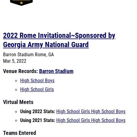
2022 Rome Invitational~Sponsored by
Georgia Army National Guard
Barron Stadium
Rome, GA
Mar 5, 2022
Venue Records:
Barron Stadium
High School Boys
High School Girls
Virtual Meets
Using 2022 Stats:
High School Girls
High School Boys
Using 2021 Stats:
High School Girls
High School Boys
Teams Entered
Alexander
Bremen High School