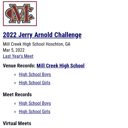
2022 Jerry Arnold Challenge
Mill Creek High School
Hoschton, GA
Mar 5, 2022
Last Year's Meet
Venue Records:
Mill Creek High School
High School Boys
High School Girls
Meet Records
High School Boys
High School Girls
Virtual Meets
Using 2022 Stats:
High School Girls
High School Boys
Using 2021 Stats:
High School Girls
High School Boys