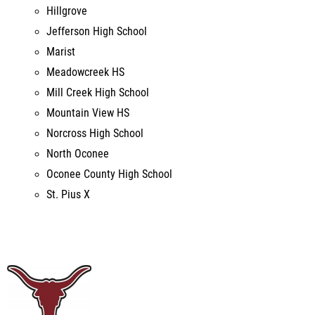
Meadowcreek HS
Mill Creek High School
Mountain View HS
Norcross High School
North Oconee
Oconee County High School
St. Pius X
9th Annual Longhorn Stampede