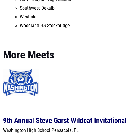
Woodland HS Stockbridge
More Meets
9th Annual Steve Garst Wildcat Invitational
Washington High School
Pensacola, FL
Mar 5, 2022
MileSplit On-Site Coverage
Last Year's Meet