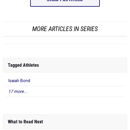
MORE ARTICLES IN SERIES
Tagged Athletes
Isaiah Bond
17 more...
What to Read Next