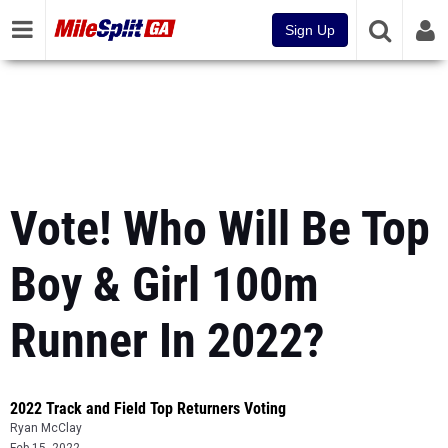
Sign Up
Vote! Who Will Be Top
Boy & Girl 100m
Runner In 2022?
2022 Track and Field Top Returners Voting
Ryan McClay