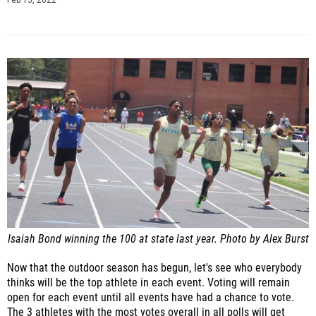
Feb 15, 2022
Isaiah Bond winning the 100 at state last year. Photo by Alex Burst
Now that the outdoor season has begun, let's see who everybody
thinks will be the top athlete in each event. Voting will remain
open for each event until all events have had a chance to vote.
The 3 athletes with the most votes overall in all polls will get