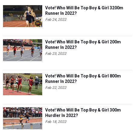
Vote! Who Will Be Top Boy & Girl 3200m
Runner In 2022?
Feb 24, 2022
Vote! Who Will Be Top Boy & Girl 200m
Runner In 2022?
Feb 23, 2022
Vote! Who Will Be Top Boy & Girl 800m
Runner In 2022?
Feb 22, 2022
Vote! Who Will Be Top Boy & Girl 300m
Hurdler In 2022?
Feb 18, 2022