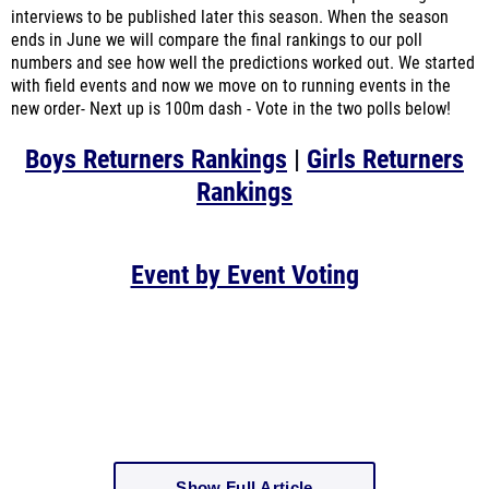
interviews to be published later this season. When the season
ends in June we will compare the final rankings to our poll
numbers and see how well the predictions worked out. We started
with field events and now we move on to running events in the
new order- Next up is 100m dash - Vote in the two polls below!
Boys Returners Rankings
|
Girls Returners
Rankings
Event by Event Voting
Show Full Article