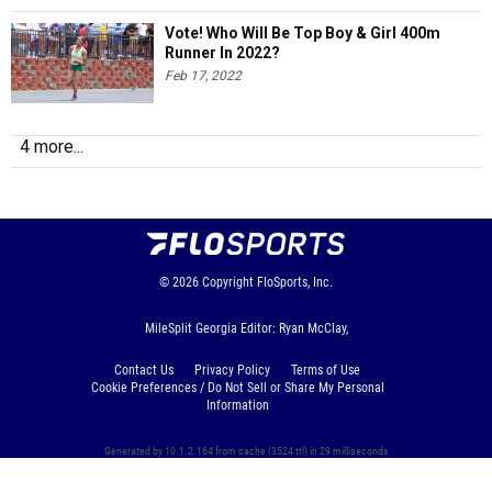
Vote! Who Will Be Top Boy & Girl 400m
Runner In 2022?
Feb 17, 2022
4 more...
© 2026
Copyright
FloSports, Inc.
MileSplit Georgia Editor: Ryan McClay,
Contact Us
Privacy Policy
Terms of Use
Cookie Preferences / Do Not Sell or Share My Personal
Information
Generated by 10.1.2.164 from cache (3524 ttl) in 29 milliseconds