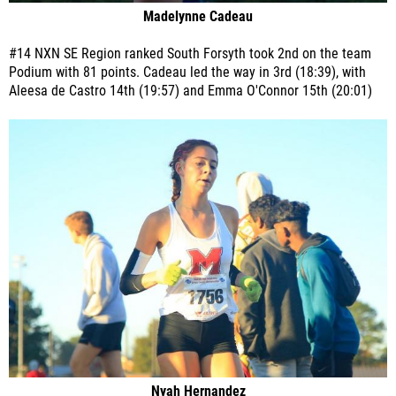
Madelynne Cadeau
#14 NXN SE Region ranked South Forsyth took 2nd on the team
Podium with 81 points. Cadeau led the way in 3rd (18:39), with
Aleesa de Castro 14th (19:57) and Emma O'Connor 15th (20:01)
Nyah Hernandez