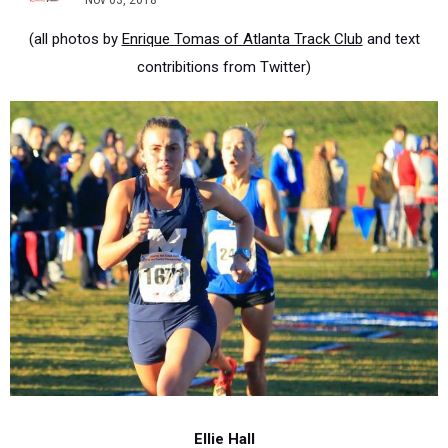
Nov 03, 2018
(all photos by
Enrique Tomas of Atlanta Track Club
and text
contribitions from Twitter)
Ellie Hall