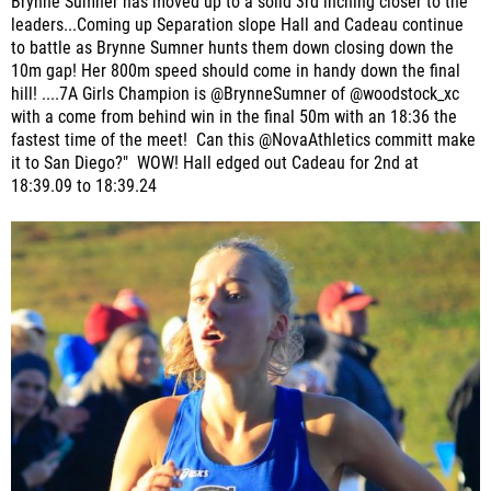
Brynne Sumner has moved up to a solid 3rd inching closer to the
leaders...Coming up Separation slope Hall and Cadeau continue
to battle as Brynne Sumner hunts them down closing down the
10m gap! Her 800m speed should come in handy down the final
hill! ....7A Girls Champion is @BrynneSumner of @woodstock_xc
with a come from behind win in the final 50m with an 18:36 the
fastest time of the meet! Can this @NovaAthletics committ make
it to San Diego?" WOW! Hall edged out Cadeau for 2nd at
18:39.09 to 18:39.24