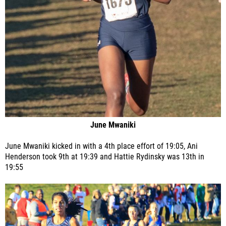
June Mwaniki
June Mwaniki kicked in with a 4th place effort of 19:05, Ani
Henderson took 9th at 19:39 and Hattie Rydinsky was 13th in
19:55