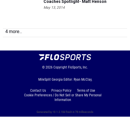
Coaches Spotlight- Matt Henson
May 13, 2014
4 more...
© 2026
Copyright
FloSports, Inc.
MileSplit Georgia Editor: Ryan McClay,
Contact Us
Privacy Policy
Terms of Use
Cookie Preferences / Do Not Sell or Share My Personal
Information
Generated by 10.1.2.184 fresh in 78 milliseconds