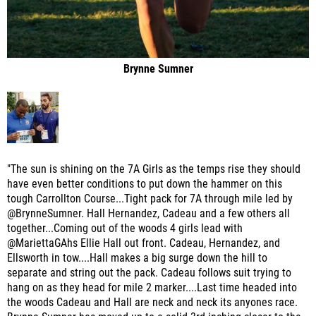
Brynne Sumner
"The sun is shining on the 7A Girls as the temps rise they should
have even better conditions to put down the hammer on this
tough Carrollton Course...Tight pack for 7A through mile led by
@BrynneSumner. Hall Hernandez, Cadeau and a few others all
together...Coming out of the woods 4 girls lead with
@MariettaGAhs Ellie Hall out front. Cadeau, Hernandez, and
Ellsworth in tow....Hall makes a big surge down the hill to
separate and string out the pack. Cadeau follows suit trying to
hang on as they head for mile 2 marker....Last time headed into
the woods Cadeau and Hall are neck and neck its anyones race.