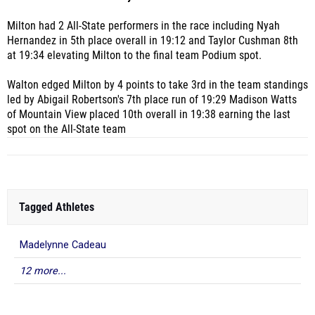
Milton had 2 All-State performers in the race including Nyah
Hernandez in 5th place overall in 19:12 and Taylor Cushman 8th
at 19:34 elevating Milton to the final team Podium spot.
Walton edged Milton by 4 points to take 3rd in the team standings
led by Abigail Robertson's 7th place run of 19:29 Madison Watts
of Mountain View placed 10th overall in 19:38 earning the last
spot on the All-State team
Tagged Athletes
Madelynne Cadeau
12 more...