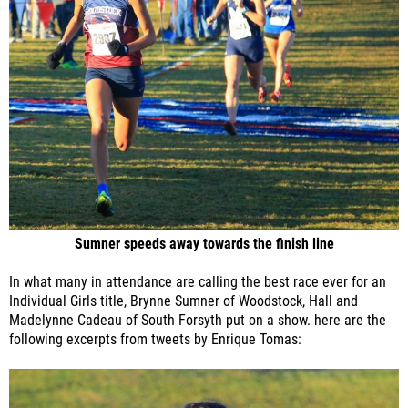
Sumner speeds away towards the finish line
In what many in attendance are calling the best race ever for an
Individual Girls title, Brynne Sumner of Woodstock, Hall and
Madelynne Cadeau of South Forsyth put on a show. here are the
following excerpts from tweets by Enrique Tomas: