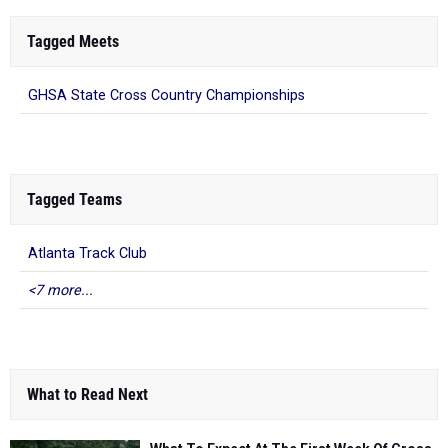
Tagged Meets
GHSA State Cross Country Championships
Tagged Teams
Atlanta Track Club
<7 more...
What to Read Next