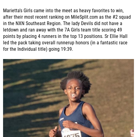
Marietta's Girls came into the meet as heavy favorites to win,
after their most recent ranking on MileSplit.com as the #2 squad
in the NXN Southeast Region. The lady Devils did not have a
letdown and ran away with the 7A Girls team title scoring 49
points by placing 4 runners in the top 13 positions. Sr Ellie Hall
led the pack taking overall runnerup honors (in a fantastic race
for the Individual title) going 19:39.