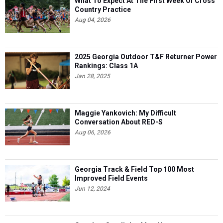
What To Expect At The First Week Of Cross
Country Practice
Aug 04, 2026
2025 Georgia Outdoor T&F Returner Power
Rankings: Class 1A
Jan 28, 2025
Maggie Yankovich: My Difficult
Conversation About RED-S
Aug 06, 2026
Georgia Track & Field Top 100 Most
Improved Field Events
Jun 12, 2024