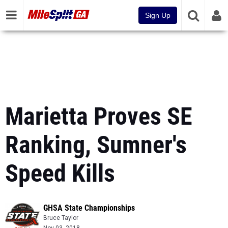
Sign Up
Marietta Proves SE
Ranking, Sumner's
Speed Kills
GHSA State Championships
Bruce Taylor