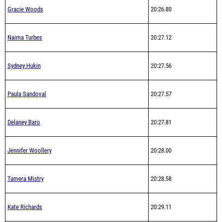
Naima Turbes
20:27.12
Sydney Hukin
20:27.56
Paula Sandoval
20:27.57
Delaney Baro
20:27.81
Jennifer Woollery
20:28.00
Tamera Mistry
20:28.58
Kate Richards
20:29.11
Gwen Setlock
20:29.36