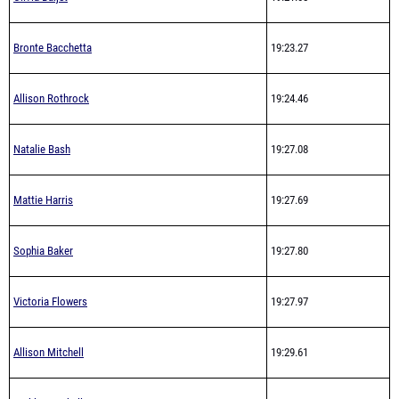
Bronte Bacchetta
19:23.27
Allison Rothrock
19:24.46
Natalie Bash
19:27.08
Mattie Harris
19:27.69
Sophia Baker
19:27.80
Victoria Flowers
19:27.97
Allison Mitchell
19:29.61
Kathleen Schellman
19:30.52