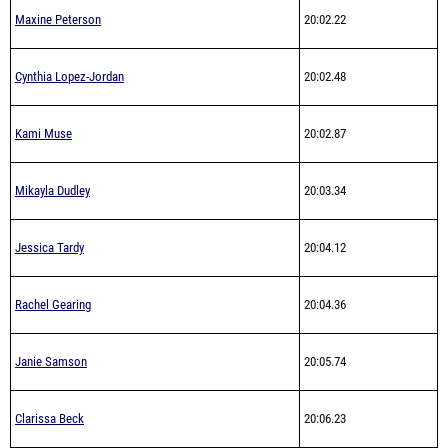
Cynthia Lopez-Jordan
20:02.48
Kami Muse
20:02.87
Mikayla Dudley
20:03.34
Jessica Tardy
20:04.12
Rachel Gearing
20:04.36
Janie Samson
20:05.74
Clarissa Beck
20:06.23
Kate Pritchard
20:06.99