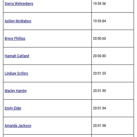
Ashley McMahon
19:59.84
Bryce Phillips
20:00.60
Hannah Gatland
20:00.80
Lindsay Scifers
20:01.55
Marley Hamby
20:01.90
Emily Elder
20:01.94
Amanda Jackson
20:01.98
Maxine Peterson
20:02.22