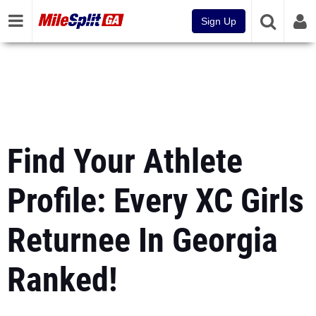
Sign Up
Find Your Athlete
Profile: Every XC Girls
Returnee In Georgia
Ranked!