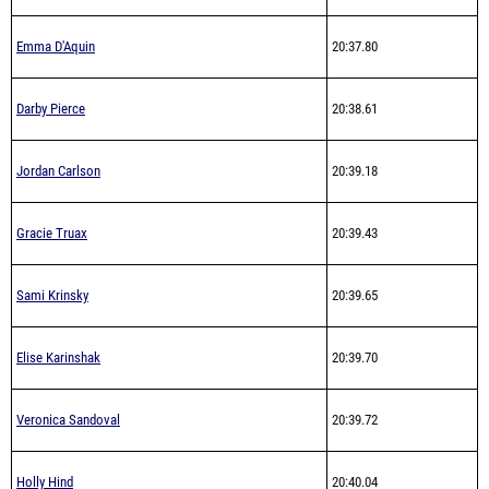
Darby Pierce
20:38.61
Jordan Carlson
20:39.18
Gracie Truax
20:39.43
Sami Krinsky
20:39.65
Elise Karinshak
20:39.70
Veronica Sandoval
20:39.72
Holly Hind
20:40.04