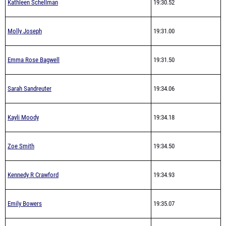
Molly Joseph
19:31.00
Emma Rose Bagwell
19:31.50
Sarah Sandreuter
19:34.06
Kayli Moody
19:34.18
Zoe Smith
19:34.50
Kennedy R Crawford
19:34.93
Emily Bowers
19:35.07
Allie Walker
19:35.72