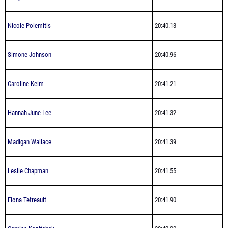
Nicole Polemitis
20:40.13
Simone Johnson
20:40.96
Caroline Keim
20:41.21
Hannah June Lee
20:41.32
Madigan Wallace
20:41.39
Leslie Chapman
20:41.55
Fiona Tetreault
20:41.90
Caprice Konitshek
20:42.90