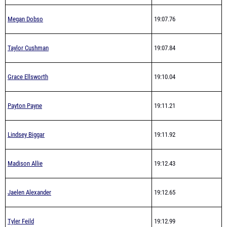
Taylor Cushman
19:07.84
Grace Ellsworth
19:10.04
Payton Payne
19:11.21
Lindsey Biggar
19:11.92
Madison Allie
19:12.43
Jaelen Alexander
19:12.65
Tyler Feild
19:12.99
Anna Burnett
19:13.56