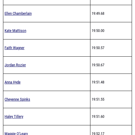
Kate Mattison
19:50.00
Faith Wagner
19:50.57
Jordan Rozier
19:50.67
Anna Hyde
19:51.48
Cheyenne Spinks
19:51.55
Haley Tillery
19:51.60
Maggie O'Leary
19:52.17