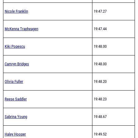
McKenna Trapheagen
19:47.44
Kiki Popescu
19:48.00
Camryn Bridges
19:48.00
Olivia Fuller
19:48.20
Reese Saddler
19:48.23
Sabrina Young
19:48.67
Haley Hooper
19:49.52
Ellen Chamberlain
19:49.68