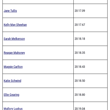
Kelly May Sheehan
20:17.67
Sarah Melkerson
20:18.18
Reagan Mahoney
20:18.35
Maggie Carlton
20:18.43
Katie Schwind
20:18.50
Ellie Gearing
20:18.80
Mallory Luskus
20:19.04