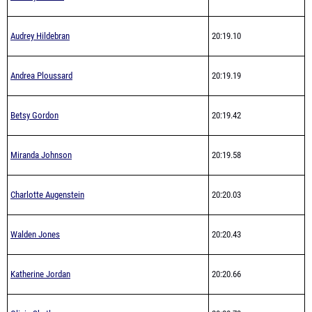
Audrey Hildebran
20:19.10
Andrea Ploussard
20:19.19
Betsy Gordon
20:19.42
Miranda Johnson
20:19.58
Charlotte Augenstein
20:20.03
Walden Jones
20:20.43
Katherine Jordan
20:20.66
Olivia Shutley
20:20.73