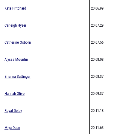
Carleigh Hyser
20:07.29
Catherine Osborn
20:07.56
Alyssa Mountin
20:08.08
Brianna Sattinger
20:08.37
Hannah Olive
20:09.37
Royal Delay
20:11.18
Miya Dean
20:11.63
Mackenzie Walls
20:12.03