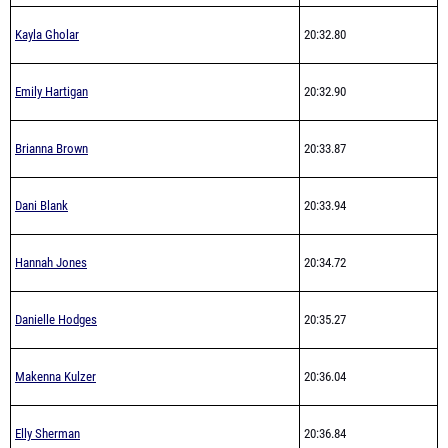
Emily Hartigan
20:32.90
Brianna Brown
20:33.87
Dani Blank
20:33.94
Hannah Jones
20:34.72
Danielle Hodges
20:35.27
Makenna Kulzer
20:36.04
Elly Sherman
20:36.84
Emma D'Aquin
20:37.80