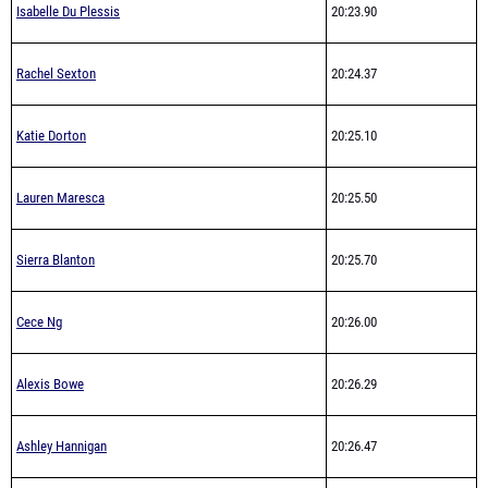
Rachel Sexton
20:24.37
Katie Dorton
20:25.10
Lauren Maresca
20:25.50
Sierra Blanton
20:25.70
Cece Ng
20:26.00
Alexis Bowe
20:26.29
Ashley Hannigan
20:26.47
Gracie Woods
20:26.80