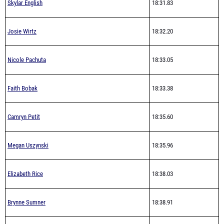
Josie Wirtz
18:32.20
Nicole Pachuta
18:33.05
Faith Bobak
18:33.38
Camryn Petit
18:35.60
Megan Uszynski
18:35.96
Elizabeth Rice
18:38.03
Brynne Sumner
18:38.91
Haley Rose
18:40.98