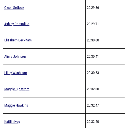
Ashley Rossolillo
20:29.71
Elizabeth Beckham
20:30.00
Alicia Johnson
20:30.41
Lilley Washburn
20:30.63
Maggie Sjostrom
20:32.30
Maggie Hawkins
20:32.47
Kaitlin Ivey
20:32.50
Kayla Gholar
20:32.80