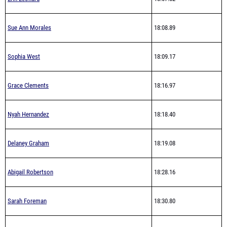
Sue Ann Morales
18:08.89
Sophia West
18:09.17
Grace Clements
18:16.97
Nyah Hernandez
18:18.40
Delaney Graham
18:19.08
Abigail Robertson
18:28.16
Sarah Foreman
18:30.80
Skylar English
18:31.83