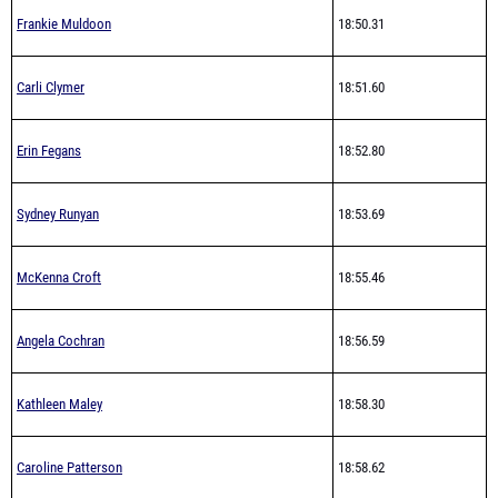
Carli Clymer
18:51.60
Erin Fegans
18:52.80
Sydney Runyan
18:53.69
McKenna Croft
18:55.46
Angela Cochran
18:56.59
Kathleen Maley
18:58.30
Caroline Patterson
18:58.62
Katherine Vuckovic
18:59.97