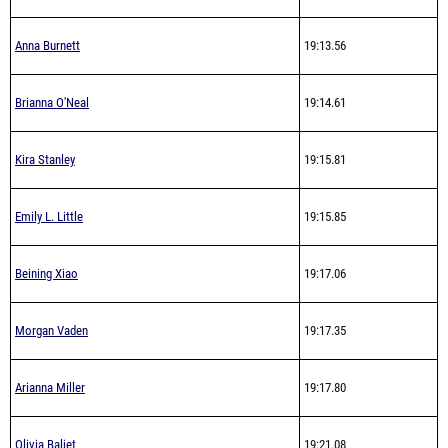
Brianna O'Neal
19:14.61
Kira Stanley
19:15.81
Emily L. Little
19:15.85
Beining Xiao
19:17.06
Morgan Vaden
19:17.35
Arianna Miller
19:17.80
Olivia Baljet
19:21.08