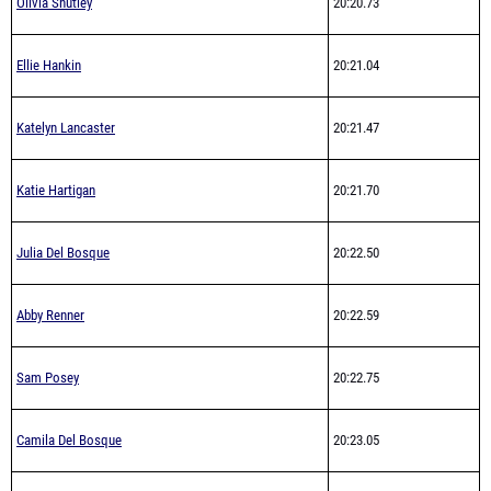
Ellie Hankin
20:21.04
Katelyn Lancaster
20:21.47
Katie Hartigan
20:21.70
Julia Del Bosque
20:22.50
Abby Renner
20:22.59
Sam Posey
20:22.75
Camila Del Bosque
20:23.05
Isabelle Du Plessis
20:23.90