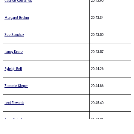
Margaret Brehm
20:43.34
Zoe Sanchez
20:43.50
Laney Kronz
20:43.57
Ryleigh Bell
20:44.26
Zemmie Steger
20:44.86
Lexi Edwards
20:45.40
Anna Saleeby
20:45.50
Mari Jablonski
20:45.84