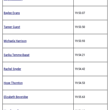
Baylee Evans
19:53.07
Tanner Guest
19:53.50
Michaela Harrison
19:53.93
Sarika Temme-Bapat
19:54.21
Rachel Snyder
19:54.42
Hope Thornton
19:54.53
Elizabeth Beveridge
19:55.63
Meg Fennelly
19:56.12