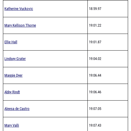
Mary Kellison Thorne
19:01.22
Ellie Hall
19:01.87
Lindsey Grater
19:04.02
Maggie Dyer
19:06.44
Abby Rindt
19:06.46
Aleesa de Castro
19:07.05
Mary Valli
19:07.43
Megan Dobso
19:07.76