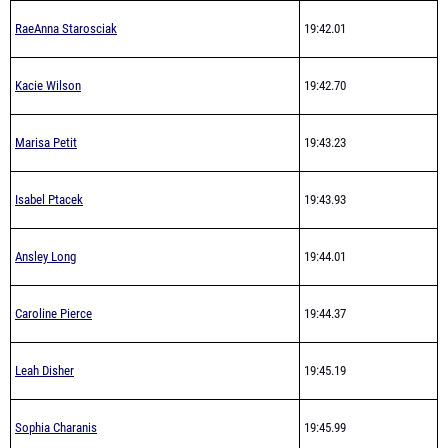
Kacie Wilson
19:42.70
Marisa Petit
19:43.23
Isabel Ptacek
19:43.93
Ansley Long
19:44.01
Caroline Pierce
19:44.37
Leah Disher
19:45.19
Sophia Charanis
19:45.99
Nicole Franklin
19:47.27