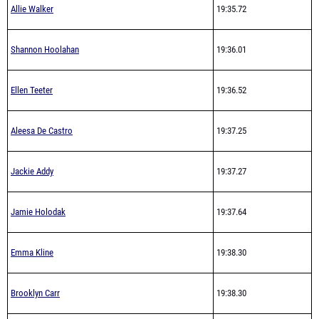
Shannon Hoolahan
19:36.01
Ellen Teeter
19:36.52
Aleesa De Castro
19:37.25
Jackie Addy
19:37.27
Jamie Holodak
19:37.64
Emma Kline
19:38.30
Brooklyn Carr
19:38.30
Jenn Thorpe
19:38.50