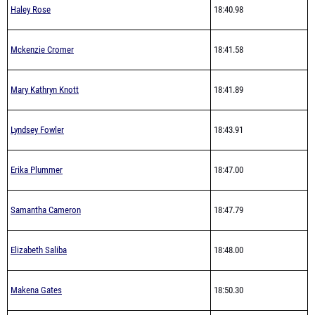
Mckenzie Cromer
18:41.58
Mary Kathryn Knott
18:41.89
Lyndsey Fowler
18:43.91
Erika Plummer
18:47.00
Samantha Cameron
18:47.79
Elizabeth Saliba
18:48.00
Makena Gates
18:50.30
Frankie Muldoon
18:50.31