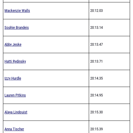
Sophie Brandeis
20:13.14
Abby Jeske
20:13.47
Hatti Rydinsky
20:13.71
Izzy Hurdle
20:14.35
Lauren Pitkins
20:14.95
Alaya Lindquist
20:15.30
Anna Tischer
20:15.39
Jane Tullis
20:17.09