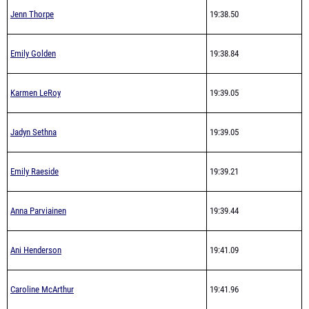
Emily Golden
19:38.84
Karmen LeRoy
19:39.05
Jadyn Sethna
19:39.05
Emily Raeside
19:39.21
Anna Parviainen
19:39.44
Ani Henderson
19:41.09
Caroline McArthur
19:41.96
RaeAnna Starosciak
19:42.01