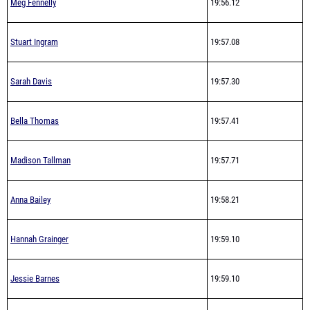
Stuart Ingram
19:57.08
Sarah Davis
19:57.30
Bella Thomas
19:57.41
Madison Tallman
19:57.71
Anna Bailey
19:58.21
Hannah Grainger
19:59.10
Jessie Barnes
19:59.10
Sierra Wehrenberg
19:59.56