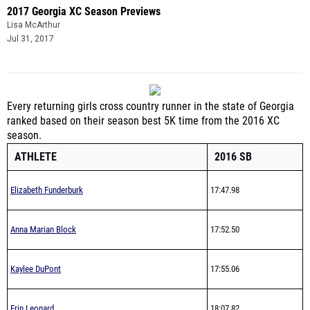
2017 Georgia XC Season Previews
Lisa McArthur
Jul 31, 2017
Every returning girls cross country runner in the state of Georgia
ranked based on their season best 5K time from the 2016 XC
season.
ATHLETE
2016 SB
Elizabeth Funderburk
17:47.98
Anna Marian Block
17:52.50
Kaylee DuPont
17:55.06
Erin Leonard
18:07.82