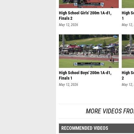
High School Girls' 200m 1A-d1,
High Sc
Finals 2
1
May 12, 2026
May 12,
High School Boys' 200m 1A-d1,
High S
Finals 1
2
May 12, 2026
May 12,
MORE VIDEOS FRO
RECOMMENDED VIDEOS