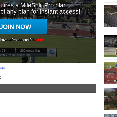
00m
2