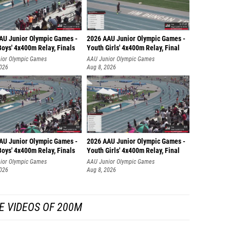
AU Junior Olympic Games -
2026 AAU Junior Olympic Games -
oys' 4x400m Relay, Finals
Youth Girls' 4x400m Relay, Final
ior Olympic Games
AAU Junior Olympic Games
2026
Aug 8, 2026
AU Junior Olympic Games -
2026 AAU Junior Olympic Games -
oys' 4x400m Relay, Finals
Youth Girls' 4x400m Relay, Final
ior Olympic Games
AAU Junior Olympic Games
2026
Aug 8, 2026
E VIDEOS OF 200M