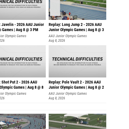
: Javelin - 2026 AAU Junior
Replay: Long Jump 2 - 2026 AAU
c Games | Aug 8 @ 3 PM
Junior Olympic Games | Aug 8 @ 3
ior Olympic Games
AAU Junior Olympic Games
2026
Aug 8, 2026
: Shot Put 2 - 2026 AAU
Replay: Pole Vault 2 - 2026 AAU
 Olympic Games | Aug 8 @ 8
Junior Olympic Games | Aug 8 @ 2
ior Olympic Games
AAU Junior Olympic Games
2026
Aug 8, 2026