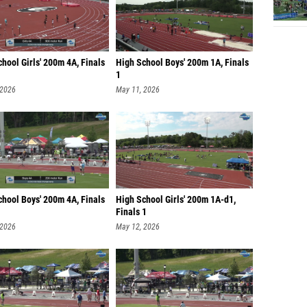
hool Girls' 200m 4A, Finals
High School Boys' 200m 1A, Finals
1
 2026
May 11, 2026
chool Boys' 200m 4A, Finals
High School Girls' 200m 1A-d1,
Finals 1
 2026
May 12, 2026