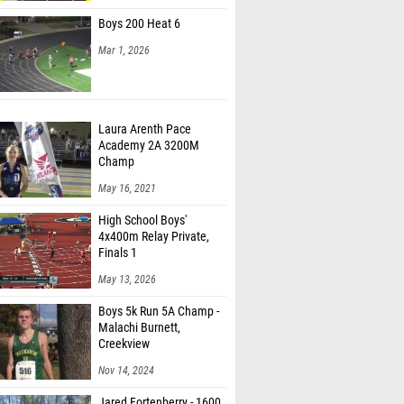
Boys 200 Heat 6
Mar 1, 2026
Laura Arenth Pace
Academy 2A 3200M
Champ
May 16, 2021
High School Boys'
4x400m Relay Private,
Finals 1
May 13, 2026
Boys 5k Run 5A Champ -
Malachi Burnett,
Creekview
Nov 14, 2024
Jared Fortenberry - 1600