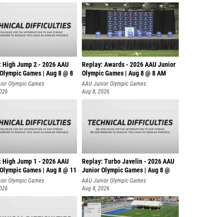
: High Jump 2 - 2026 AAU
Replay: Awards - 2026 AAU Junior
 Olympic Games | Aug 8 @ 8
Olympic Games | Aug 8 @ 8 AM
ior Olympic Games
AAU Junior Olympic Games
2026
Aug 8, 2026
: High Jump 1 - 2026 AAU
Replay: Turbo Javelin - 2026 AAU
 Olympic Games | Aug 8 @ 11
Junior Olympic Games | Aug 8 @
ior Olympic Games
AAU Junior Olympic Games
2026
Aug 8, 2026