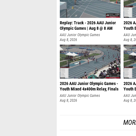
Replay: Track - 2026 AAU Junior
2026 A
Olympic Games | Aug 8 @ 8 AM
Youth B
AAU Junior Olympic Games
AAU Jun
Aug 8, 2026
Aug 8, 
2026 AAU Junior Olympic Games -
2026 A
Youth Mixed 4x400m Relay, Finals
Youth B
AAU Junior Olympic Games
AAU Jun
Aug 8, 2026
Aug 8, 
MOR