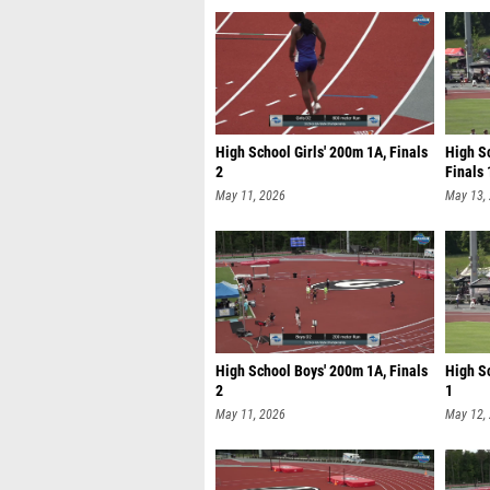
High School Girls' 200m 1A, Finals
High Sc
2
Finals 
May 11, 2026
May 13,
High School Boys' 200m 1A, Finals
High S
2
1
May 11, 2026
May 12,