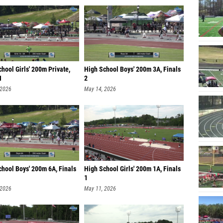
hool Girls' 200m Private,
High School Boys' 200m 3A, Finals
1
2
 2026
May 14, 2026
chool Boys' 200m 6A, Finals
High School Girls' 200m 1A, Finals
1
 2026
May 11, 2026