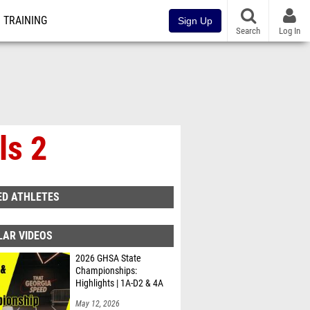
TRAINING
Sign Up
Search
Log In
ls 2
ED ATHLETES
LAR VIDEOS
2026 GHSA State
Championships:
Highlights | 1A-D2 & 4A
May 12, 2026