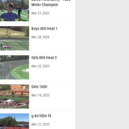
Meter Champion
Mar 27, 2022
Boys 400 Heat 1
Mar 28, 2026
Girls 800 Heat 3
Mar 22, 2025
Girls 1600
Mar 14, 2025
g 4x100m f4
Mar 21, 2022