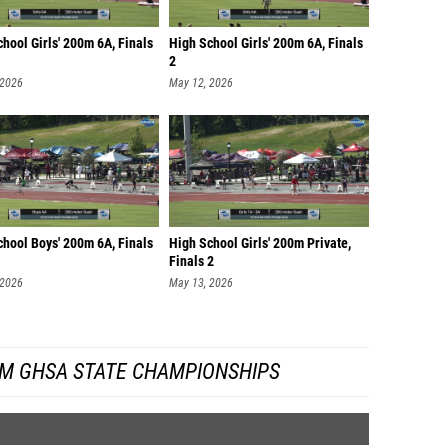
hool Girls' 200m 6A, Finals
High School Girls' 200m 6A, Finals
2
 2026
May 12, 2026
chool Boys' 200m 6A, Finals
High School Girls' 200m Private,
Finals 2
 2026
May 13, 2026
M GHSA STATE CHAMPIONSHIPS