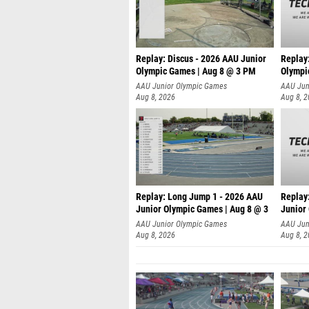
Replay: Discus - 2026 AAU Junior
Replay
Olympic Games | Aug 8 @ 3 PM
Olympi
AAU Junior Olympic Games
AAU Jun
Aug 8, 2026
Aug 8, 
Replay: Long Jump 1 - 2026 AAU
Replay
Junior Olympic Games | Aug 8 @ 3
Junior
A
AAU Junior Olympic Games
AAU Jun
Aug 8, 2026
Aug 8, 