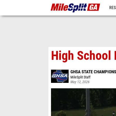
RES
REG
High School 
GHSA STATE CHAMPIONS
MileSplit Staff
May 12, 2026