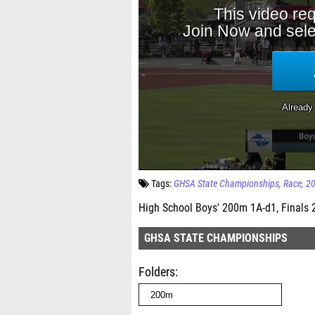
Tags:
GHSA State Championships
Race
2
High School Boys' 200m 1A-d1, Finals 
GHSA STATE CHAMPIONSHIPS
Folders