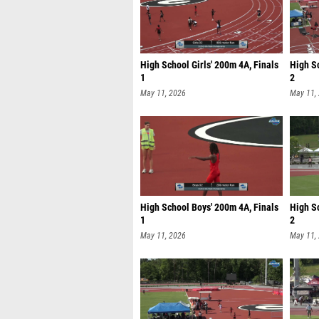
High School Girls' 200m 4A, Finals
High Sc
1
2
May 11, 2026
May 11,
High School Boys' 200m 4A, Finals
High S
1
2
May 11, 2026
May 11,