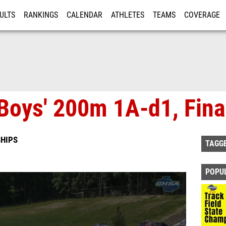
ULTS
RANKINGS
CALENDAR
ATHLETES
TEAMS
COVERAGE
ISTRATION
MORE
Boys' 200m 1A-d1, Fina
HIPS
TAGG
POPU