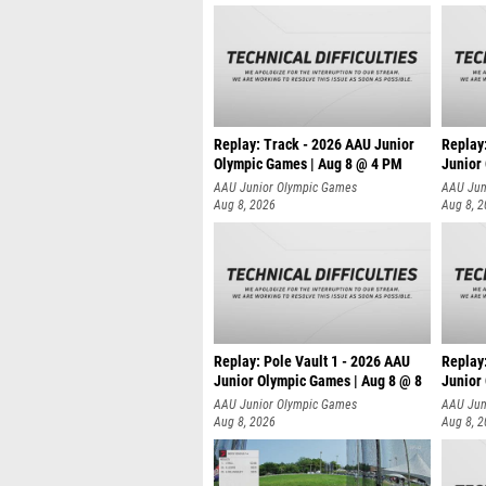
Replay: Track - 2026 AAU Junior
Replay
Olympic Games | Aug 8 @ 4 PM
Junior
AAU Junior Olympic Games
AAU Jun
Aug 8, 2026
Aug 8, 
Replay: Pole Vault 1 - 2026 AAU
Replay
Junior Olympic Games | Aug 8 @ 8
Junior
AAU Junior Olympic Games
AAU Jun
Aug 8, 2026
Aug 8, 