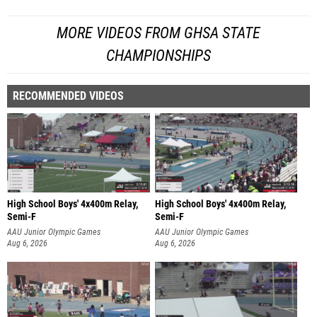
MORE VIDEOS FROM GHSA STATE
CHAMPIONSHIPS
RECOMMENDED VIDEOS
High School Boys' 4x400m Relay,
High School Boys' 4x400m Relay,
Semi-F
Semi-F
AAU Junior Olympic Games
AAU Junior Olympic Games
Aug 6, 2026
Aug 6, 2026