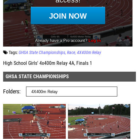
Tags:
GHSA State Championships
Race
4X400m Relay
High School Girls' 4x400m Relay 4A, Finals 1
GHSA STATE CHAMPIONSHIPS
Folders