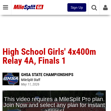
Sign Up
High School Girls' 4x400m
Relay 4A, Finals 1
GHSA STATE CHAMPIONSHIPS
MileSplit Staff
May 11, 2026