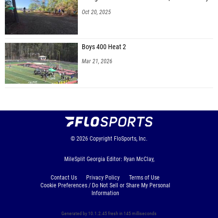
Oct 20, 2025
Boys 400 Heat 2
Mar 21, 2026
© 2026
Copyright
FloSports, Inc.
MileSplit Georgia Editor: Ryan McClay,
Contact Us
Privacy Policy
Terms of Use
Cookie Preferences / Do Not Sell or Share My Personal
Information
Generated by 10.1.2.45 fresh in 145 milliseconds