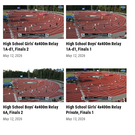
High School Girls' 4x400m Relay
High School Boys' 4x400m Relay
1A-d1, Finals 2
1A-d1, Finals 1
May 12, 2026
May 12, 2026
High School Boys' 4x400m Relay
High School Girls' 4x400m Relay
6A, Finals 2
Private, Finals 1
May 12, 2026
May 13, 2026