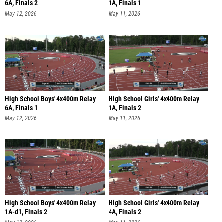
6A, Finals 2
1A, Finals 1
May 12, 2026
May 11, 2026
High School Boys' 4x400m Relay
High School Girls' 4x400m Relay
6A, Finals 1
1A, Finals 2
May 12, 2026
May 11, 2026
High School Boys' 4x400m Relay
High School Girls' 4x400m Relay
1A-d1, Finals 2
4A, Finals 2