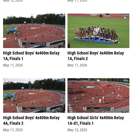
May 12, 2026
May 11, 2026
High School Boys' 4x400m Relay
High School Boys' 4x400m Relay
1A, Finals 1
1A, Finals 2
May 11, 2026
May 11, 2026
High School Boys' 4x400m Relay
High School Girls' 4x400m Relay
4A, Finals 2
1A-d1, Finals 1
May 11, 2026
May 12, 2026