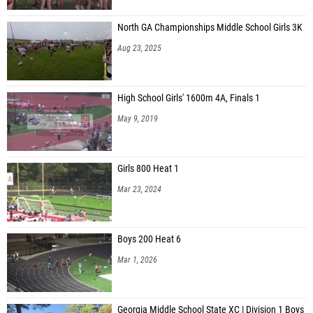
North GA Championships Middle School Girls 3K
Aug 23, 2025
High School Girls' 1600m 4A, Finals 1
May 9, 2019
Girls 800 Heat 1
Mar 23, 2024
Boys 200 Heat 6
Mar 1, 2026
Georgia Middle School State XC | Division 1 Boys