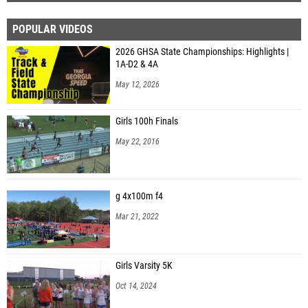
POPULAR VIDEOS
2026 GHSA State Championships: Highlights |
1A-D2 & 4A
May 12, 2026
Girls 100h Finals
May 22, 2016
g 4x100m f4
Mar 21, 2022
Girls Varsity 5K
Oct 14, 2024