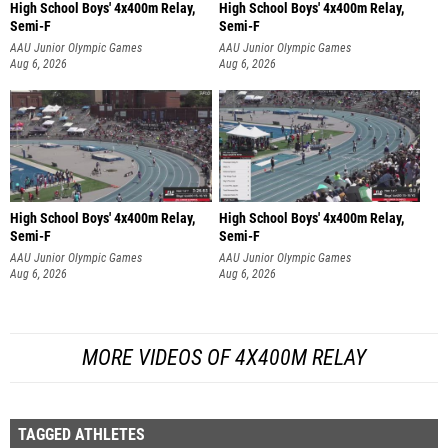
High School Boys' 4x400m Relay,
High School Boys' 4x400m Relay,
Semi-F
Semi-F
AAU Junior Olympic Games
AAU Junior Olympic Games
Aug 6, 2026
Aug 6, 2026
High School Boys' 4x400m Relay,
High School Boys' 4x400m Relay,
Semi-F
Semi-F
AAU Junior Olympic Games
AAU Junior Olympic Games
Aug 6, 2026
Aug 6, 2026
MORE VIDEOS OF 4X400M RELAY
TAGGED ATHLETES