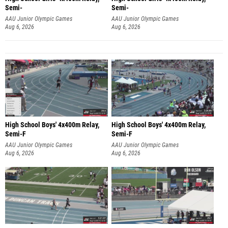
Semi-
Semi-
AAU Junior Olympic Games
AAU Junior Olympic Games
Aug 6, 2026
Aug 6, 2026
High School Boys' 4x400m Relay,
High School Boys' 4x400m Relay,
Semi-F
Semi-F
AAU Junior Olympic Games
AAU Junior Olympic Games
Aug 6, 2026
Aug 6, 2026