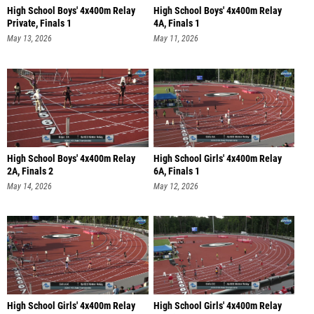
High School Boys' 4x400m Relay
High School Boys' 4x400m Relay
Private, Finals 1
4A, Finals 1
May 13, 2026
May 11, 2026
High School Boys' 4x400m Relay
High School Girls' 4x400m Relay
2A, Finals 2
6A, Finals 1
May 14, 2026
May 12, 2026
High School Girls' 4x400m Relay
High School Girls' 4x400m Relay