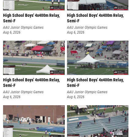
High School Boys' 4x400m Relay,
High School Boys' 4x400m Relay,
Semi-F
Semi-F
AAU Junior Olympic Games
AAU Junior Olympic Games
Aug 6, 2026
Aug 6, 2026
High School Boys' 4x400m Relay,
High School Boys' 4x400m Relay,
Semi-F
Semi-F
AAU Junior Olympic Games
AAU Junior Olympic Games
Aug 6, 2026
Aug 6, 2026