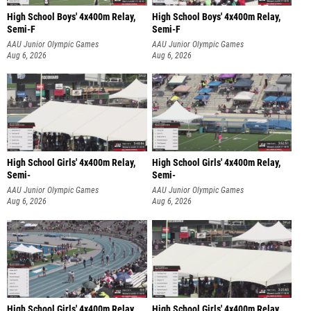
High School Boys' 4x400m Relay,
High School Boys' 4x400m Relay,
Semi-F
Semi-F
AAU Junior Olympic Games
AAU Junior Olympic Games
Aug 6, 2026
Aug 6, 2026
High School Girls' 4x400m Relay,
High School Girls' 4x400m Relay,
Semi-
Semi-
AAU Junior Olympic Games
AAU Junior Olympic Games
Aug 6, 2026
Aug 6, 2026
High School Girls' 4x400m Relay,
High School Girls' 4x400m Relay,