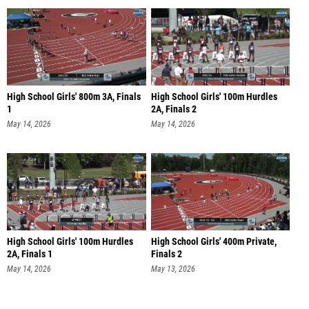
High School Girls' 800m 3A, Finals
High School Girls' 100m Hurdles
1
2A, Finals 2
May 14, 2026
May 14, 2026
High School Girls' 100m Hurdles
High School Girls' 400m Private,
2A, Finals 1
Finals 2
May 14, 2026
May 13, 2026