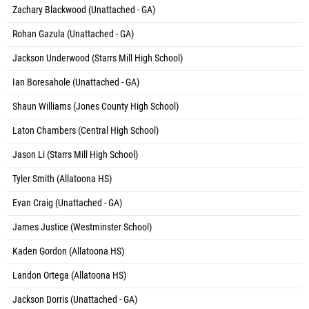
Zachary Blackwood (Unattached - GA)
Rohan Gazula (Unattached - GA)
Jackson Underwood (Starrs Mill High School)
Ian Boresahole (Unattached - GA)
Shaun Williams (Jones County High School)
Laton Chambers (Central High School)
Jason Li (Starrs Mill High School)
Tyler Smith (Allatoona HS)
Evan Craig (Unattached - GA)
James Justice (Westminster School)
Kaden Gordon (Allatoona HS)
Landon Ortega (Allatoona HS)
Jackson Dorris (Unattached - GA)