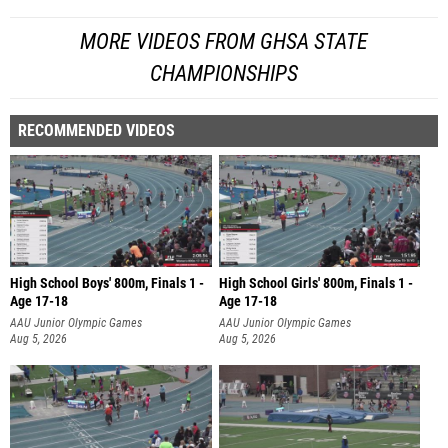
MORE VIDEOS FROM GHSA STATE
CHAMPIONSHIPS
RECOMMENDED VIDEOS
High School Boys' 800m, Finals 1 -
High School Girls' 800m, Finals 1 -
Age 17-18
Age 17-18
AAU Junior Olympic Games
AAU Junior Olympic Games
Aug 5, 2026
Aug 5, 2026