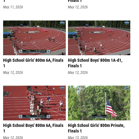
1
Finals 1
May 11, 2026
May 12, 2026
High School Girls' 800m 6A, Finals
High School Boys' 800m 1A-d1,
1
Finals 1
May 12, 2026
May 12, 2026
High School Boys' 800m 6A, Finals
High School Girls' 800m Private,
1
Finals 1
May 12, 2026
May 13, 2026