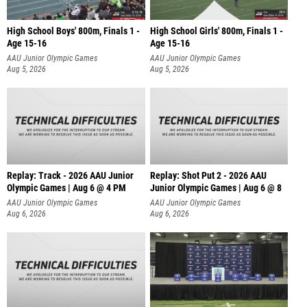
High School Boys' 800m, Finals 1 -
High School Girls' 800m, Finals 1 -
Age 15-16
Age 15-16
AAU Junior Olympic Games
AAU Junior Olympic Games
Aug 5, 2026
Aug 5, 2026
Replay: Track - 2026 AAU Junior
Replay: Shot Put 2 - 2026 AAU
Olympic Games | Aug 6 @ 4 PM
Junior Olympic Games | Aug 6 @ 8
A
AAU Junior Olympic Games
AAU Junior Olympic Games
Aug 6, 2026
Aug 6, 2026