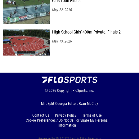
Girls 100h Finals
May 22, 2016
High School Girls' 400m Private, Finals 2
May 13, 2026
© 2026
Copyright
FloSports, Inc.
MileSplit Georgia Editor: Ryan McClay,
Contact Us
Privacy Policy
Terms of Use
Cookie Preferences / Do Not Sell or Share My Personal
Information
Generated by 10.1.2.173 fresh in 157 milliseconds