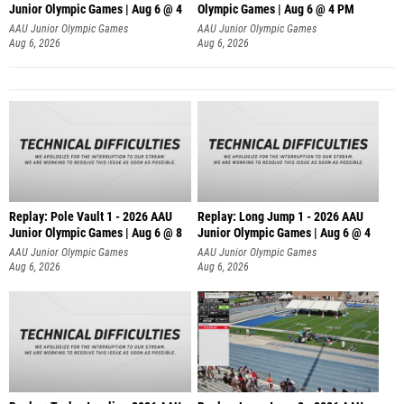
Junior Olympic Games | Aug 6 @ 4
Olympic Games | Aug 6 @ 4 PM
AAU Junior Olympic Games
AAU Junior Olympic Games
Aug 6, 2026
Aug 6, 2026
Replay: Pole Vault 1 - 2026 AAU
Replay: Long Jump 1 - 2026 AAU
Junior Olympic Games | Aug 6 @ 8
Junior Olympic Games | Aug 6 @ 4
AAU Junior Olympic Games
AAU Junior Olympic Games
Aug 6, 2026
Aug 6, 2026