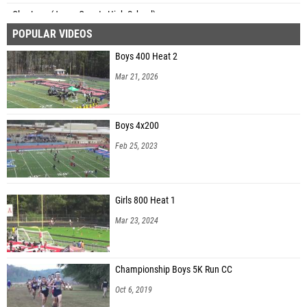
Clay Lacy (Jones County High School)
POPULAR VIDEOS
Delano Seeberan (Eagle's Landing High School)
Boys 400 Heat 2
Daniel Presten (Northview High School)
Mar 21, 2026
Boys 4x200
Feb 25, 2023
Girls 800 Heat 1
Mar 23, 2024
Championship Boys 5K Run CC
Oct 6, 2019