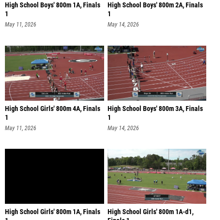
High School Boys' 800m 1A, Finals
High School Boys' 800m 2A, Finals
1
1
May 11, 2026
May 14, 2026
High School Girls' 800m 4A, Finals
High School Boys' 800m 3A, Finals
1
1
May 11, 2026
May 14, 2026
High School Girls' 800m 1A, Finals
High School Girls' 800m 1A-d1,