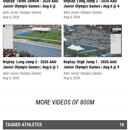
Replay: Turbo Javelin - 2026 AAU
Replay: Long Jump 2 - 2026 AAU
Junior Olympic Games | Aug 6 @
Junior Olympic Games | Aug 6 @ 4
AAU Junior Olympic Games
AAU Junior Olympic Games
Aug 6, 2026
Aug 6, 2026
Replay: Long Jump 2 - 2026 AAU
Replay: High Jump 1 - 2026 AAU
Junior Olympic Games | Aug 6 @ 1
Junior Olympic Games | Aug 6 @ 9
AAU Junior Olympic Games
AAU Junior Olympic Games
Aug 6, 2026
Aug 6, 2026
MORE VIDEOS OF 800M
TAGGED ATHLETES
16