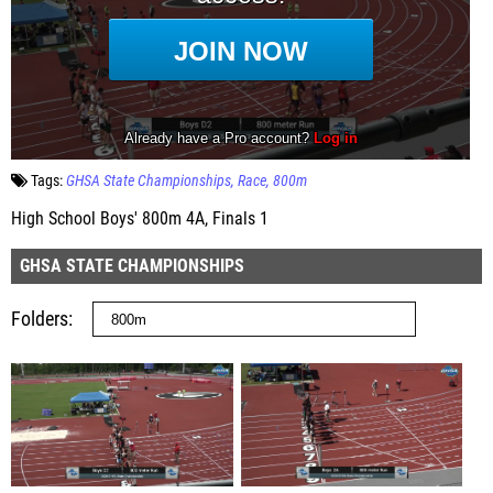
Tags:
GHSA State Championships
Race
800m
High School Boys' 800m 4A, Finals 1
GHSA STATE CHAMPIONSHIPS
Folders