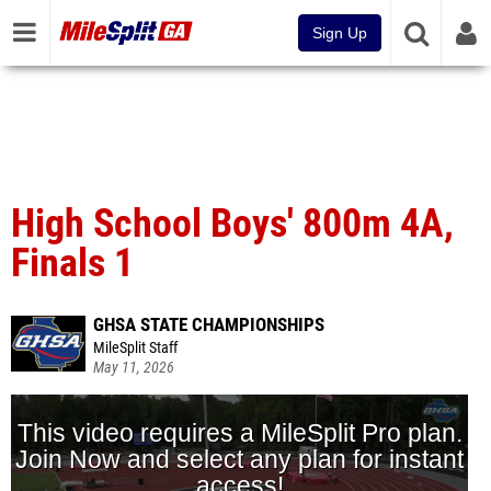
Sign Up
High School Boys' 800m 4A,
Finals 1
GHSA STATE CHAMPIONSHIPS
MileSplit Staff
May 11, 2026