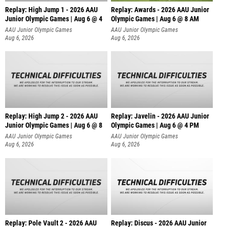
Replay: High Jump 1 - 2026 AAU
Replay: Awards - 2026 AAU Junior
Junior Olympic Games | Aug 6 @ 4
Olympic Games | Aug 6 @ 8 AM
AAU Junior Olympic Games
AAU Junior Olympic Games
Aug 6, 2026
Aug 6, 2026
Replay: High Jump 2 - 2026 AAU
Replay: Javelin - 2026 AAU Junior
Junior Olympic Games | Aug 6 @ 8
Olympic Games | Aug 6 @ 4 PM
AAU Junior Olympic Games
AAU Junior Olympic Games
Aug 6, 2026
Aug 6, 2026
Replay: Pole Vault 2 - 2026 AAU
Replay: Discus - 2026 AAU Junior