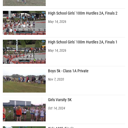
High School Girls' 100m Hurdles 2A, Finals 2
May 14, 2026
High School Girls' 100m Hurdles 2A, Finals 1
May 14, 2026
Boys 5k - Class 1A Private
Nov 7, 2020
Girls Varsity 5K
Oct 14, 2024