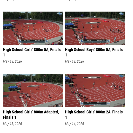
High School Girls' 800m 5A, Finals
High School Boys' 800m 5A, Finals
1
1
May 13, 2026
May 13, 2026
High School Girls' 800m Adapted,
High School Girls' 800m 2A, Finals
Finals 1
1
May 13, 2026
May 14, 2026