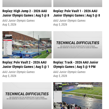
Replay: High Jump 2 - 2026 AAU
Replay: Pole Vault 1 - 2026 AAU
Junior Olympic Games | Aug 5 @ 8
Junior Olympic Games | Aug 5 @ 8
AAU Junior Olympic Games
AAU Junior Olympic Games
Aug 5, 2026
Aug 5, 2026
Replay: Pole Vault 2 - 2026 AAU
Replay: Track - 2026 AAU Junior
Junior Olympic Games | Aug 5 @ 1
Olympic Games | Aug 5 @ 9 PM
AAU Junior Olympic Games
AAU Junior Olympic Games
Aug 5, 2026
Aug 5, 2026