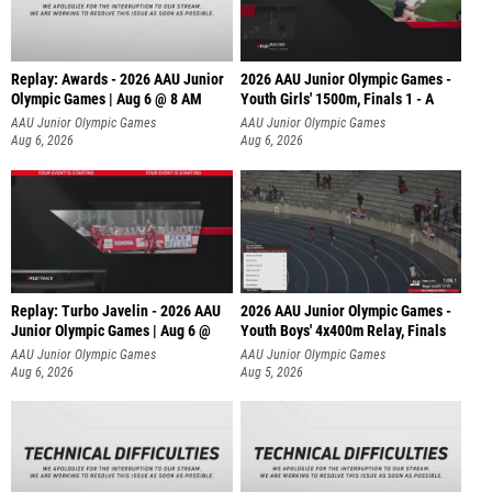
Replay: Awards - 2026 AAU Junior
2026 AAU Junior Olympic Games -
Olympic Games | Aug 6 @ 8 AM
Youth Girls' 1500m, Finals 1 - A
AAU Junior Olympic Games
AAU Junior Olympic Games
Aug 6, 2026
Aug 6, 2026
Replay: Turbo Javelin - 2026 AAU
2026 AAU Junior Olympic Games -
Junior Olympic Games | Aug 6 @
Youth Boys' 4x400m Relay, Finals
AAU Junior Olympic Games
AAU Junior Olympic Games
Aug 6, 2026
Aug 5, 2026