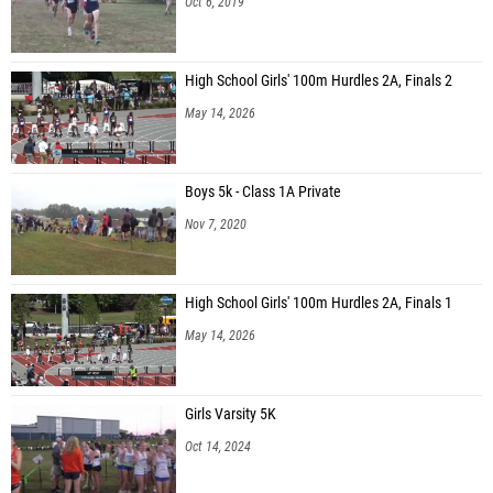
Oct 6, 2019
Tristen Lopez (Pinckneyville Middle School)
Aaron Sun (Northbrook Middle School)
High School Girls' 100m Hurdles 2A, Finals 2
Damien Blake (Haymon-Morris MS)
May 14, 2026
Logan Dockery (Unattached - GA)
Aiden Doster (Haymon-Morris MS)
Boys 5k - Class 1A Private
Trey Reed (Haymon-Morris MS)
Nov 7, 2020
Gabriel Ventura (Haymon-Morris MS)
Jackson Evans (Haymon-Morris MS)
High School Girls' 100m Hurdles 2A, Finals 1
Clayton Sevier (Dacula MS)
May 14, 2026
Ethan Nguyen (Hull MS)
dominic dimas (Trickum Middle School)
Girls Varsity 5K
Walter Umana-Perez (Pinckneyville Middle School)
Oct 14, 2024
Shreyansh Panda (Taylor Road MS)