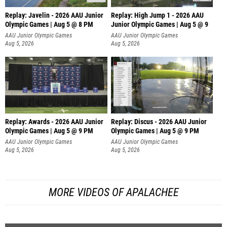
Replay: Javelin - 2026 AAU Junior
Replay: High Jump 1 - 2026 AAU
Olympic Games | Aug 5 @ 8 PM
Junior Olympic Games | Aug 5 @ 9
AAU Junior Olympic Games
AAU Junior Olympic Games
Aug 5, 2026
Aug 5, 2026
Replay: Awards - 2026 AAU Junior
Replay: Discus - 2026 AAU Junior
Olympic Games | Aug 5 @ 9 PM
Olympic Games | Aug 5 @ 9 PM
AAU Junior Olympic Games
AAU Junior Olympic Games
Aug 5, 2026
Aug 5, 2026
MORE VIDEOS OF APALACHEE