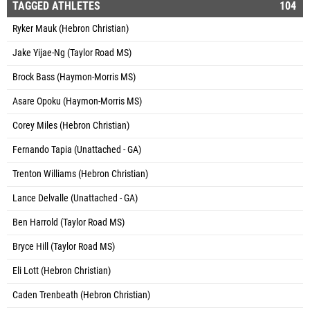
TAGGED ATHLETES
104
Ryker Mauk (Hebron Christian)
Jake Yijae-Ng (Taylor Road MS)
Brock Bass (Haymon-Morris MS)
Asare Opoku (Haymon-Morris MS)
Corey Miles (Hebron Christian)
Fernando Tapia (Unattached - GA)
Trenton Williams (Hebron Christian)
Lance Delvalle (Unattached - GA)
Ben Harrold (Taylor Road MS)
Bryce Hill (Taylor Road MS)
Eli Lott (Hebron Christian)
Caden Trenbeath (Hebron Christian)