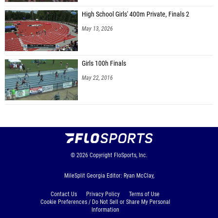
Hudson Aliff (Hebron Christian)
High School Girls' 400m Private, Finals 2
May 13, 2026
Mason Herbertson (West Jackson MS)
Noah Lefert (Taylor Road MS)
Girls 100h Finals
Noah Isabel Valenzuela (Northbrook Middle School)
May 22, 2016
Spencer Jones (Northbrook Middle School)
Manu Kimathi (Northbrook Middle School)
George Lynch (Northbrook Middle School)
Joseph Sauls (Northbrook Middle School)
Vincent Sun (Northbrook Middle School)
© 2026
Copyright
FloSports, Inc.
Ryan Smith (Trickum Middle School)
MileSplit Georgia Editor: Ryan McClay,
Garner Collum (Hebron Christian)
Contact Us
Privacy Policy
Terms of Use
Aryan Handa (Hebron Christian)
Cookie Preferences / Do Not Sell or Share My Personal
Information
Luke Sinyard (Hebron Christian)