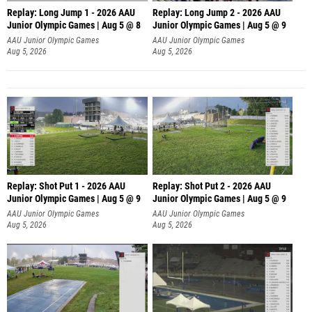
Replay: Long Jump 1 - 2026 AAU
Replay: Long Jump 2 - 2026 AAU
Junior Olympic Games | Aug 5 @ 8
Junior Olympic Games | Aug 5 @ 9
AAU Junior Olympic Games
AAU Junior Olympic Games
Aug 5, 2026
Aug 5, 2026
Replay: Shot Put 1 - 2026 AAU
Replay: Shot Put 2 - 2026 AAU
Junior Olympic Games | Aug 5 @ 9
Junior Olympic Games | Aug 5 @ 9
P
P
AAU Junior Olympic Games
AAU Junior Olympic Games
Aug 5, 2026
Aug 5, 2026