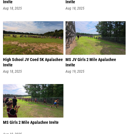
Invite
Invite
Aug 18, 2025
Aug 18, 2025
High School JV Coed 5K Apalachee
MS JV Girls 2 Mile Apalachee
Invite
Invite
Aug 18, 2025
Aug 19, 2025
MS Girls 2 Mile Apalachee Invite