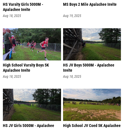
HS Varsity Girls 5000M -
MS Boys 2 Mile Apalachee Invite
Apalachee Invite
Aug 18, 2025
Aug 19, 2025
High School Varsity Boys 5K
HS JV Boys 5000M - Apalachee
Apalachee Invite
Invite
Aug 18, 2025
Aug 18, 2025
HS JV Girls 5000M - Apalachee
High School JV Coed 5K Apalachee