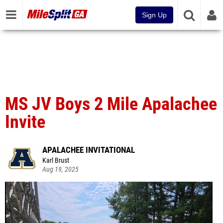
Sign Up
MS JV Boys 2 Mile Apalachee
Invite
APALACHEE INVITATIONAL
Karl Brust
Aug 19, 2025