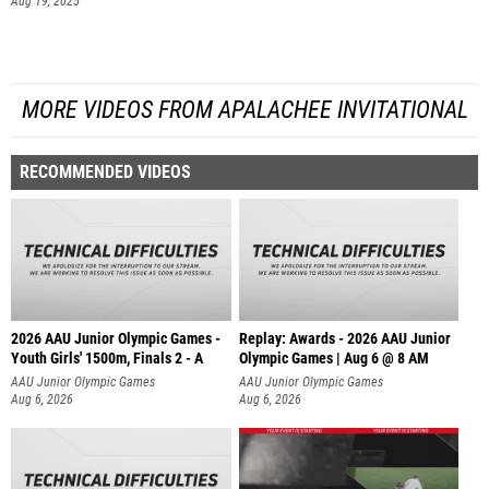
Aug 19, 2025
MORE VIDEOS FROM APALACHEE INVITATIONAL
RECOMMENDED VIDEOS
2026 AAU Junior Olympic Games -
Replay: Awards - 2026 AAU Junior
Youth Girls' 1500m, Finals 2 - A
Olympic Games | Aug 6 @ 8 AM
AAU Junior Olympic Games
AAU Junior Olympic Games
Aug 6, 2026
Aug 6, 2026