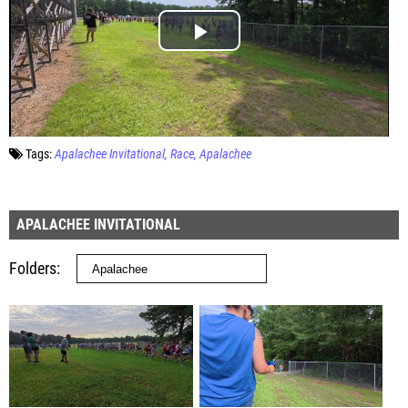
Tags:
Apalachee Invitational
Race
Apalachee
APALACHEE INVITATIONAL
Folders