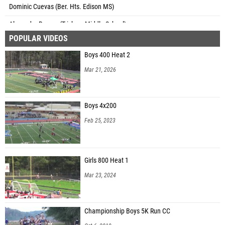
Dominic Cuevas (Ber. Hts. Edison MS)
Alexander Roman (Trickum Middle School)
POPULAR VIDEOS
Tanner Galbraith (Northbrook Middle School)
Boys 400 Heat 2
Jacob Velazquez (Northbrook Middle School)
Mar 21, 2026
Alim Bangs (Couch Middle School)
Aiden Fordhan (Couch Middle School)
Boys 4x200
Tyler Hawkins (Couch Middle School)
Feb 25, 2023
Noah Hembree (Couch Middle School)
Cameron Hinds (Couch Middle School)
Girls 800 Heat 1
Ian Mangum (Couch Middle School)
Mar 23, 2024
Antonio Odom (Couch Middle School)
Jayden Samuels (Couch Middle School)
Championship Boys 5K Run CC
Benjamin Chapman (Pinckneyville Middle School)