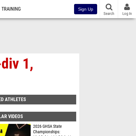
TRAINING
Sign Up
Search
Log In
div 1,
ED ATHLETES
LAR VIDEOS
2026 GHSA State
Championships: