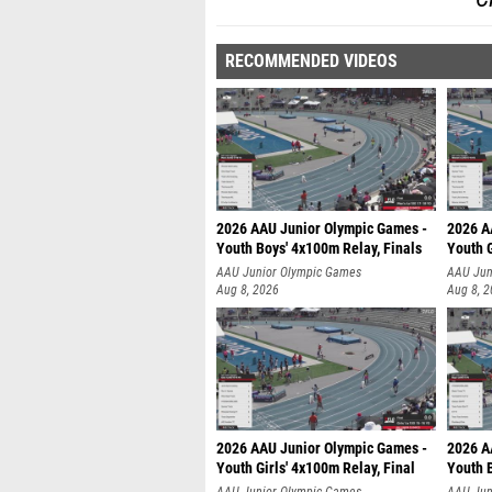
RECOMMENDED VIDEOS
2026 AAU Junior Olympic Games -
2026 A
Youth Boys' 4x100m Relay, Finals
Youth G
AAU Junior Olympic Games
AAU Jun
Aug 8, 2026
Aug 8, 
2026 AAU Junior Olympic Games -
2026 A
Youth Girls' 4x100m Relay, Final
Youth B