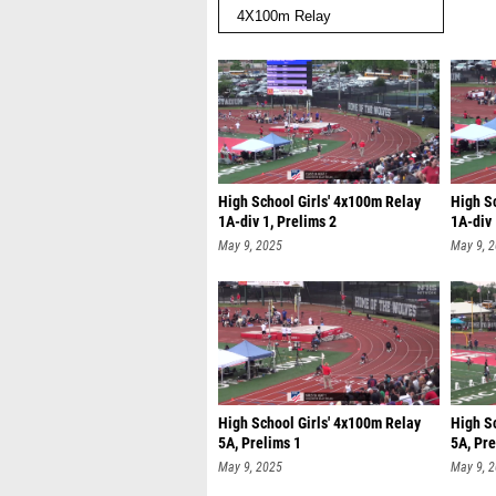
High School Girls' 4x100m Relay
High S
1A-div 1, Prelims 2
1A-div 
May 9, 2025
May 9, 
High School Girls' 4x100m Relay
High S
5A, Prelims 1
5A, Pre
May 9, 2025
May 9, 