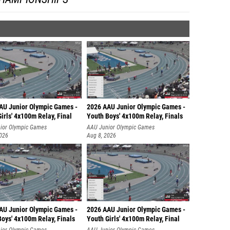
AU Junior Olympic Games -
2026 AAU Junior Olympic Games -
irls' 4x100m Relay, Final
Youth Boys' 4x100m Relay, Finals
ior Olympic Games
AAU Junior Olympic Games
2026
Aug 8, 2026
AU Junior Olympic Games -
2026 AAU Junior Olympic Games -
oys' 4x100m Relay, Finals
Youth Girls' 4x100m Relay, Final