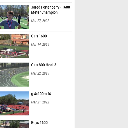
Jared Fortenberry - 1600
Meter Champion
Mar 27, 2022
Girls 1600
Mar 14, 2025
Girls 800 Heat 3
Mar 22, 2025
g 4x100m f4
Mar 21, 2022
Boys 1600