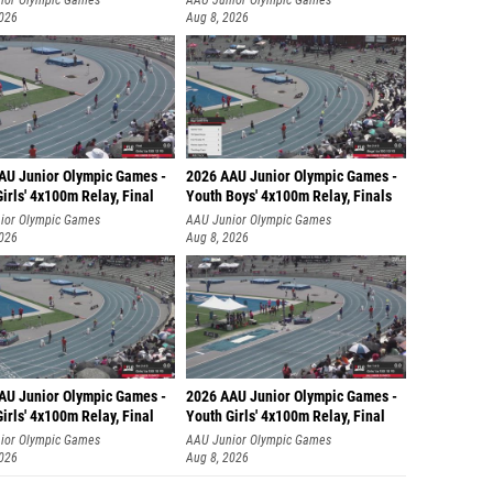
ior Olympic Games
AAU Junior Olympic Games
2026
Aug 8, 2026
AU Junior Olympic Games -
2026 AAU Junior Olympic Games -
irls' 4x100m Relay, Final
Youth Boys' 4x100m Relay, Finals
ior Olympic Games
AAU Junior Olympic Games
2026
Aug 8, 2026
AU Junior Olympic Games -
2026 AAU Junior Olympic Games -
irls' 4x100m Relay, Final
Youth Girls' 4x100m Relay, Final
ior Olympic Games
AAU Junior Olympic Games
2026
Aug 8, 2026