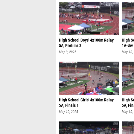
High School Boys' 4x100m Relay
High S
5A, Prelims 2
1A-div 
May 9, 2025
May 10,
High School Girls' 4x100m Relay
High S
5A, Finals 1
5A, Fin
May 10, 2025
May 10,