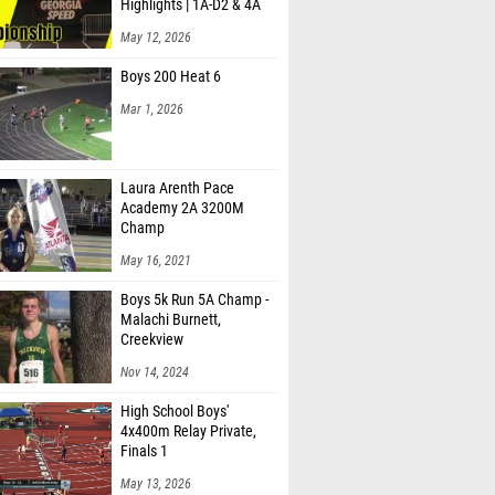
Highlights | 1A-D2 & 4A
May 12, 2026
Boys 200 Heat 6
Mar 1, 2026
Laura Arenth Pace
Academy 2A 3200M
Champ
May 16, 2021
Boys 5k Run 5A Champ -
Malachi Burnett,
Creekview
Nov 14, 2024
High School Boys'
4x400m Relay Private,
Finals 1
May 13, 2026