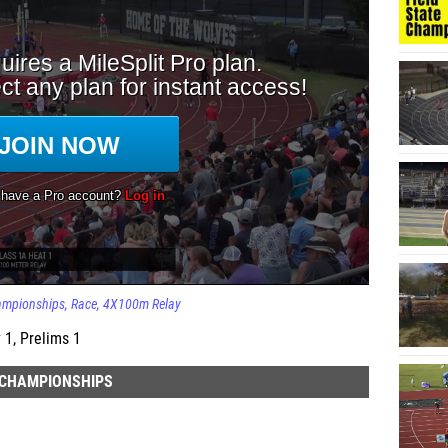
ampionships
Race
4X100m Relay
 1, Prelims 1
E CHAMPIONSHIPS