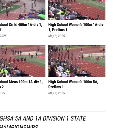
hool Girls' 400m 1A-div 1,
High School Women's 100m 1A-div
1
1, Prelims 1
 2025
May 9, 2025
chool Men's 100m 1A-div 1,
High School Women's 100m 5A,
s 2
Prelims 1
2025
May 9, 2025
HSA 5A AND 1A DIVISION 1 STATE
HAMPIONSHIPS