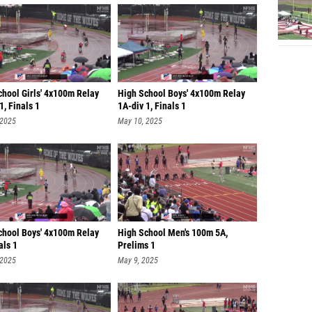
chool Girls' 4x100m Relay
High School Boys' 4x100m Relay
1, Finals 1
1A-div 1, Finals 1
 2025
May 10, 2025
chool Boys' 4x100m Relay
High School Men's 100m 5A,
als 1
Prelims 1
 2025
May 9, 2025