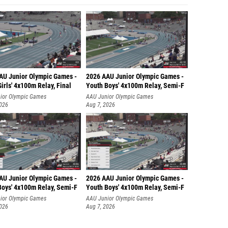
AU Junior Olympic Games -
2026 AAU Junior Olympic Games -
irls' 4x100m Relay, Final
Youth Boys' 4x100m Relay, Semi-F
ior Olympic Games
AAU Junior Olympic Games
2026
Aug 7, 2026
AU Junior Olympic Games -
2026 AAU Junior Olympic Games -
Boys' 4x100m Relay, Semi-F
Youth Boys' 4x100m Relay, Semi-F
ior Olympic Games
AAU Junior Olympic Games
2026
Aug 7, 2026