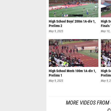
High School Boys' 200m 1A-div 1,
High Sc
Prelims 2
Finals 
May 9, 2025
May 10,
High School Men's 100m 1A-div 1,
High S
Prelims 1
Prelim
May 9, 2025
May 9, 
MORE VIDEOS FROM G
C