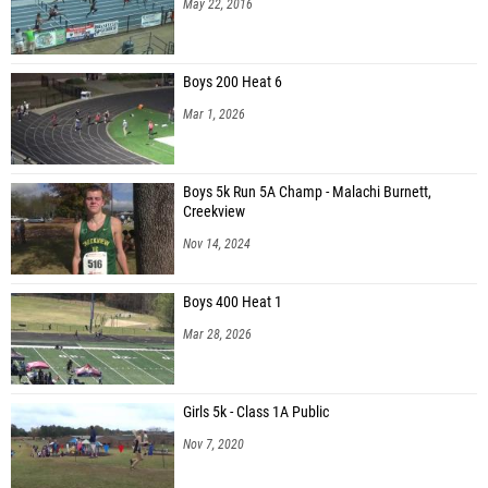
May 22, 2016
Boys 200 Heat 6
Mar 1, 2026
Boys 5k Run 5A Champ - Malachi Burnett,
Creekview
Nov 14, 2024
Boys 400 Heat 1
Mar 28, 2026
Girls 5k - Class 1A Public
Nov 7, 2020