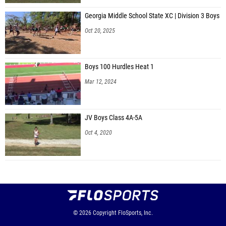
Georgia Middle School State XC | Division 3 Boys
Oct 20, 2025
Boys 100 Hurdles Heat 1
Mar 12, 2024
JV Boys Class 4A-5A
Oct 4, 2020
© 2026
Copyright
FloSports, Inc.