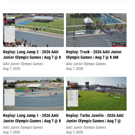
Replay: Long Jump 2 - 2026 AAU
Replay: Track - 2026 AAU Junior
Junior Olympic Games | Aug 7 @ 8
Olympic Games | Aug 7 @ 8 AM
AAU Junior Olympic Games
AAU Junior Olympic Games
Aug 7, 2026
Aug 7, 2026
Replay: Long Jump 1 - 2026 AAU
Replay: Turbo Javelin - 2026 AAU
Junior Olympic Games | Aug 7 @ 8
Junior Olympic Games | Aug 7 @
AAU Junior Olympic Games
AAU Junior Olympic Games
Aug 7, 2026
Aug 7, 2026