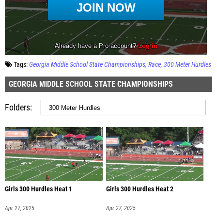
Tags:
Georgia Middle School State Championships
Race
300 Meter Hurdles
GEORGIA MIDDLE SCHOOL STATE CHAMPIONSHIPS
Folders
Girls 300 Hurdles Heat 1
Girls 300 Hurdles Heat 2
Apr 27, 2025
Apr 27, 2025