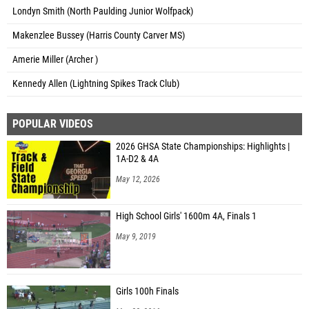
Londyn Smith (North Paulding Junior Wolfpack)
Makenzlee Bussey (Harris County Carver MS)
Amerie Miller (Archer )
Kennedy Allen (Lightning Spikes Track Club)
POPULAR VIDEOS
2026 GHSA State Championships: Highlights |
1A-D2 & 4A
May 12, 2026
High School Girls' 1600m 4A, Finals 1
May 9, 2019
Girls 100h Finals