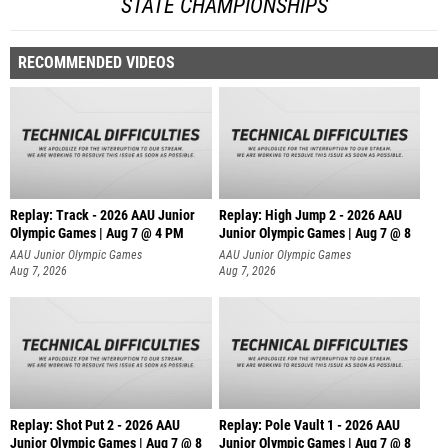
STATE CHAMPIONSHIPS
RECOMMENDED VIDEOS
Replay: Track - 2026 AAU Junior
Replay: High Jump 2 - 2026 AAU
Olympic Games | Aug 7 @ 4 PM
Junior Olympic Games | Aug 7 @ 8
AAU Junior Olympic Games
AAU Junior Olympic Games
Aug 7, 2026
Aug 7, 2026
Replay: Shot Put 2 - 2026 AAU
Replay: Pole Vault 1 - 2026 AAU
Junior Olympic Games | Aug 7 @ 8
Junior Olympic Games | Aug 7 @ 8