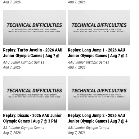
Aug 7, 2026
Aug 7, 2026
Replay: Turbo Javelin - 2026 AAU
Replay: Long Jump 1 - 2026 AAU
Junior Olympic Games | Aug 7 @
Junior Olympic Games | Aug 7 @ 4
AAU Junior Olympic Games
AAU Junior Olympic Games
Aug 7, 2026
Aug 7, 2026
Replay: Discus - 2026 AAU Junior
Replay: Long Jump 2 - 2026 AAU
Olympic Games | Aug 7 @ 3 PM
Junior Olympic Games | Aug 7 @ 4
AAU Junior Olympic Games
AAU Junior Olympic Games
Aug 7, 2026
Aug 7, 2026