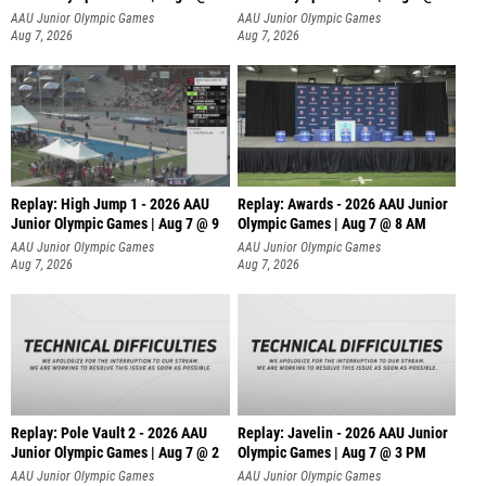
A
AAU Junior Olympic Games
AAU Junior Olympic Games
Aug 7, 2026
Aug 7, 2026
Replay: High Jump 1 - 2026 AAU
Replay: Awards - 2026 AAU Junior
Junior Olympic Games | Aug 7 @ 9
Olympic Games | Aug 7 @ 8 AM
AAU Junior Olympic Games
AAU Junior Olympic Games
Aug 7, 2026
Aug 7, 2026
Replay: Pole Vault 2 - 2026 AAU
Replay: Javelin - 2026 AAU Junior
Junior Olympic Games | Aug 7 @ 2
Olympic Games | Aug 7 @ 3 PM
AAU Junior Olympic Games
AAU Junior Olympic Games