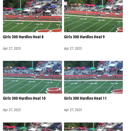
Girls 300 Hurdles Heat 8
Girls 300 Hurdles Heat 9
Apr 27, 2025
Apr 27, 2025
Girls 300 Hurdles Heat 10
Girls 300 Hurdles Heat 11
Apr 27, 2025
Apr 27, 2025