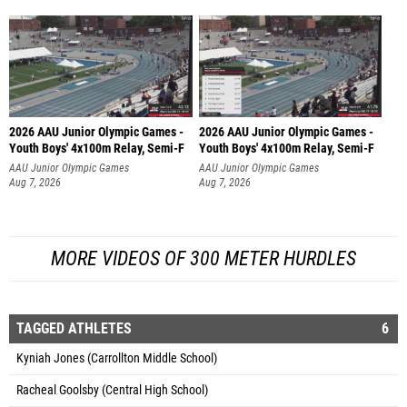
2026 AAU Junior Olympic Games -
2026 AAU Junior Olympic Games -
Youth Boys' 4x100m Relay, Semi-F
Youth Boys' 4x100m Relay, Semi-F
AAU Junior Olympic Games
AAU Junior Olympic Games
Aug 7, 2026
Aug 7, 2026
MORE VIDEOS OF 300 METER HURDLES
TAGGED ATHLETES
6
Kyniah Jones (Carrollton Middle School)
Racheal Goolsby (Central High School)