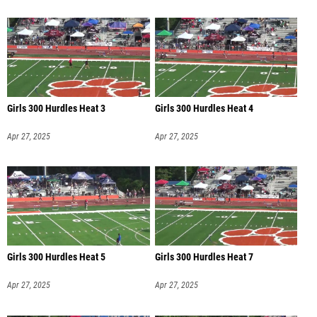
Girls 300 Hurdles Heat 3
Girls 300 Hurdles Heat 4
Apr 27, 2025
Apr 27, 2025
Girls 300 Hurdles Heat 5
Girls 300 Hurdles Heat 7
Apr 27, 2025
Apr 27, 2025