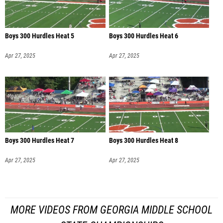
Boys 300 Hurdles Heat 5
Boys 300 Hurdles Heat 6
Apr 27, 2025
Apr 27, 2025
Boys 300 Hurdles Heat 7
Boys 300 Hurdles Heat 8
Apr 27, 2025
Apr 27, 2025
MORE VIDEOS FROM GEORGIA MIDDLE SCHOOL