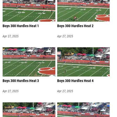
Boys 300 Hurdles Heat 1
Boys 300 Hurdles Heat 2
Apr 27, 2025
Apr 27, 2025
Boys 300 Hurdles Heat 3
Boys 300 Hurdles Heat 4
Apr 27, 2025
Apr 27, 2025