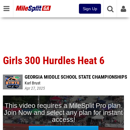
Sign Up
Girls 300 Hurdles Heat 6
GEORGIA MIDDLE SCHOOL STATE CHAMPIONSHIPS
Karl Brust
Apr 27, 2025