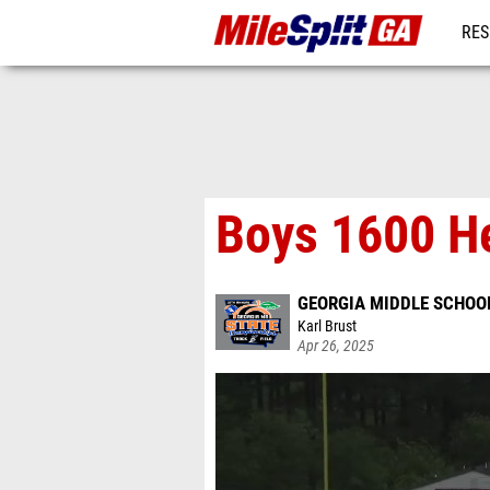
RES
REG
Boys 1600 H
GEORGIA MIDDLE SCHOO
Karl Brust
Apr 26, 2025