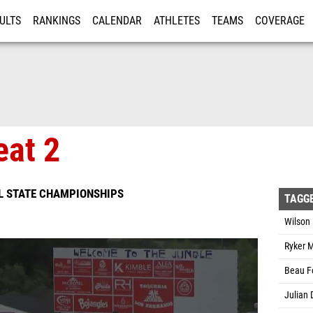
ULTS
RANKINGS
CALENDAR
ATHLETES
TEAMS
COVERAGE
ISTRATION
MORE
eat 2
L STATE CHAMPIONSHIPS
TAGG
Wilson 
Ryker M
Beau Fo
Julian 