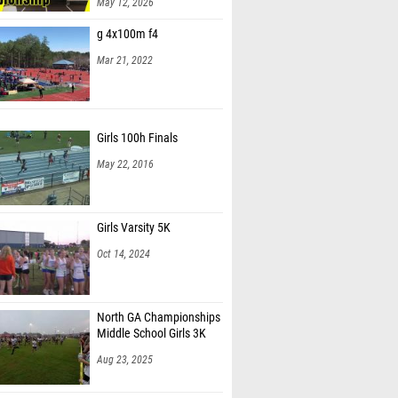
May 12, 2026
Worley (Central Middle School)
g 4x100m f4
hilpot (Carrollton Middle School)
Mar 21, 2022
Dejon (Bay Springs Middle School)
Hill (Oak Hill Middle School)
Girls 100h Finals
an Miranda (Drive Phase, Inc.)
May 22, 2016
eckwith (Adamson MS)
 Coursey (Allatoona Junior Bucs)
Girls Varsity 5K
Oct 14, 2024
North GA Championships
Middle School Girls 3K
Aug 23, 2025