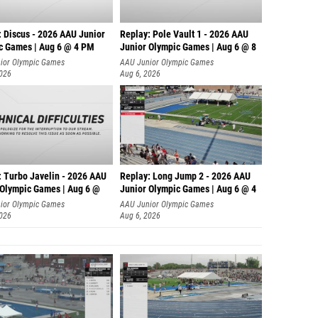
: Discus - 2026 AAU Junior
Replay: Pole Vault 1 - 2026 AAU
c Games | Aug 6 @ 4 PM
Junior Olympic Games | Aug 6 @ 8
ior Olympic Games
AAU Junior Olympic Games
2026
Aug 6, 2026
: Turbo Javelin - 2026 AAU
Replay: Long Jump 2 - 2026 AAU
 Olympic Games | Aug 6 @
Junior Olympic Games | Aug 6 @ 4
ior Olympic Games
AAU Junior Olympic Games
2026
Aug 6, 2026