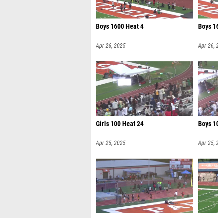
Boys 1600 Heat 4
Boys 1
Apr 26, 2025
Apr 26, 
Girls 100 Heat 24
Boys 1
Apr 25, 2025
Apr 25, 