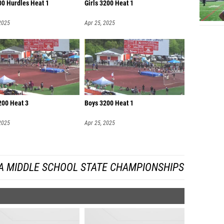
00 Hurdles Heat 1
Girls 3200 Heat 1
2025
Apr 25, 2025
200 Heat 3
Boys 3200 Heat 1
2025
Apr 25, 2025
A MIDDLE SCHOOL STATE CHAMPIONSHIPS