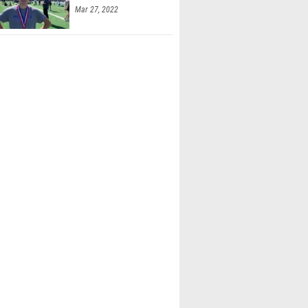
Mar 27, 2022