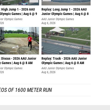
: High Jump 1 - 2026 AAU
Replay: Long Jump 1 - 2026 AAU
 Olympic Games | Aug 6 @ 9
Junior Olympic Games | Aug 6 @ 8
ior Olympic Games
AAU Junior Olympic Games
2026
Aug 6, 2026
: Discus - 2026 AAU Junior
Replay: Track - 2026 AAU Junior
c Games | Aug 6 @ 8 AM
Olympic Games | Aug 6 @ 8 AM
ior Olympic Games
AAU Junior Olympic Games
2026
Aug 6, 2026
EOS OF 1600 METER RUN