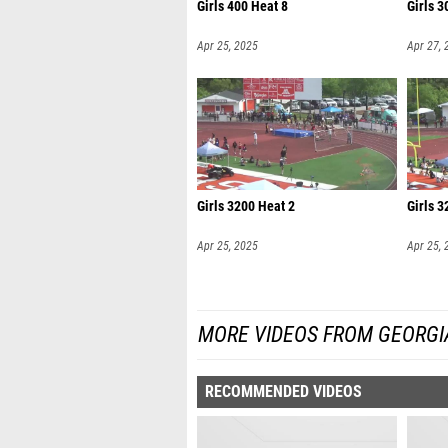
Girls 400 Heat 8
Girls 3
Apr 25, 2025
Apr 27, 
Girls 3200 Heat 2
Girls 3
Apr 25, 2025
Apr 25, 
MORE VIDEOS FROM GEORGI
RECOMMENDED VIDEOS