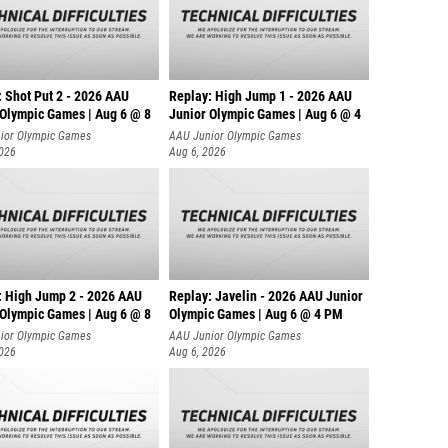
: Shot Put 2 - 2026 AAU
Replay: High Jump 1 - 2026 AAU
 Olympic Games | Aug 6 @ 8
Junior Olympic Games | Aug 6 @ 4
ior Olympic Games
AAU Junior Olympic Games
2026
Aug 6, 2026
: High Jump 2 - 2026 AAU
Replay: Javelin - 2026 AAU Junior
 Olympic Games | Aug 6 @ 8
Olympic Games | Aug 6 @ 4 PM
ior Olympic Games
AAU Junior Olympic Games
2026
Aug 6, 2026