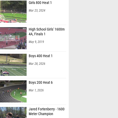
Girls 800 Heat 1
Mar 23, 2024
High School Girls' 1600m
4A, Finals 1
May 9, 2019
Boys 400 Heat 1
Mar 28, 2026
Boys 200 Heat 6
Mar 1, 2026
Jared Fortenberry - 1600
Meter Champion