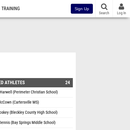
TRAINING
Sign Up
Search
Log In
ED ATHLETES
24
Harwell (Perimeter Christian School)
cCown (Cartersville MS)
skey (Bleckley County High School)
Dennis (Bay Springs Middle School)