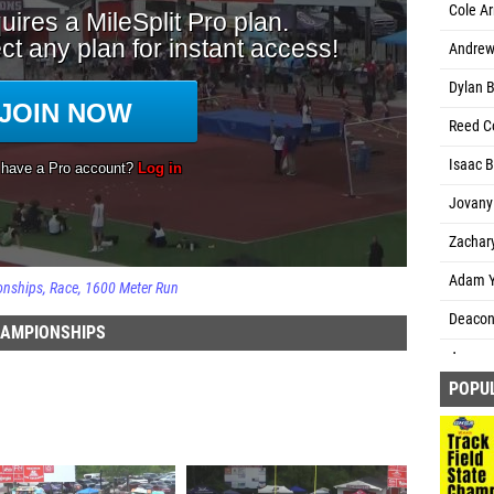
Cole Ar
Andrew 
Dylan B
Reed Co
Isaac B
Jovany
Zachar
Adam Y
onships
Race
1600 Meter Run
Deacon 
HAMPIONSHIPS
James 
POPU
Luke W
Rhys Sc
Corbin 