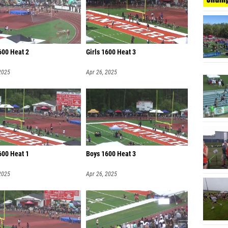
Landon 
Micah P
Carson 
600 Heat 2
Girls 1600 Heat 3
Arkell 
2025
Apr 26, 2025
Sebasti
King B
Barrett
600 Heat 1
Boys 1600 Heat 3
2025
Apr 26, 2025