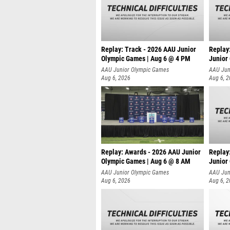
Replay: Track - 2026 AAU Junior
Replay
Olympic Games | Aug 6 @ 4 PM
Junior
A
AAU Junior Olympic Games
AAU Jun
Aug 6, 2026
Aug 6, 
Replay: Awards - 2026 AAU Junior
Replay
Olympic Games | Aug 6 @ 8 AM
Junior
AAU Junior Olympic Games
AAU Jun
Aug 6, 2026
Aug 6, 