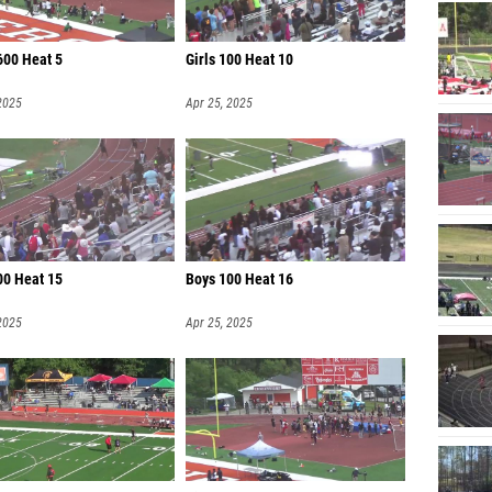
600 Heat 5
Girls 100 Heat 10
2025
Apr 25, 2025
00 Heat 15
Boys 100 Heat 16
2025
Apr 25, 2025