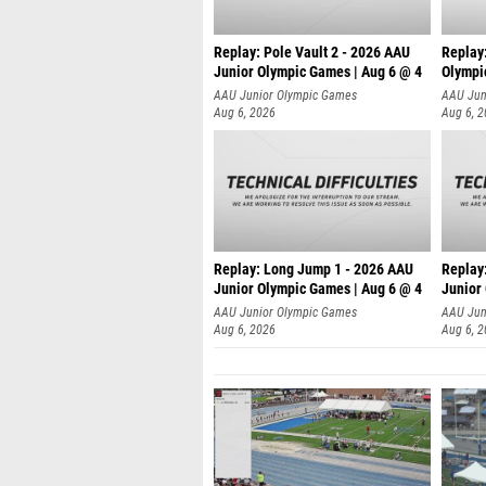
Replay: Pole Vault 2 - 2026 AAU
Replay
Junior Olympic Games | Aug 6 @ 4
Olympi
AAU Junior Olympic Games
AAU Jun
Aug 6, 2026
Aug 6, 
Replay: Long Jump 1 - 2026 AAU
Replay
Junior Olympic Games | Aug 6 @ 4
Junior
AAU Junior Olympic Games
AAU Jun
Aug 6, 2026
Aug 6, 