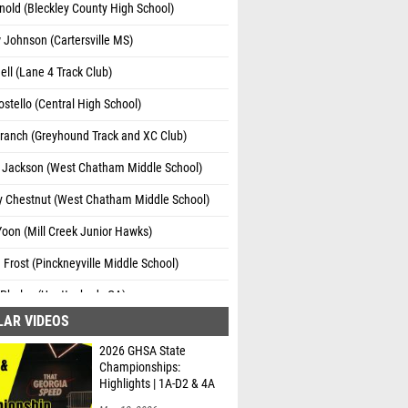
nold (Bleckley County High School)
Johnson (Cartersville MS)
ell (Lane 4 Track Club)
stello (Central High School)
ranch (Greyhound Track and XC Club)
 Jackson (West Chatham Middle School)
y Chestnut (West Chatham Middle School)
oon (Mill Creek Junior Hawks)
Frost (Pinckneyville Middle School)
Phelps (Unattached - GA)
LAR VIDEOS
alker (Red Bud Middle School)
2026 GHSA State
hweser (John S. Davidson Fine Arts School)
Championships:
Highlights | 1A-D2 & 4A
Dotson (Unattached - GA)