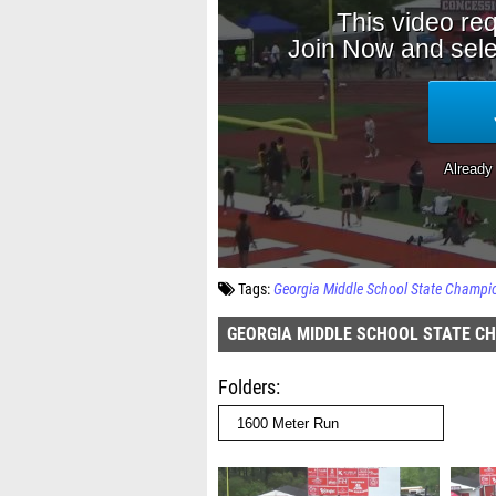
Tags:
Georgia Middle School State Champi
GEORGIA MIDDLE SCHOOL STATE C
Folders