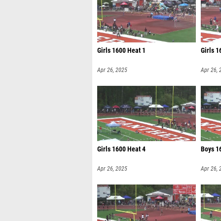
Girls 1600 Heat 1
Girls 1
Apr 26, 2025
Apr 26, 
Girls 1600 Heat 4
Boys 1
Apr 26, 2025
Apr 26, 