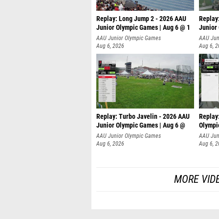
Replay: Long Jump 2 - 2026 AAU
Replay
Junior Olympic Games | Aug 6 @ 1
Junior
AAU Junior Olympic Games
AAU Jun
Aug 6, 2026
Aug 6, 
Replay: Turbo Javelin - 2026 AAU
Replay
Junior Olympic Games | Aug 6 @
Olympi
AAU Junior Olympic Games
AAU Jun
Aug 6, 2026
Aug 6, 
MORE VID