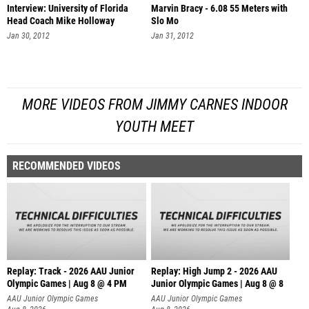
Interview: University of Florida
Marvin Bracy - 6.08 55 Meters with
Head Coach Mike Holloway
Slo Mo
Jan 30, 2012
Jan 31, 2012
MORE VIDEOS FROM JIMMY CARNES INDOOR
YOUTH MEET
RECOMMENDED VIDEOS
Replay: Track - 2026 AAU Junior
Replay: High Jump 2 - 2026 AAU
Olympic Games | Aug 8 @ 4 PM
Junior Olympic Games | Aug 8 @ 8
AAU Junior Olympic Games
AAU Junior Olympic Games