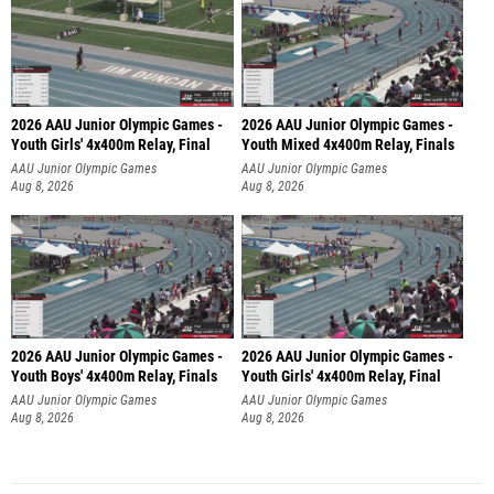
2026 AAU Junior Olympic Games -
2026 AAU Junior Olympic Games -
Youth Girls' 4x400m Relay, Final
Youth Mixed 4x400m Relay, Finals
AAU Junior Olympic Games
AAU Junior Olympic Games
Aug 8, 2026
Aug 8, 2026
2026 AAU Junior Olympic Games -
2026 AAU Junior Olympic Games -
Youth Boys' 4x400m Relay, Finals
Youth Girls' 4x400m Relay, Final
AAU Junior Olympic Games
AAU Junior Olympic Games
Aug 8, 2026
Aug 8, 2026