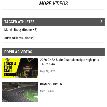
MORE VIDEOS
TAGGED ATHLETES
2
Marvin Bracy (Boone HS)
Arick Williams (Alonso)
POPULAR VIDEOS
2026 GHSA State Championships: Highlights |
1A-D2 & 4A
May 12, 2026
Boys 200 Heat 6
Mar 1, 2026