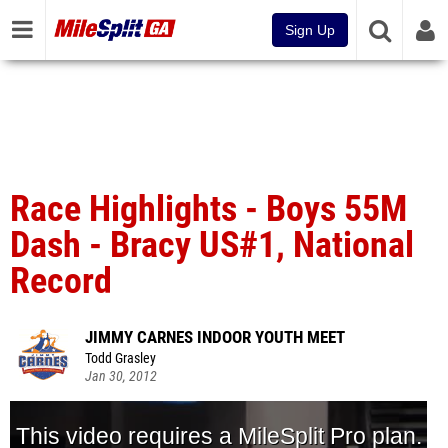
Sign Up
Race Highlights - Boys 55M
Dash - Bracy US#1, National
Record
JIMMY CARNES INDOOR YOUTH MEET
Todd Grasley
Jan 30, 2012