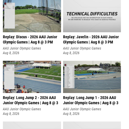
Replay: Discus - 2026 AAU Junior
Replay: Javelin - 2026 AAU Junior
Olympic Games | Aug 8 @ 3 PM
Olympic Games | Aug 8 @ 3 PM
AAU Junior Olympic Games
AAU Junior Olympic Games
Aug 8, 2026
Aug 8, 2026
Replay: Long Jump 2 - 2026 AAU
Replay: Long Jump 1 - 2026 AAU
Junior Olympic Games | Aug 8 @ 3
Junior Olympic Games | Aug 8 @ 3
AAU Junior Olympic Games
AAU Junior Olympic Games
Aug 8, 2026
Aug 8, 2026