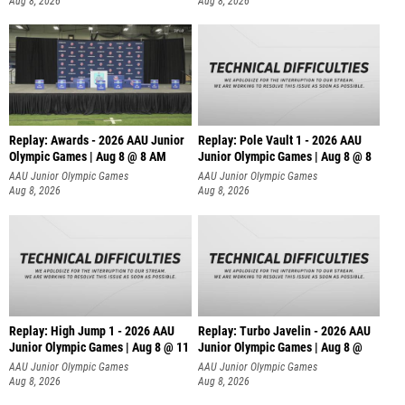
Aug 8, 2026
Aug 8, 2026
Replay: Awards - 2026 AAU Junior
Replay: Pole Vault 1 - 2026 AAU
Olympic Games | Aug 8 @ 8 AM
Junior Olympic Games | Aug 8 @ 8
AAU Junior Olympic Games
AAU Junior Olympic Games
Aug 8, 2026
Aug 8, 2026
Replay: High Jump 1 - 2026 AAU
Replay: Turbo Javelin - 2026 AAU
Junior Olympic Games | Aug 8 @ 11
Junior Olympic Games | Aug 8 @
AAU Junior Olympic Games
AAU Junior Olympic Games
Aug 8, 2026
Aug 8, 2026