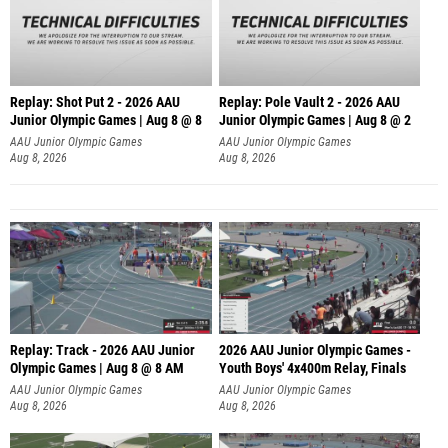
Replay: Shot Put 2 - 2026 AAU
Replay: Pole Vault 2 - 2026 AAU
Junior Olympic Games | Aug 8 @ 8
Junior Olympic Games | Aug 8 @ 2
A
AAU Junior Olympic Games
AAU Junior Olympic Games
Aug 8, 2026
Aug 8, 2026
Replay: Track - 2026 AAU Junior
2026 AAU Junior Olympic Games -
Olympic Games | Aug 8 @ 8 AM
Youth Boys' 4x400m Relay, Finals
AAU Junior Olympic Games
AAU Junior Olympic Games
Aug 8, 2026
Aug 8, 2026