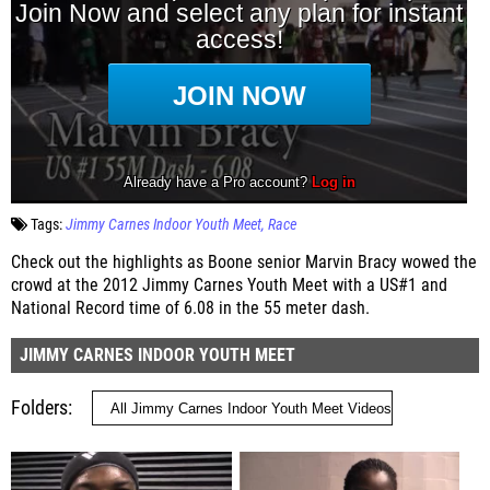
Tags:
Jimmy Carnes Indoor Youth Meet
Race
Check out the highlights as Boone senior Marvin Bracy wowed the
crowd at the 2012 Jimmy Carnes Youth Meet with a US#1 and
National Record time of 6.08 in the 55 meter dash.
JIMMY CARNES INDOOR YOUTH MEET
Folders