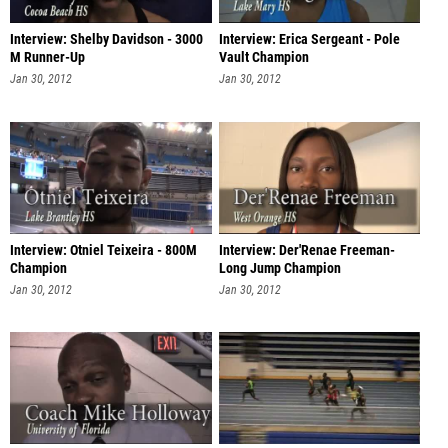
Interview: Shelby Davidson - 3000
Interview: Erica Sergeant - Pole
M Runner-Up
Vault Champion
Jan 30, 2012
Jan 30, 2012
Interview: Otniel Teixeira - 800M
Interview: Der'Renae Freeman-
Champion
Long Jump Champion
Jan 30, 2012
Jan 30, 2012