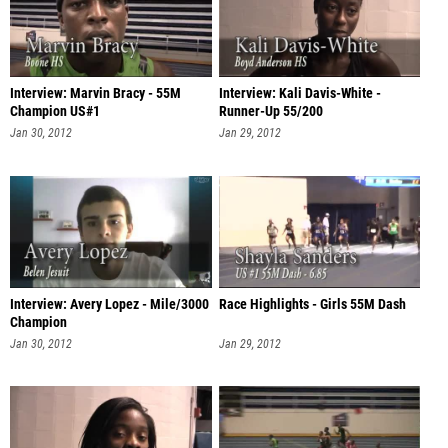
Interview: Marvin Bracy - 55M
Interview: Kali Davis-White -
Champion US#1
Runner-Up 55/200
Jan 30, 2012
Jan 29, 2012
Interview: Avery Lopez - Mile/3000
Race Highlights - Girls 55M Dash
Champion
Jan 30, 2012
Jan 29, 2012