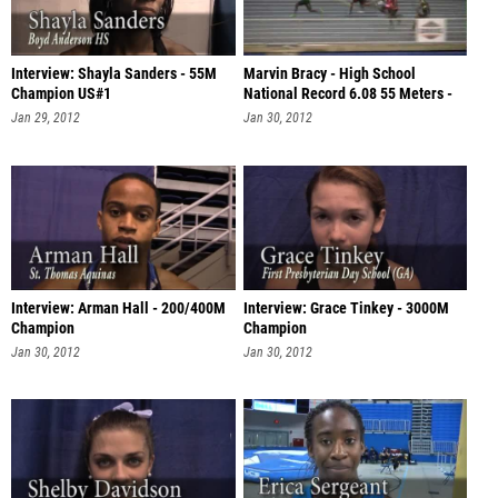
Interview: Shayla Sanders - 55M
Marvin Bracy - High School
Champion US#1
National Record 6.08 55 Meters -
Jimm
Jan 29, 2012
Jan 30, 2012
Interview: Arman Hall - 200/400M
Interview: Grace Tinkey - 3000M
Champion
Champion
Jan 30, 2012
Jan 30, 2012