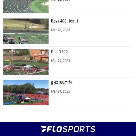
Boys 400 Heat 1
Mar 28, 2026
Girls 1600
Mar 14, 2025
g 4x100m f4
Mar 21, 2022