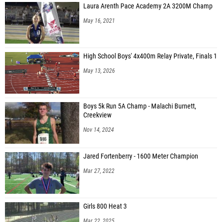
Laura Arenth Pace Academy 2A 3200M Champ
May 16, 2021
High School Boys' 4x400m Relay Private, Finals 1
May 13, 2026
Boys 5k Run 5A Champ - Malachi Burnett,
Creekview
Nov 14, 2024
Jared Fortenberry - 1600 Meter Champion
Mar 27, 2022
Girls 800 Heat 3
Mar 22, 2025