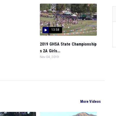
13:58
2019 GHSA State Championship
s 2A Girls...
Nov 04, 2019
More Videos