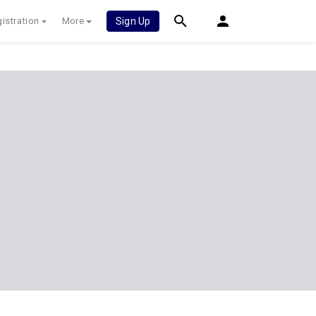
istration
More
Sign Up