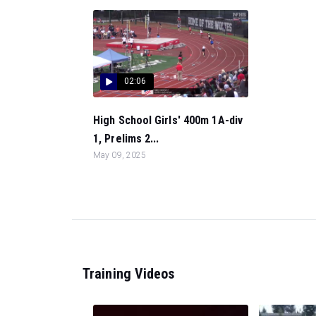
02:06
High School Girls' 400m 1A-div
1, Prelims 2...
May 09, 2025
Training Videos