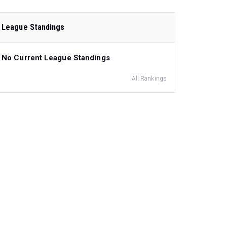
League Standings
No Current League Standings
All Rankings