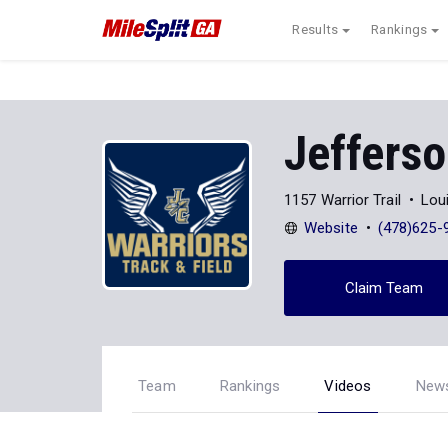
Results
Rankings
Jeffers
1157 Warrior Trail
Loui
Website
(478)625-
Claim Team
Team
Rankings
Videos
New