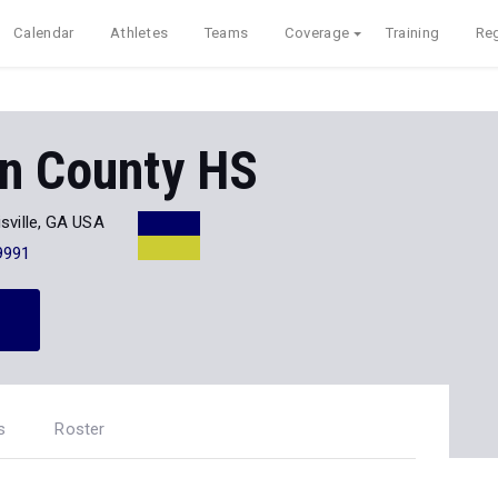
Calendar
Athletes
Teams
Coverage
Training
Reg
on County HS
sville, GA USA
9991
s
Roster