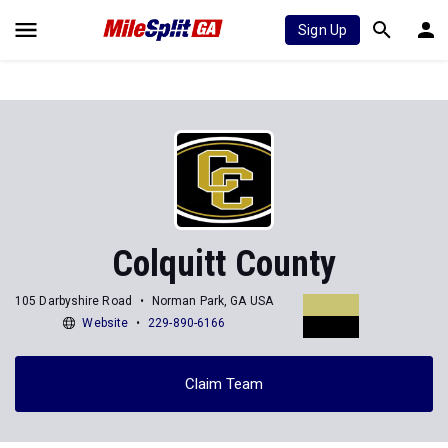
Sign Up
Colquitt County
105 Darbyshire Road
Norman Park, GA USA
Website
229-890-6166
Claim Team