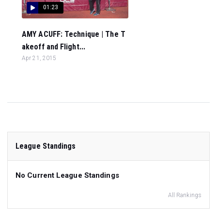
01:23
AMY ACUFF: Technique | The T
akeoff and Flight...
Apr 21, 2015
League Standings
No Current League Standings
All Rankings