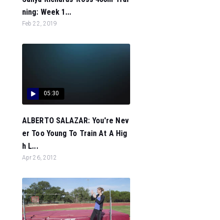
ning: Week 1...
Feb 22, 2019
05:30
ALBERTO SALAZAR: You're Nev
er Too Young To Train At A Hig
h L...
Apr 26, 2012