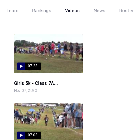
Team
Rankings
Videos
News
Roster
07:23
Girls 5k - Class 7A...
Nov 07, 2020
07:03