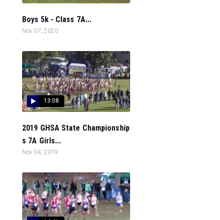
Boys 5k - Class 7A...
Nov 07, 2020
13:08
2019 GHSA State Championship
s 7A Girls...
Nov 04, 2019