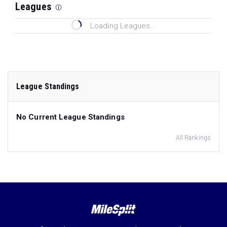
Leagues
Loading Leagues...
League Standings
No Current League Standings
All Rankings