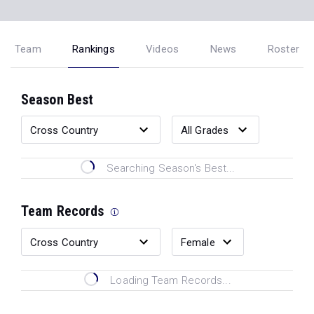
Team
Rankings
Videos
News
Roster
Season Best
Searching Season's Best...
Team Records
Loading Team Records...