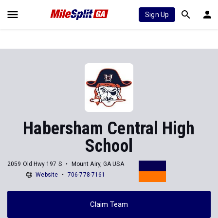
Sign Up
Habersham Central High
School
2059 Old Hwy 197 S
Mount Airy, GA USA
Website
706-778-7161
Claim Team