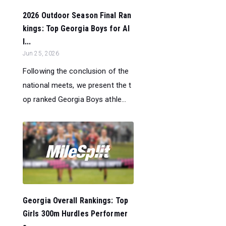
2026 Outdoor Season Final Ran
kings: Top Georgia Boys for Al
l...
Jun 25, 2026
Following the conclusion of the
national meets, we present the t
op ranked Georgia Boys athle...
Georgia Overall Rankings: Top
Girls 300m Hurdles Performer