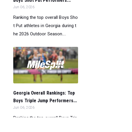
Boys Shot Put Performers...
Jun 06, 2026
Ranking the top overall Boys Sho
t Put athletes in Georgia during t
he 2026 Outdoor Season....
Georgia Overall Rankings: Top
Boys Triple Jump Performers...
Jun 06, 2026
Ranking the top overall Boys Trip
le Jump athletes in Georgia durin