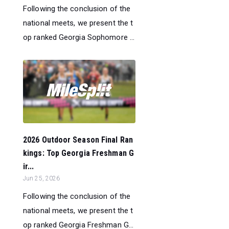
Following the conclusion of the
national meets, we present the t
op ranked Georgia Sophomore ...
2026 Outdoor Season Final Ran
kings: Top Georgia Freshman G
ir...
Jun 25, 2026
Following the conclusion of the
national meets, we present the t
op ranked Georgia Freshman G...