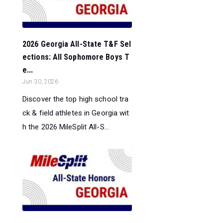
2026 Georgia All-State T&F Sel
ections: All Sophomore Boys T
e...
Jun 30, 2026
Discover the top high school tra
ck & field athletes in Georgia wit
h the 2026 MileSplit All-S...