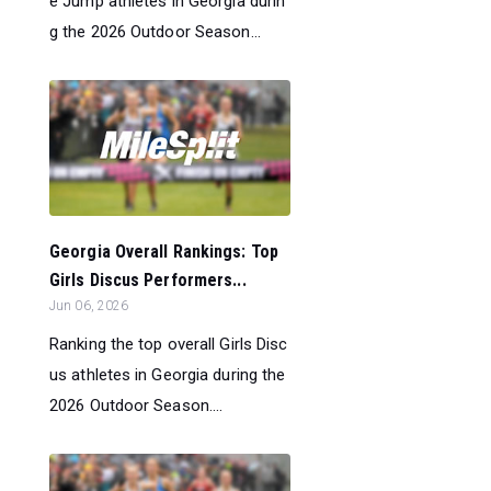
e Jump athletes in Georgia durin
g the 2026 Outdoor Season...
Georgia Overall Rankings: Top
Girls Discus Performers...
Jun 06, 2026
Ranking the top overall Girls Disc
us athletes in Georgia during the
2026 Outdoor Season....