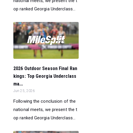
national meets, we present the t
op ranked Georgia Underclass...
2026 Outdoor Season Final Ran
kings: Top Georgia Underclass
ma...
Jun 25, 2026
Following the conclusion of the
national meets, we present the t
op ranked Georgia Underclass...