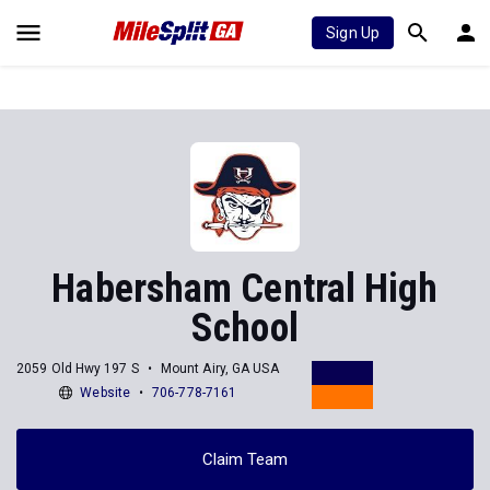
Sign Up
Habersham Central High
School
2059 Old Hwy 197 S
Mount Airy, GA USA
Website
706-778-7161
Claim Team