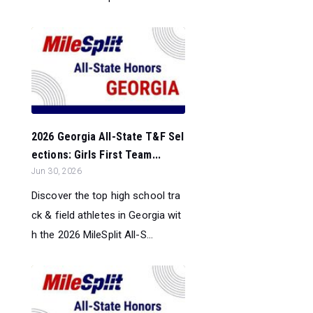
2026 Georgia All-State T&F Sel
ections: Girls First Team...
Jun 30, 2026
Discover the top high school tra
ck & field athletes in Georgia wit
h the 2026 MileSplit All-S...