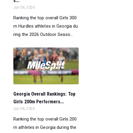
s...
Jun 06, 2026
Ranking the top overall Girls 300
m Hurdles athletes in Georgia du
ring the 2026 Outdoor Seaso...
Georgia Overall Rankings: Top
Girls 200m Performers...
Jun 06, 2026
Ranking the top overall Girls 200
m athletes in Georgia during the