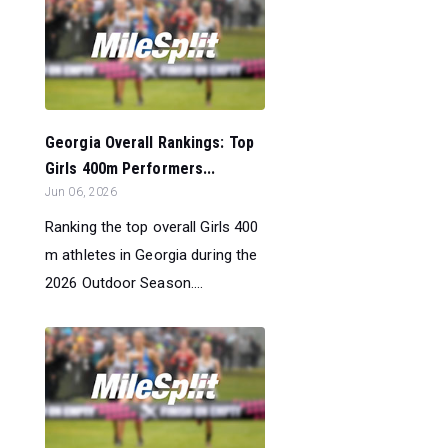
Georgia Overall Rankings: Top
Girls 400m Performers...
Jun 06, 2026
Ranking the top overall Girls 400
m athletes in Georgia during the
2026 Outdoor Season....