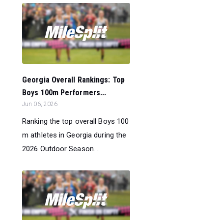
Georgia Overall Rankings: Top
Boys 100m Performers...
Jun 06, 2026
Ranking the top overall Boys 100
m athletes in Georgia during the
2026 Outdoor Season....