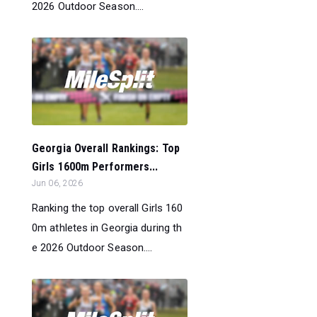
2026 Outdoor Season....
Georgia Overall Rankings: Top
Girls 1600m Performers...
Jun 06, 2026
Ranking the top overall Girls 160
0m athletes in Georgia during th
e 2026 Outdoor Season....