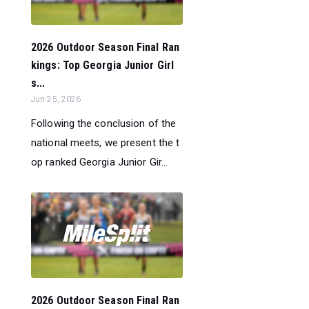
2026 Outdoor Season Final Ran
kings: Top Georgia Junior Girl
s...
Jun 25, 2026
Following the conclusion of the
national meets, we present the t
op ranked Georgia Junior Gir...
2026 Outdoor Season Final Ran