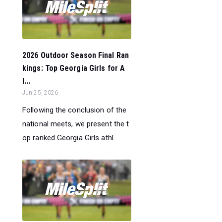
2026 Outdoor Season Final Ran
kings: Top Georgia Girls for A
l...
Jun 25, 2026
Following the conclusion of the
national meets, we present the t
op ranked Georgia Girls athl...