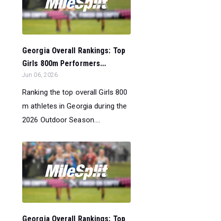
Georgia Overall Rankings: Top
Girls 800m Performers...
Jun 06, 2026
Ranking the top overall Girls 800
m athletes in Georgia during the
2026 Outdoor Season....
Georgia Overall Rankings: Top