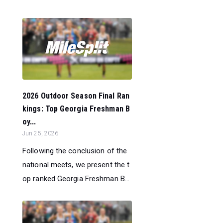
2026 Outdoor Season Final Ran
kings: Top Georgia Freshman B
oy...
Jun 25, 2026
Following the conclusion of the
national meets, we present the t
op ranked Georgia Freshman B...