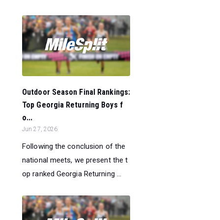
Outdoor Season Final Rankings:
Top Georgia Returning Boys f
o...
Jun 27, 2026
Following the conclusion of the
national meets, we present the t
op ranked Georgia Returning ...