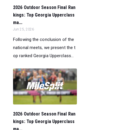
2026 Outdoor Season Final Ran
kings: Top Georgia Upperclass
ma...
Jun 25, 2026
Following the conclusion of the
national meets, we present the t
op ranked Georgia Upperclass...
2026 Outdoor Season Final Ran
kings: Top Georgia Upperclass
ma...