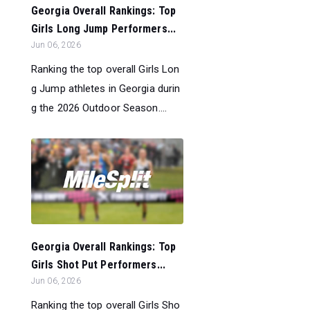
Georgia Overall Rankings: Top
Girls Long Jump Performers...
Jun 06, 2026
Ranking the top overall Girls Lon
g Jump athletes in Georgia durin
g the 2026 Outdoor Season....
Georgia Overall Rankings: Top
Girls Shot Put Performers...
Jun 06, 2026
Ranking the top overall Girls Sho