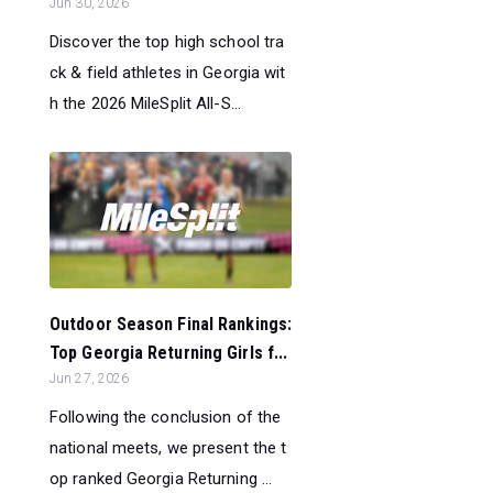
Jun 30, 2026
Discover the top high school tra
ck & field athletes in Georgia wit
h the 2026 MileSplit All-S...
Outdoor Season Final Rankings:
Top Georgia Returning Girls f...
Jun 27, 2026
Following the conclusion of the
national meets, we present the t
op ranked Georgia Returning ...