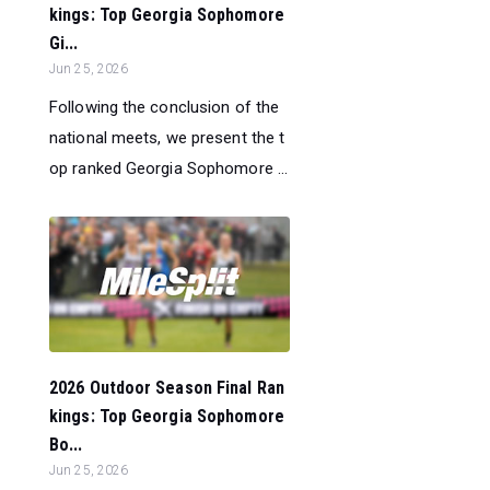
kings: Top Georgia Sophomore
Gi...
Jun 25, 2026
Following the conclusion of the
national meets, we present the t
op ranked Georgia Sophomore ...
2026 Outdoor Season Final Ran
kings: Top Georgia Sophomore
Bo...
Jun 25, 2026