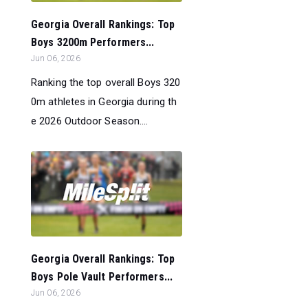
Georgia Overall Rankings: Top
Boys 3200m Performers...
Jun 06, 2026
Ranking the top overall Boys 320
0m athletes in Georgia during th
e 2026 Outdoor Season....
Georgia Overall Rankings: Top
Boys Pole Vault Performers...
Jun 06, 2026