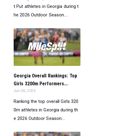
t Put athletes in Georgia during t
he 2026 Outdoor Season....
Georgia Overall Rankings: Top
Girls 3200m Performers...
Jun 06, 2026
Ranking the top overall Girls 320
0m athletes in Georgia during th
e 2026 Outdoor Season....