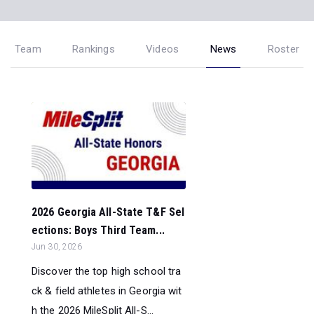
Team
Rankings
Videos
News
Roster
2026 Georgia All-State T&F Sel
ections: Boys Third Team...
Jun 30, 2026
Discover the top high school tra
ck & field athletes in Georgia wit
h the 2026 MileSplit All-S...