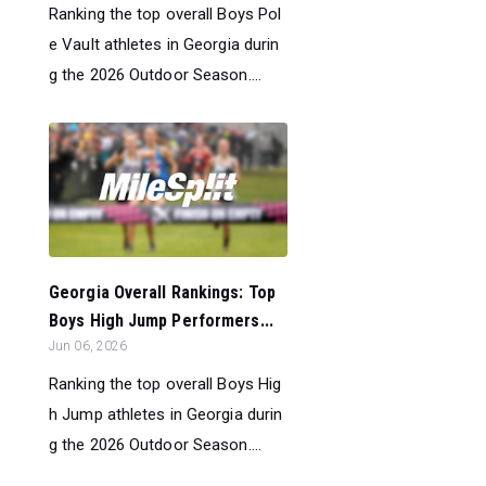
Ranking the top overall Boys Pol
e Vault athletes in Georgia durin
g the 2026 Outdoor Season....
Georgia Overall Rankings: Top
Boys High Jump Performers...
Jun 06, 2026
Ranking the top overall Boys Hig
h Jump athletes in Georgia durin
g the 2026 Outdoor Season....