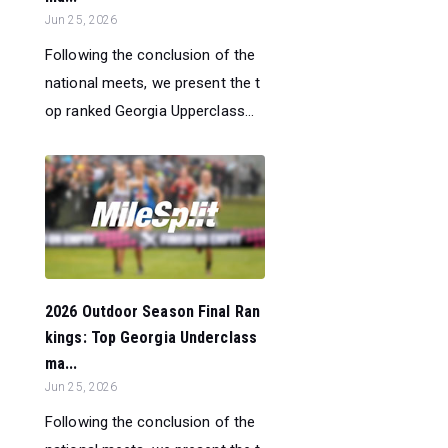
Jun 25, 2026
Following the conclusion of the
national meets, we present the t
op ranked Georgia Upperclass...
2026 Outdoor Season Final Ran
kings: Top Georgia Underclass
ma...
Jun 25, 2026
Following the conclusion of the