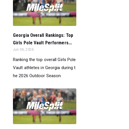
Georgia Overall Rankings: Top
Girls Pole Vault Performers...
Jun 06, 2026
Ranking the top overall Girls Pole
Vault athletes in Georgia during t
he 2026 Outdoor Season.