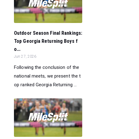
Outdoor Season Final Rankings:
Top Georgia Returning Boys f
o...
Jun 27, 2026
Following the conclusion of the
national meets, we present the t
op ranked Georgia Returning ...