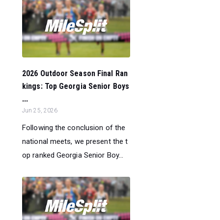
2026 Outdoor Season Final Ran
kings: Top Georgia Senior Boys
...
Jun 25, 2026
Following the conclusion of the
national meets, we present the t
op ranked Georgia Senior Boy...