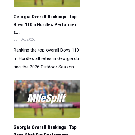
Georgia Overall Rankings: Top
Boys 110m Hurdles Performer
s...
Jun 06, 2026
Ranking the top overall Boys 110
m Hurdles athletes in Georgia du
ring the 2026 Outdoor Season...
Georgia Overall Rankings: Top