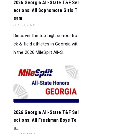
2026 Georgia All-State T&F Sel
ections: All Sophomore Girls T
eam
Jun 30, 2026
Discover the top high school tra
ck & field athletes in Georgia wit
h the 2026 MileSplit All-S...
2026 Georgia All-State T&F Sel
ections: All Freshman Boys Te
a...