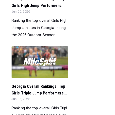
Girls High Jump Performers...
Jun 06, 2026
Ranking the top overall Girls High
Jump athletes in Georgia during
the 2026 Outdoor Season....
Georgia Overall Rankings: Top
Girls Triple Jump Performers...
Jun 06, 2026
Ranking the top overall Girls Tripl