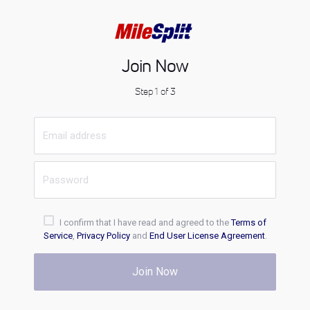
Join Now
Step 1 of 3
I confirm that I have read and agreed to the
Terms of
Service
,
Privacy Policy
and
End User License Agreement
.
Join Now