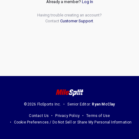
Already a member?
Log In
Having trouble creating an account?
Contact
Customer Support
.
©2026 FloSports Inc.
Senior Editor:
Ryan McClay
Contact Us
Privacy Policy
Terms of Use
Cookie Preferences / Do Not Sell or Share My Personal Information