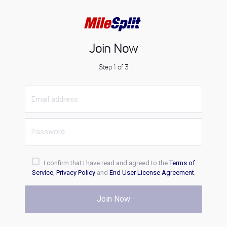
Join Now
Step 1 of 3
I confirm that I have read and agreed to the
Terms of
Service
,
Privacy Policy
and
End User License Agreement
.
Join Now