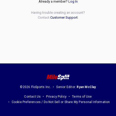
Already a member?
Log In
Having trouble creating an account?
Contact
Customer Support
.
©2026 FloSports Inc.
Senior Editor:
Ryan McClay
Contact Us
Privacy Policy
Terms of Use
Cookie Preferences / Do Not Sell or Share My Personal Information