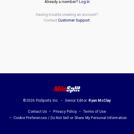
Already a member?
Log In
Having trouble creating an account?
Contact
Customer Support
.
©2026 FloSports Inc.
Senior Editor:
Ryan McClay
Contact Us
Privacy Policy
Terms of Use
Cookie Preferences / Do Not Sell or Share My Personal Information