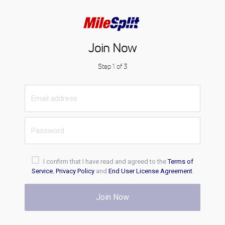
Join Now
Step 1 of 3
I confirm that I have read and agreed to the
Terms of
Service
,
Privacy Policy
and
End User License Agreement
.
Join Now