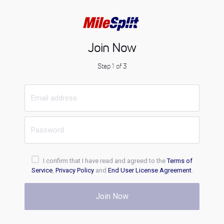
Join Now
Step 1 of 3
I confirm that I have read and agreed to the
Terms of
Service
,
Privacy Policy
and
End User License Agreement
.
Join Now