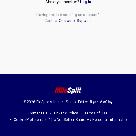
Already a member?
Log In
Having trouble creating an account?
Contact
Customer Support
.
©2026 FloSports Inc.
Senior Editor:
Ryan McClay
Contact Us
Privacy Policy
Terms of Use
Cookie Preferences / Do Not Sell or Share My Personal Information